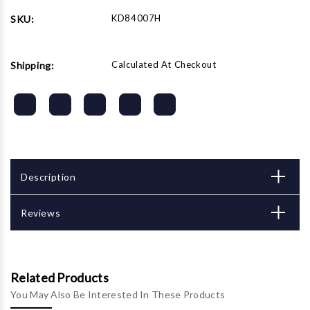
KD84007H
SKU:
Calculated At Checkout
Shipping:
Description
Reviews
Related Products
You May Also Be Interested In These Products