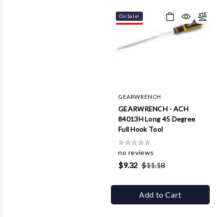
On Sale!
GEARWRENCH
GEARWRENCH - ACH
84013H Long 45 Degree
Full Hook Tool
☆
☆
☆
☆
☆
no reviews
$9.32
$11.18
Add to Cart