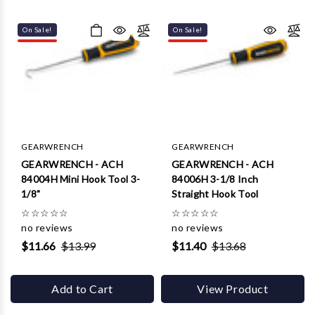
On Sale!
On Sale!
GEARWRENCH
GEARWRENCH
GEARWRENCH - ACH
GEARWRENCH - ACH
84004H Mini Hook Tool 3-
84006H 3-1/8 Inch
1/8"
Straight Hook Tool
☆
☆
☆
☆
☆
☆
☆
☆
☆
☆
no reviews
no reviews
$11.66
$13.99
$11.40
$13.68
Add to Cart
View Product