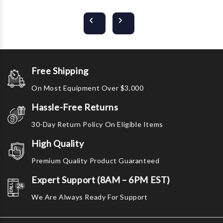
Free Shipping
On Most Equipment Over $3,000
Hassle-Free Returns
30-Day Return Policy On Eligible Items
High Quality
Premium Quality Product Guaranteed
Expert Support (8AM – 6PM EST)
We Are Always Ready For Support