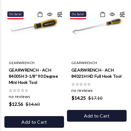
Γ
On Sale!
On Sale!
GEARWRENCH
GEARWRENCH
GEARWRENCH - ACH
GEARWRENCH - ACH
84005H 3-1/8" 90 Degree
84021H HD Full Hook Tool
Mini Hook Tool
☆
☆
☆
☆
☆
☆
☆
☆
☆
☆
no reviews
no reviews
$14.25
$17.10
$12.56
$14.60
Add to Cart
Add to Cart