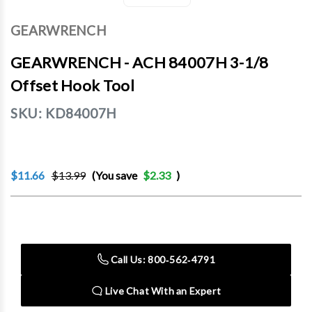
GEARWRENCH
GEARWRENCH - ACH 84007H 3-1/8
Offset Hook Tool
SKU:
KD84007H
$11.66
$13.99
(You save
$2.33
)
Current
Stock:
Call Us: 800‑562‑4791
Live Chat With an Expert