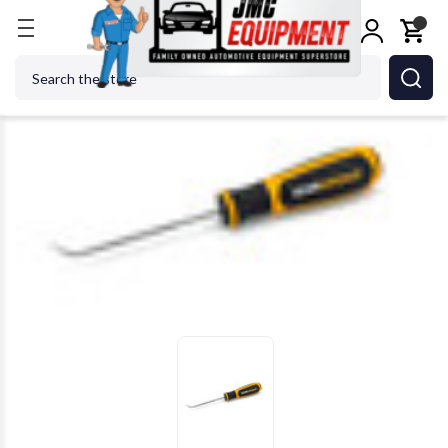
Home
Shop Tools
GEARWRENCH - ACH 84007H 3
Search