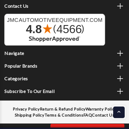
Contact Us
Navigate
Popular Brands
Categories
Subscribe To Our Email
Privacy Policy
Return & Refund Policy
Warranty Policy
Shipping Policy
Terms & Conditions
FAQ
Contact Us