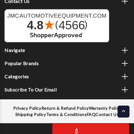
Contact Us
Navigate
Popular Brands
Categories
Subscribe To Our Email
Privacy Policy
Return & Refund Policy
Warranty Policy
Shipping Policy
Terms & Conditions
FAQ
Contact Us