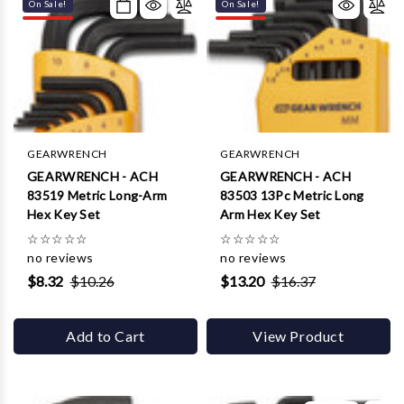
Γ
On Sale!
On Sale!
GEARWRENCH
GEARWRENCH
GEARWRENCH - ACH
GEARWRENCH - ACH
83519 Metric Long-Arm
83503 13Pc Metric Long
Hex Key Set
Arm Hex Key Set
☆
☆
☆
☆
☆
☆
☆
☆
☆
☆
no reviews
no reviews
$8.32
$10.26
$13.20
$16.37
Add to Cart
View Product