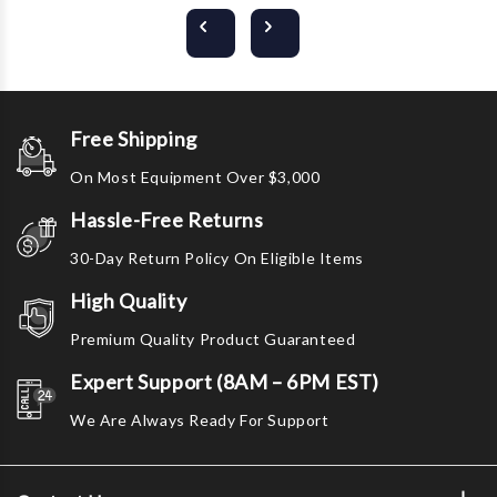
Free Shipping
On Most Equipment Over $3,000
Hassle-Free Returns
30-Day Return Policy On Eligible Items
High Quality
Premium Quality Product Guaranteed
Expert Support (8AM – 6PM EST)
We Are Always Ready For Support