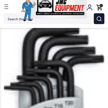
Home
Shop Tools
GEARWRENCH - ACH 83522 Tor
Search