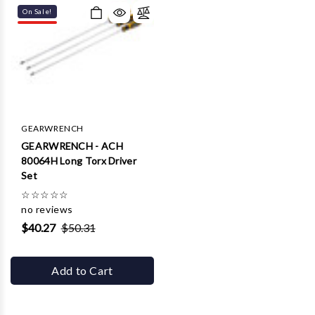
On Sale!
GEARWRENCH
GEARWRENCH - ACH
80064H Long Torx Driver
Set
☆
☆
☆
☆
☆
no reviews
$40.27
$50.31
Add to Cart