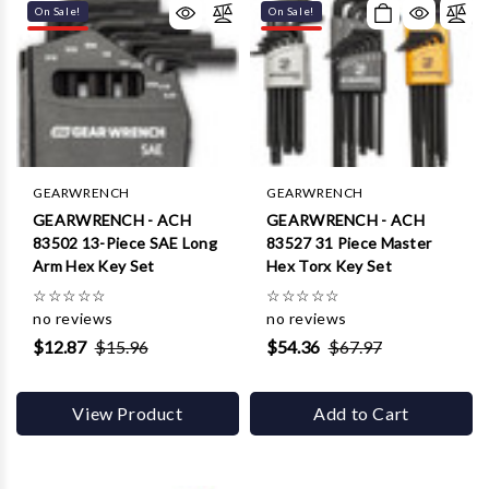
On Sale!
On Sale!
GEARWRENCH
GEARWRENCH
GEARWRENCH - ACH
GEARWRENCH - ACH
83502 13-Piece SAE Long
83527 31 Piece Master
Arm Hex Key Set
Hex Torx Key Set
☆
☆
☆
☆
☆
☆
☆
☆
☆
☆
no reviews
no reviews
$12.87
$15.96
$54.36
$67.97
View Product
Add to Cart