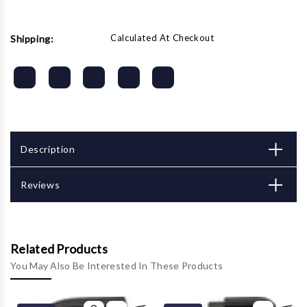
Calculated At Checkout
Shipping:
Description
Reviews
Related Products
You May Also Be Interested In These Products