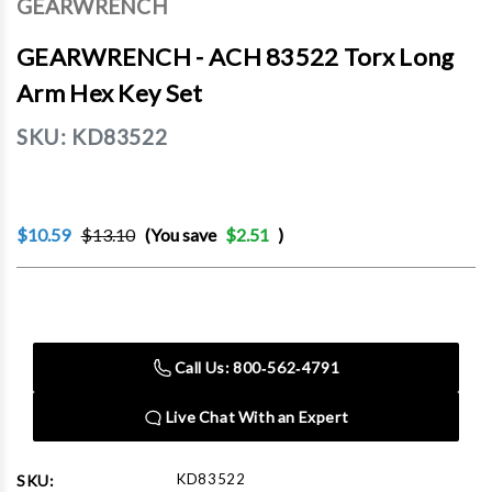
GEARWRENCH
GEARWRENCH - ACH 83522 Torx Long
Arm Hex Key Set
SKU:
KD83522
$10.59
$13.10
(You save
$2.51
)
Current
Stock:
Call Us: 800‑562‑4791
Live Chat With an Expert
KD83522
SKU: