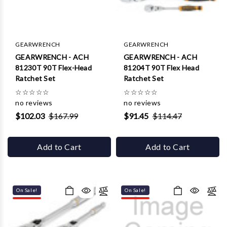
Γ
GEARWRENCH
GEARWRENCH
GEARWRENCH - ACH
GEARWRENCH - ACH
81230T 90T Flex-Head
81204T 90T Flex Head
Ratchet Set
Ratchet Set
☆
☆
☆
☆
☆
☆
☆
☆
☆
☆
no reviews
no reviews
$102.03
$167.99
$91.45
$114.47
Add to Cart
Add to Cart
On Sale!
On Sale!