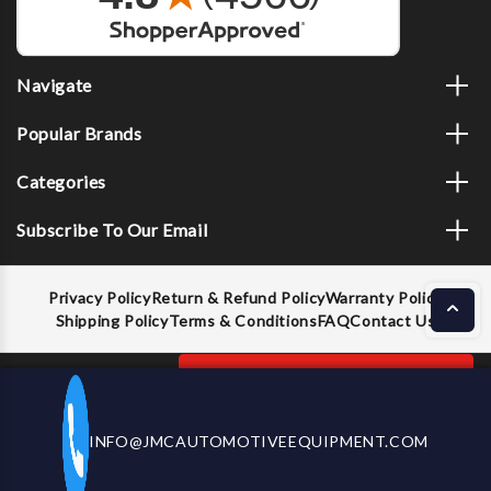
Navigate
Popular Brands
Categories
Subscribe To Our Email
Privacy Policy
Return & Refund Policy
Warranty Policy
Shipping Policy
Terms & Conditions
FAQ
Contact Us
Decrease
Increase
ADD TO CART
INFO@JMCAUTOMOTIVEEQUIPMENT.COM
CALL US NOW
Quantity
Quantity
of
of
GEARWRENCH
GEARWRENCH
© 2026 JMC Automotive Equipment |
Privacy Policy