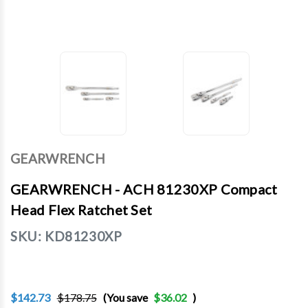
GEARWRENCH
GEARWRENCH - ACH 81230XP Compact
Head Flex Ratchet Set
SKU:
KD81230XP
$142.73
$178.75
(You save
$36.02
)