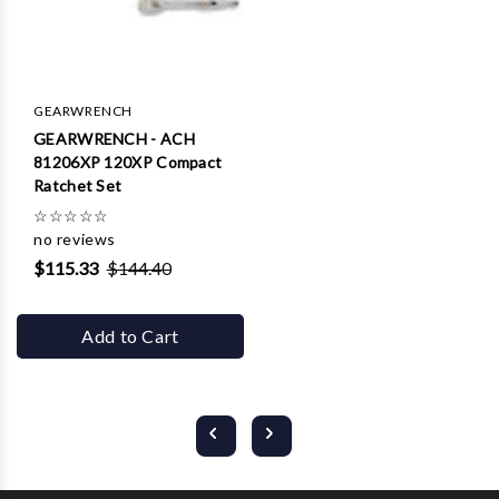
GEARWRENCH
GEARWRENCH - ACH
81206XP 120XP Compact
Ratchet Set
☆
☆
☆
☆
☆
no reviews
$115.33
$144.40
Add to Cart