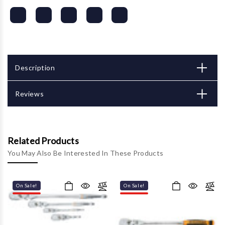
Description
Reviews
Related Products
You May Also Be Interested In These Products
On Sale!
On Sale!