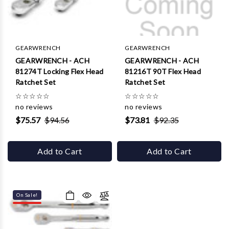
GEARWRENCH
GEARWRENCH
GEARWRENCH - ACH
GEARWRENCH - ACH
81274T Locking Flex Head
81216T 90T Flex Head
Ratchet Set
Ratchet Set
☆
☆
☆
☆
☆
☆
☆
☆
☆
☆
no reviews
no reviews
$75.57
$94.56
$73.81
$92.35
Add to Cart
Add to Cart
On Sale!