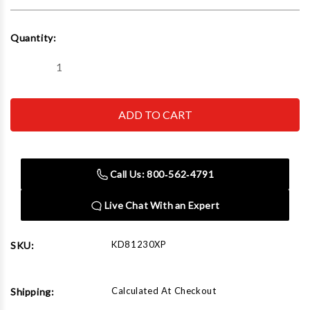
Current
Quantity:
Stock:
Decrease
Increase
Quantity
Quantity
of
of
GEARWRENCH
GEARWRENCH
-
-
ACH
ACH
81230XP
81230XP
Compact
Compact
Head
Head
Flex
Flex
Call Us: 800‑562‑4791
Ratchet
Ratchet
Set
Set
Live Chat With an Expert
KD81230XP
SKU:
Calculated At Checkout
Shipping: