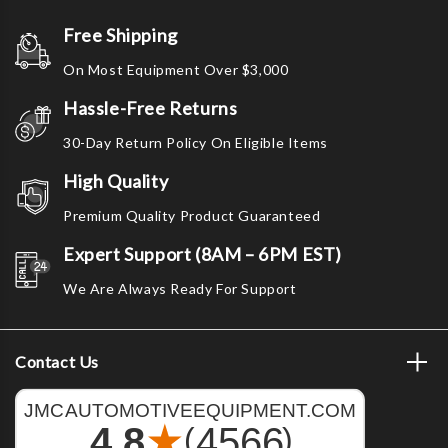
Free Shipping
On Most Equipment Over $3,000
Hassle-Free Returns
30-Day Return Policy On Eligible Items
High Quality
Premium Quality Product Guaranteed
Expert Support (8AM – 6PM EST)
We Are Always Ready For Support
Contact Us