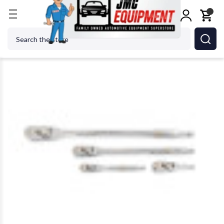
Home
Shop Tools
GEARWRENCH - ACH 81230XP C
Search