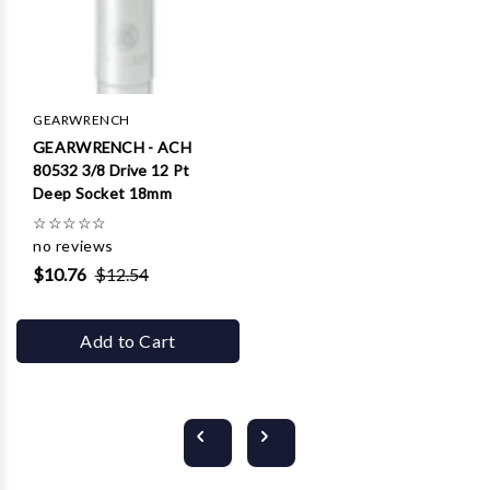
GEARWRENCH
GEARWRENCH - ACH
80532 3/8 Drive 12 Pt
Deep Socket 18mm
☆
☆
☆
☆
☆
no reviews
$10.76
$12.54
Add to Cart