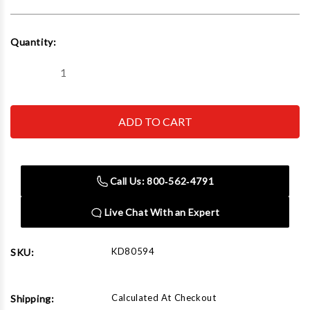
Current
Quantity:
Stock:
Decrease
Increase
Quantity
Quantity
of
of
GEARWRENCH
GEARWRENCH
-
-
ACH
ACH
80594
80594
15/16
15/16
3/8
3/8
Dr
Dr
Call Us: 800‑562‑4791
12
12
Pt
Pt
Deep
Deep
Live Chat With an Expert
Socket
Socket
KD80594
SKU:
Calculated At Checkout
Shipping: