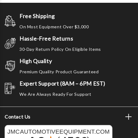
Free Shipping
On Most Equipment Over $3,000
Hassle-Free Returns
30-Day Return Policy On Eligible Items
High Quality
Premium Quality Product Guaranteed
Expert Support (8AM – 6PM EST)
We Are Always Ready For Support
Contact Us