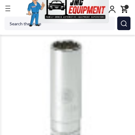
Home
GEARWRENCH - ACH 80594 15/16 3/8 Dr 12
Search