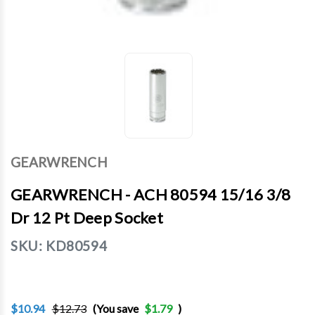
GEARWRENCH
GEARWRENCH - ACH 80594 15/16 3/8
Dr 12 Pt Deep Socket
SKU:
KD80594
$10.94
$12.73
(You save
$1.79
)