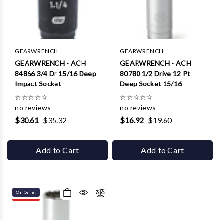
GEARWRENCH
GEARWRENCH
GEARWRENCH - ACH
GEARWRENCH - ACH
84866 3/4 Dr 15/16 Deep
80780 1/2 Drive 12 Pt
Impact Socket
Deep Socket 15/16
☆
☆
☆
☆
☆
☆
☆
☆
☆
☆
no reviews
no reviews
$30.61
$35.32
$16.92
$19.60
Add to Cart
Add to Cart
On Sale!