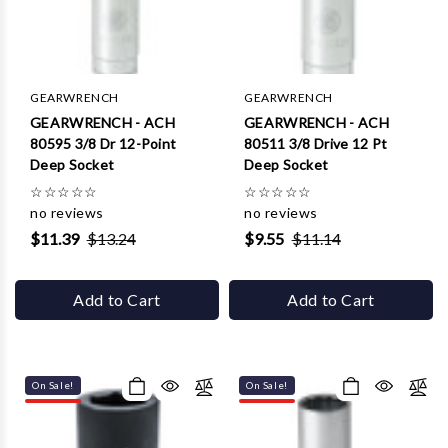
Γ
GEARWRENCH
GEARWRENCH
GEARWRENCH - ACH
GEARWRENCH - ACH
80595 3/8 Dr 12-Point
80511 3/8 Drive 12 Pt
Deep Socket
Deep Socket
☆
☆
☆
☆
☆
☆
☆
☆
☆
☆
no reviews
no reviews
$11.39
$13.24
$9.55
$11.14
Add to Cart
Add to Cart
On Sale!
On Sale!