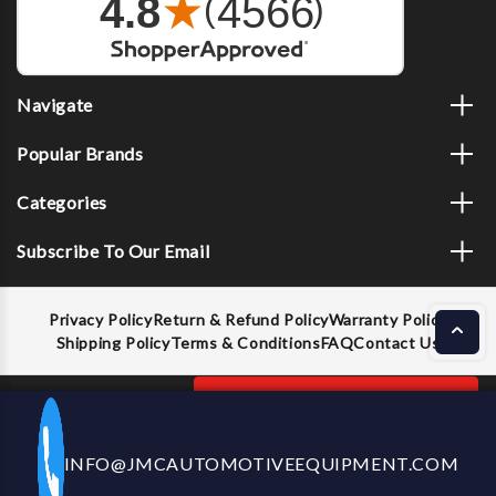
Navigate
Popular Brands
Categories
Subscribe To Our Email
Privacy Policy
Return & Refund Policy
Warranty Policy
Shipping Policy
Terms & Conditions
FAQ
Contact Us
Decrease
Increase
ADD TO CART
INFO@JMCAUTOMOTIVEEQUIPMENT.COM
CALL US NOW
Quantity
Quantity
of
of