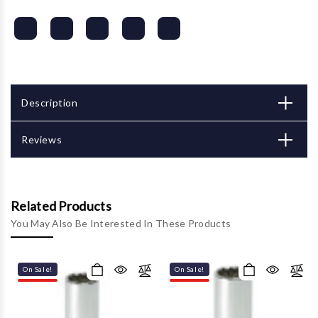
Description
Reviews
Related Products
You May Also Be Interested In These Products
On Sale!
On Sale!