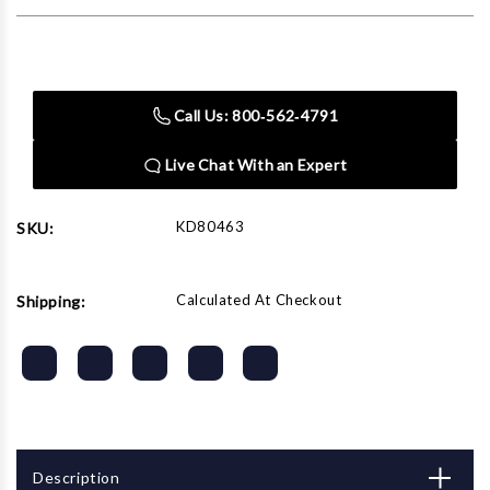
Current
Stock:
Call Us: 800‑562‑4791
Live Chat With an Expert
KD80463
SKU:
Calculated At Checkout
Shipping:
Description