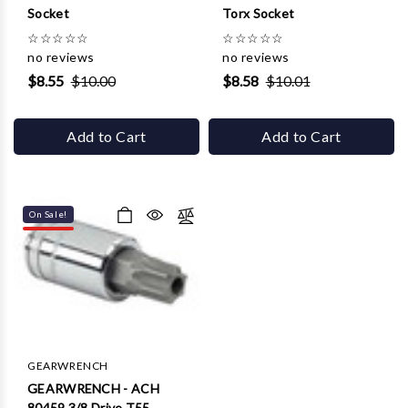
Socket
Torx Socket
☆
☆
☆
☆
☆
☆
☆
☆
☆
☆
no reviews
no reviews
$8.55
$10.00
$8.58
$10.01
Add to Cart
Add to Cart
On Sale!
GEARWRENCH
GEARWRENCH - ACH
80459 3/8 Drive T55