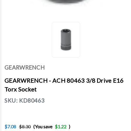
GEARWRENCH
GEARWRENCH - ACH 80463 3/8 Drive E16
Torx Socket
SKU:
KD80463
$7.08
$8.30
(You save
$1.22
)