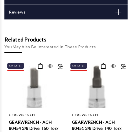
Reviews
Related Products
You May Also Be Interested In These Products
On Sale!
On Sale!
GEARWRENCH
GEARWRENCH
GEARWRENCH - ACH
GEARWRENCH - ACH
80454 3/8 Drive T50 Torx
80451 3/8 Drive T40 Torx