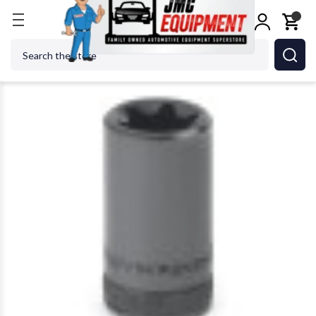
Home
GEARWRENCH - ACH 80463 3/8 Drive E16 T
Search