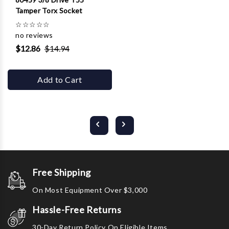
Tamper Torx Socket
☆
☆
☆
☆
☆
no reviews
$12.86
$14.94
Add to Cart
Free Shipping
On Most Equipment Over $3,000
Hassle-Free Returns
30-Day Return Policy On Eligible Items