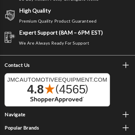
High Quality
Premium Quality Product Guaranteed
Expert Support (8AM – 6PM EST)
We Are Always Ready For Support
Contact Us
Navigate
Popular Brands