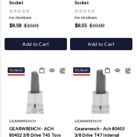
Γ
Socket
Socket
☆
☆
☆
☆
☆
☆
☆
☆
☆
☆
no reviews
no reviews
$8.58
$10.01
$8.55
$10.00
Add to Cart
Add to Cart
On Sale!
On Sale!
GEARWRENCH
GEARWRENCH
GEARWRENCH - ACH
Gearwrench - Ach 80453
80452 3/8 Drive T45 Torx
3/8 Drive T47 Internal