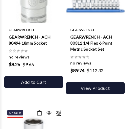
GEARWRENCH
GEARWRENCH
GEARWRENCH - ACH
GEARWRENCH - ACH
80494 18mm Socket
80311 1/4 Flex 6 Point
Metric Socket Set
☆
☆
☆
☆
☆
no reviews
☆
☆
☆
☆
☆
no reviews
$8.26
$9.66
$89.74
$112.32
Add to Cart
View Product
On Sale!