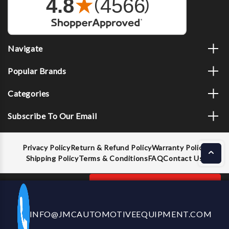
Navigate
Popular Brands
Categories
Subscribe To Our Email
Privacy Policy
Return & Refund Policy
Warranty Policy
Shipping Policy
Terms & Conditions
FAQ
Contact Us
Decrease
Increase
ADD TO CART
INFO@JMCAUTOMOTIVEEQUIPMENT.COM
CALL US NOW
Quantity
Quantity
of
of