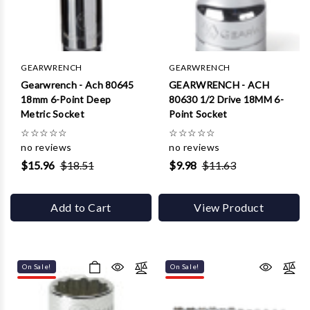
Γ
GEARWRENCH
GEARWRENCH
Gearwrench - Ach 80645
GEARWRENCH - ACH
18mm 6-Point Deep
80630 1/2 Drive 18MM 6-
Metric Socket
Point Socket
☆
☆
☆
☆
☆
☆
☆
☆
☆
☆
no reviews
no reviews
$15.96
$18.51
$9.98
$11.63
Add to Cart
View Product
On Sale!
On Sale!