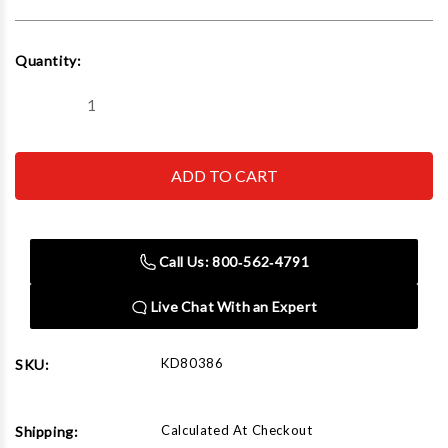
Current
Quantity:
Stock:
Decrease
Increase
Quantity
Quantity
of
of
GEARWRENCH
GEARWRENCH
-
-
ACH
ACH
80386
80386
18Mm
18Mm
6
6
Point
Point
Call Us: 800‑562‑4791
Metric
Metric
Socket
Socket
Live Chat With an Expert
KD80386
SKU:
Calculated At Checkout
Shipping: