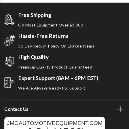
Free Shipping
On Most Equipment Over $3,000
Hassle-Free Returns
30-Day Return Policy On Eligible Items
High Quality
Premium Quality Product Guaranteed
Expert Support (8AM – 6PM EST)
We Are Always Ready For Support
Contact Us