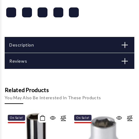
Description
Reviews
Related Products
You May Also Be Interested In These Products
On Sale!
On Sale!