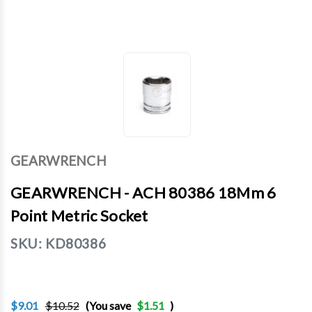
GEARWRENCH
GEARWRENCH - ACH 80386 18Mm 6
Point Metric Socket
SKU:
KD80386
$9.01
$10.52
(You save
$1.51
)