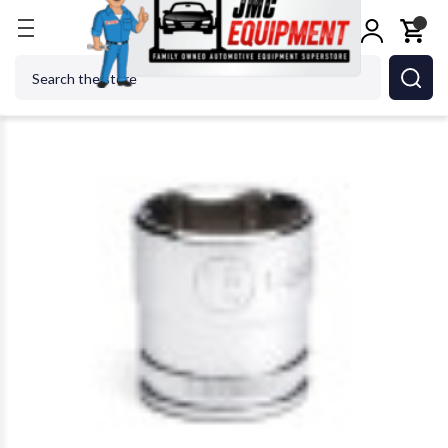
Home
GEARWRENCH - ACH 80386 18Mm 6 Point M
Search