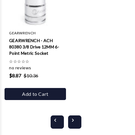
GEARWRENCH
GEARWRENCH - ACH
80380 3/8 Drive 12MM 6-
Point Metric Socket
☆
☆
☆
☆
☆
no reviews
$8.87
$10.36
Add to Cart