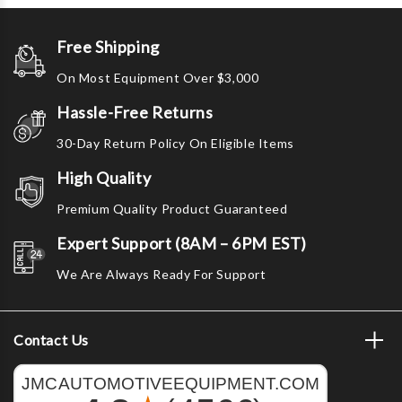
Free Shipping
On Most Equipment Over $3,000
Hassle-Free Returns
30-Day Return Policy On Eligible Items
High Quality
Premium Quality Product Guaranteed
Expert Support (8AM – 6PM EST)
We Are Always Ready For Support
Contact Us