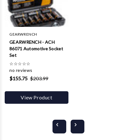
GEARWRENCH
GEARWRENCH - ACH
86071 Automotive Socket
Set
☆
☆
☆
☆
☆
no reviews
$155.75
$203.99
View Product