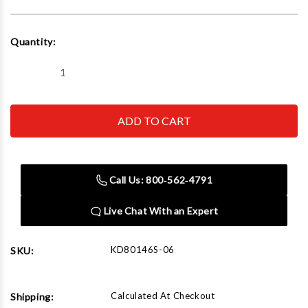
Current
Quantity:
Stock:
Decrease
Increase
Quantity
Quantity
of
of
GEARWRENCH
GEARWRENCH
-
-
ACH
ACH
80146S-
80146S-
06
06
11mm
11mm
Automotive
Automotive
Call Us: 800‑562‑4791
Socket
Socket
Set
Set
Live Chat With an Expert
KD80146S-06
SKU:
Calculated At Checkout
Shipping: