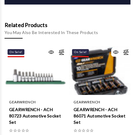
Related Products
You May Also Be Interested In These Products
On Sale!
On Sale!
GEARWRENCH
GEARWRENCH
GEARWRENCH - ACH
GEARWRENCH - ACH
80723 Automotive Socket
86071 Automotive Socket
Set
Set
☆
☆
☆
☆
☆
☆
☆
☆
☆
☆