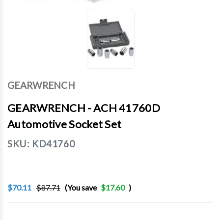
GEARWRENCH
GEARWRENCH - ACH 41760D
Automotive Socket Set
SKU:
KD41760
$70.11
$87.71
(You save
$17.60
)
Current