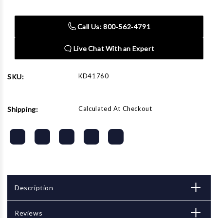
Stock:
Call Us: 800‑562‑4791
Live Chat With an Expert
KD41760
SKU:
Calculated At Checkout
Shipping:
Description
Reviews