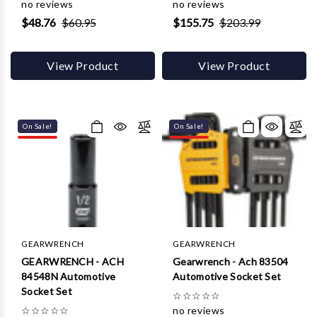
Γ
no reviews
no reviews
$48.76
$60.95
$155.75
$203.99
View Product
View Product
On Sale!
On Sale!
GEARWRENCH
GEARWRENCH
GEARWRENCH - ACH
Gearwrench - Ach 83504
84548N Automotive
Automotive Socket Set
Socket Set
☆
☆
☆
☆
☆
☆
☆
☆
☆
☆
no reviews