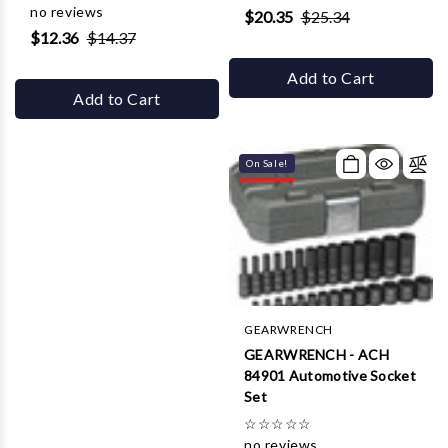
no reviews
$20.35
$25.34
$12.36
$14.37
Add to Cart
Add to Cart
On Sale!
GEARWRENCH
GEARWRENCH - ACH
84901 Automotive Socket
Set
☆
☆
☆
☆
☆
no reviews