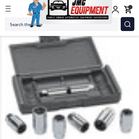
Home
GEARWRENCH - ACH 41760D Automotive S
Search