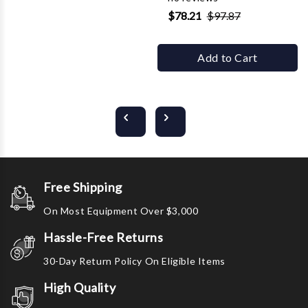
$78.21
$97.87
Add to Cart
Free Shipping
On Most Equipment Over $3,000
Hassle-Free Returns
30-Day Return Policy On Eligible Items
High Quality