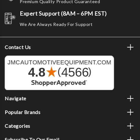
Premium Quality Product Guaranteed
Expert Support (8AM – 6PM EST)
We Are Always Ready For Support
Contact Us
Navigate
Popular Brands
Categories
Subscribe To Our Email