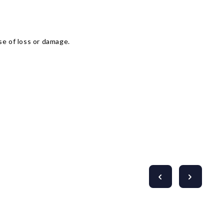
Γ
se of loss or damage.