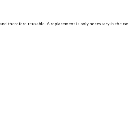
and therefore reusable. A replacement is only necessary in the ca