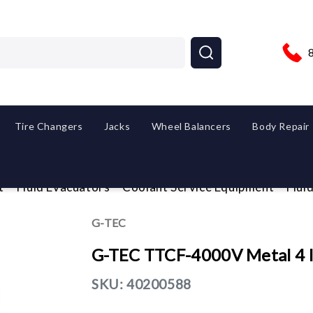
Tire Changers
Jacks
Wheel Balancers
Body Repair
t
Fluid Evacuators
Coolant Service Equipment
Flui
G-TEC
G-TEC TTCF-4000V Metal 4 In
SKU:
40200588