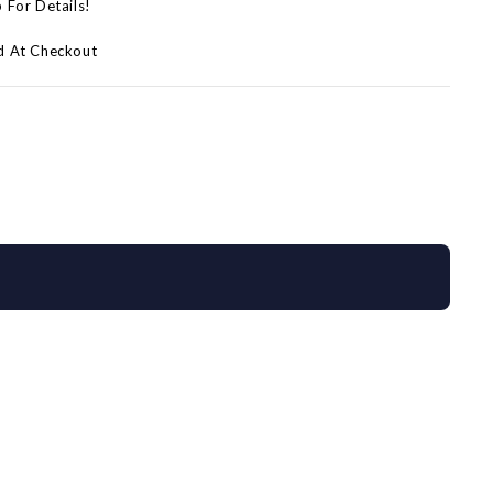
p For Details!
d At Checkout