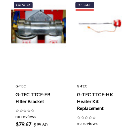
On Sale!
On Sale!
G-TEC
G-TEC
G-TEC TTCF-FB
G-TEC TTCF-HK
Filter Bracket
Heater Kit
Replacement
☆
☆
☆
☆
☆
no reviews
☆
☆
☆
☆
☆
no reviews
$79.67
$95.60