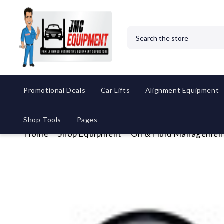
Search
Promotional Deals
Car Lifts
Alignment Equipment
Shop Tools
Pages
Home
Shop Equipment
Oil & Fluid Managemen