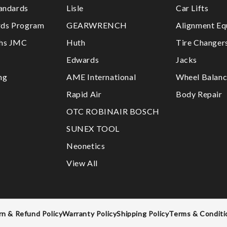
tandards
Lisle
Car Lifts
ds Program
GEARWRENCH
Alignment Eq
ths JMC
Huth
Tire Changer
Edwards
Jacks
ng
AME International
Wheel Balanc
Rapid Air
Body Repair
OTC ROBINAIR BOSCH
SUNEX TOOL
Neonetics
View All
rn & Refund Policy
Warranty Policy
Shipping Policy
Terms & Conditi