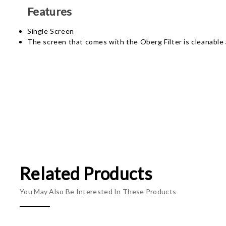
Features
Single Screen
The screen that comes with the Oberg Filter is cleanable 
Related Products
You May Also Be Interested In These Products