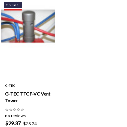
On Sale!
G-TEC
G-TEC TTCF-VC Vent
Tower
☆
☆
☆
☆
☆
no reviews
$29.37
$35.24