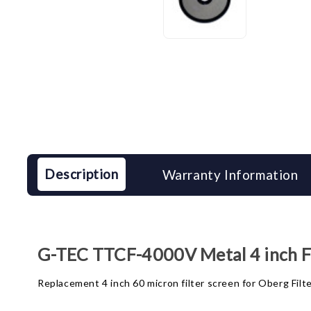
Description
Warranty Information
G-TEC TTCF-4000V Metal 4 inch Fi
Replacement 4 inch 60 micron filter screen for Oberg Filt