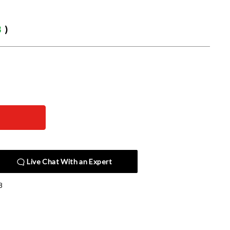
3
)
Live Chat With an Expert
8