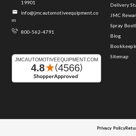
19901
Delivery S
info@jmcautomotiveequipment.co
JMC Rewar
m
Spray Boo
800-562-4791
Blog
Bookkeepi
Sitemap
Privacy Policy
Retu