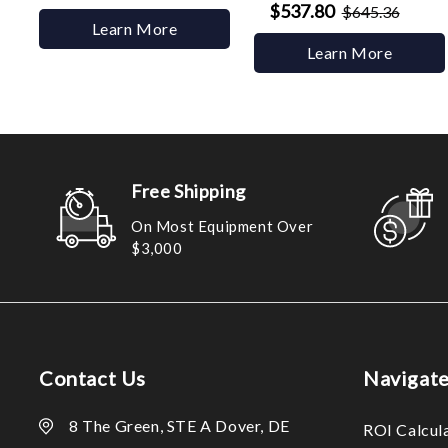
$537.80
$645.36
Learn More
Learn More
Free Shipping
On Most Equipment Over
$3,000
Contact Us
Navigat
8 The Green, STE A Dover, DE
ROI Calcul