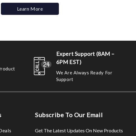
Learn More
Expert Support (8AM –
6PM EST)
Product
We Are Always Ready For
Support
s
Subscribe To Our Email
Deals
Get The Latest Updates On New Products