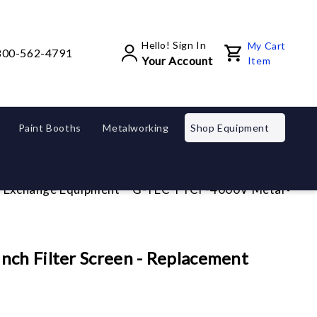
Hello! Sign In
My Cart
800-562-4791
Your Account
Item
Paint Booths
Metalworking
Shop Equipment
d Exchange Equipment
G-TEC TTCF-4000V Metal 4 inch 
ch Filter Screen - Replacement