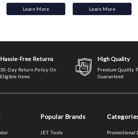
Learn More
Learn More
Hassle-Free Returns
High Quality
30-Day Return Policy On
Premium Quality 
Eligible Items
Guaranteed
e
Popular Brands
Categorie
ator
JET Tools
Promotional 