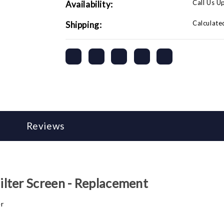
Call Us U
Availability:
Calculate
Shipping:
Reviews
lter Screen - Replacement
er