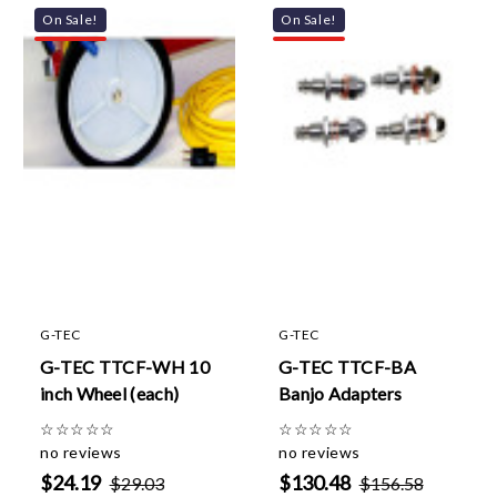
On Sale!
On Sale!
G-TEC
G-TEC
G-TEC TTCF-WH 10
G-TEC TTCF-BA
inch Wheel (each)
Banjo Adapters
☆
☆
☆
☆
☆
☆
☆
☆
☆
☆
no reviews
no reviews
$24.19
$130.48
$29.03
$156.58