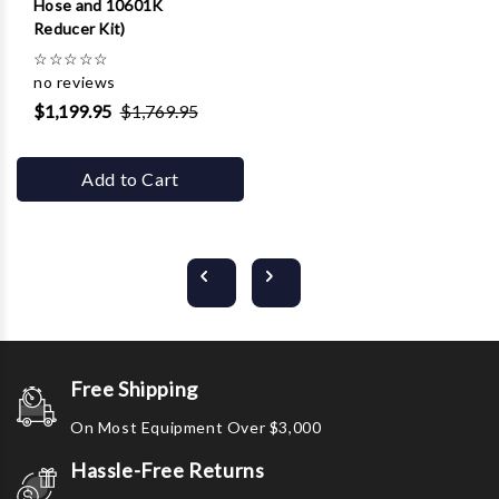
Hose and 10601K
Reducer Kit)
☆
☆
☆
☆
☆
no reviews
$1,199.95
$1,769.95
Add to Cart
Free Shipping
On Most Equipment Over $3,000
Hassle-Free Returns