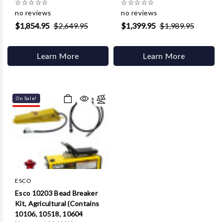
☆
☆
☆
☆
☆
☆
☆
☆
☆
☆
no reviews
no reviews
$1,854.95
$2,649.95
$1,399.95
$1,989.95
Learn More
Learn More
On Sale!
ESCO
Esco 10203 Bead Breaker
Kit, Agricultural (Contains
10106, 10518, 10604