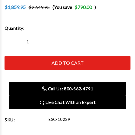
$1,859.95
$2,649.95
(You save
$790.00
)
Current
Quantity:
Stock:
Decrease
Increase
Quantity
Quantity
of
of
Esco
Esco
10229
10229
Bead
Bead
Breaker
Breaker
Kit,
Kit,
Talon
Talon
(Contains
(Contains
Call Us: 800‑562‑4791
10109,
10109,
10518,
10518,
10604
10604
Live Chat With an Expert
Hose
Hose
And
And
10601K
10601K
Reducer
Reducer
ESC-10229
SKU:
Kit)
Kit)