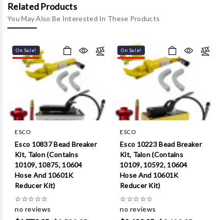
Γ
Related Products
You May Also Be Interested In These Products
On Sale!
On Sale!
ESCO
ESCO
Esco 10837 Bead Breaker
Esco 10223 Bead Breaker
Kit, Talon (Contains
Kit, Talon (Contains
10109, 10875, 10604
10109, 10592, 10604
Hose And 10601K
Hose And 10601K
Reducer Kit)
Reducer Kit)
☆
☆
☆
☆
☆
☆
☆
☆
☆
☆
no reviews
no reviews