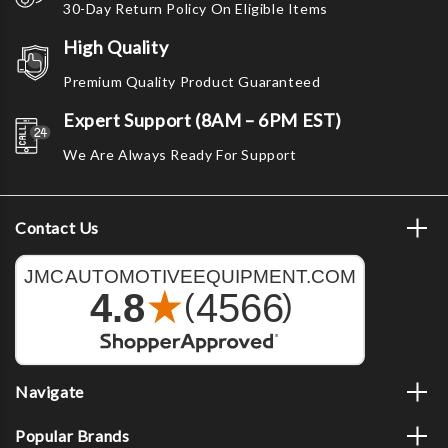
30-Day Return Policy On Eligible Items
High Quality
Premium Quality Product Guaranteed
Expert Support (8AM – 6PM EST)
We Are Always Ready For Support
Contact Us
Navigate
Popular Brands