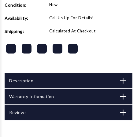
New
Condition:
Call Us Up For Details!
Availability:
Calculated At Checkout
Shipping:
Description
Warranty Information
Reviews