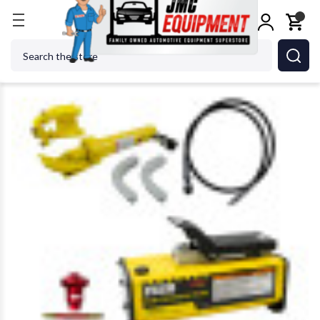
Home
Tire Changers
Tire Changer Accessories
Search