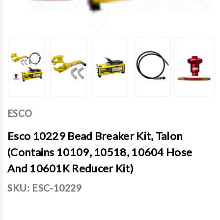
ESCO
Esco 10229 Bead Breaker Kit, Talon
(Contains 10109, 10518, 10604 Hose
And 10601K Reducer Kit)
SKU:
ESC-10229