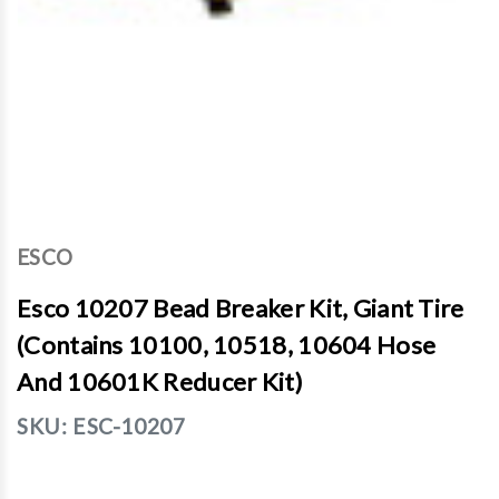
ESCO
Esco 10207 Bead Breaker Kit, Giant Tire
(Contains 10100, 10518, 10604 Hose
And 10601K Reducer Kit)
SKU:
ESC-10207