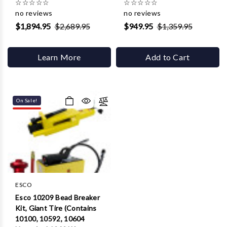
☆
☆
☆
☆
☆
☆
☆
☆
☆
☆
no reviews
no reviews
$1,894.95
$2,689.95
$949.95
$1,359.95
Learn More
Add to Cart
On Sale!
ESCO
Esco 10209 Bead Breaker
Kit, Giant Tire (Contains
10100, 10592, 10604