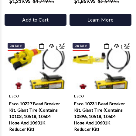
$1,219.95
$1,749.95
$1,869.95
$2,649.95
Add to Cart
Learn More
On Sale!
On Sale!
ESCO
ESCO
Esco 10227 Bead Breaker
Esco 10231 Bead Breaker
Kit, Giant Tire (Contains
Kit, Giant Tire (Contains
10103, 10518, 10604
10896, 10518, 10604
Hose And 10601K
Hose And 10601K
Reducer Kit)
Reducer Kit)