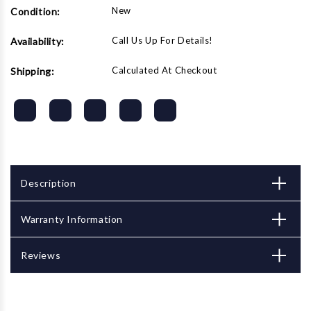
New
Condition:
Call Us Up For Details!
Availability:
Calculated At Checkout
Shipping:
Description
Warranty Information
Reviews