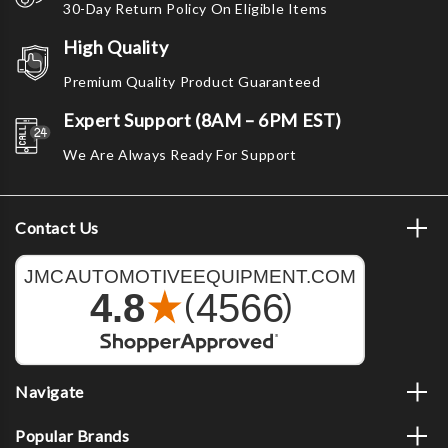
30-Day Return Policy On Eligible Items
High Quality
Premium Quality Product Guaranteed
Expert Support (8AM – 6PM EST)
We Are Always Ready For Support
Contact Us
Navigate
Popular Brands