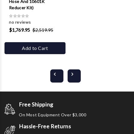
Hose And 10601K
Reducer Kit)
☆
☆
☆
☆
☆
no reviews
$1,769.95
$2,519.95
Add to Cart
Free Shipping
On Most Equipment Over $3,000
Hassle-Free Returns