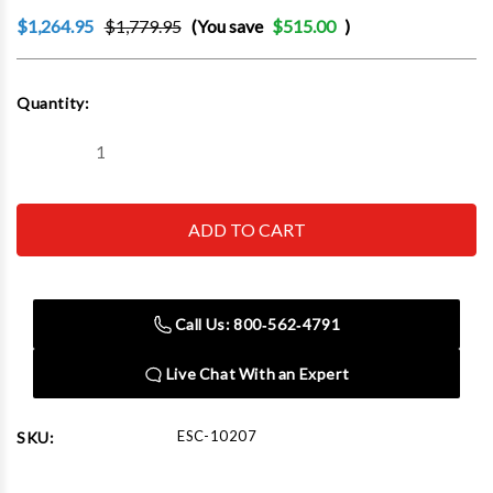
$1,264.95
$1,779.95
(You save
$515.00
)
Current
Quantity:
Stock:
Decrease
Increase
Quantity
Quantity
of
of
Esco
Esco
10207
10207
Bead
Bead
Breaker
Breaker
Kit,
Kit,
Giant
Giant
Tire
Tire
Call Us: 800‑562‑4791
(Contains
(Contains
10100,
10100,
10518,
10518,
Live Chat With an Expert
10604
10604
Hose
Hose
and
and
10601K
10601K
ESC-10207
SKU:
Reducer
Reducer
Kit)
Kit)