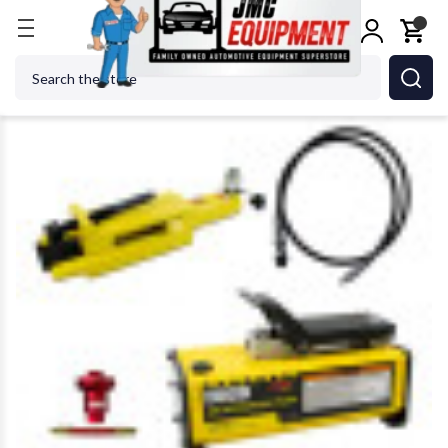
Home
Tire Changers
Tire Changer Accessories
Search