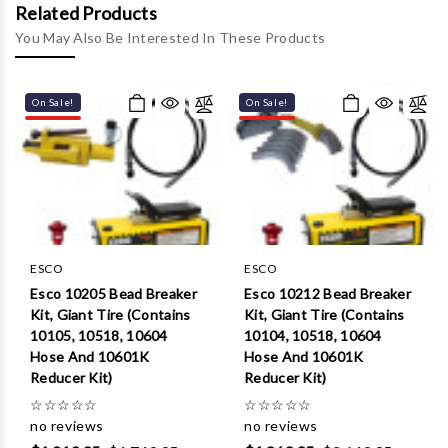
Γ
Related Products
You May Also Be Interested In These Products
On Sale!
On Sale!
ESCO
ESCO
Esco 10205 Bead Breaker
Esco 10212 Bead Breaker
Kit, Giant Tire (Contains
Kit, Giant Tire (Contains
10105, 10518, 10604
10104, 10518, 10604
Hose And 10601K
Hose And 10601K
Reducer Kit)
Reducer Kit)
☆
☆
☆
☆
☆
☆
☆
☆
☆
☆
no reviews
no reviews