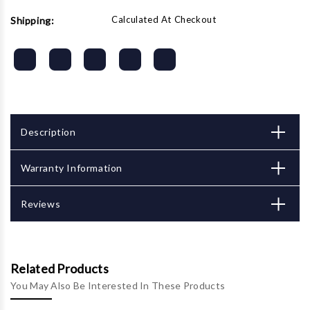
Calculated At Checkout
Shipping:
Description
Warranty Information
Reviews
Related Products
You May Also Be Interested In These Products