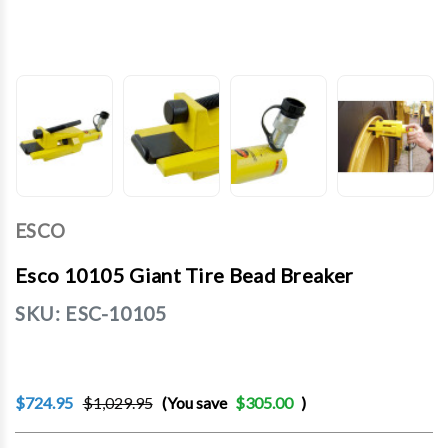
ESCO
Esco 10105 Giant Tire Bead Breaker
SKU:
ESC-10105
$724.95
$1,029.95
(You save
$305.00
)