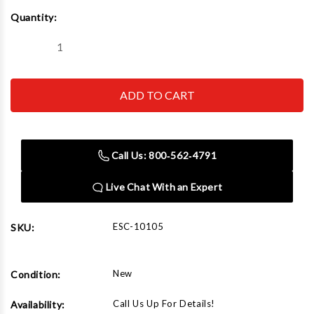
Current
Quantity:
Stock:
Decrease
Increase
Quantity
Quantity
of
of
Esco
Esco
10105
10105
Giant
Giant
Tire
Tire
Bead
Bead
Breaker
Breaker
Call Us: 800‑562‑4791
Live Chat With an Expert
ESC-10105
SKU:
New
Condition:
Call Us Up For Details!
Availability: