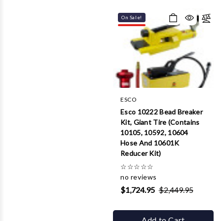
On Sale!
ESCO
Esco 10222 Bead Breaker
Kit, Giant Tire (Contains
10105, 10592, 10604
Hose And 10601K
Reducer Kit)
☆
☆
☆
☆
☆
no reviews
$1,724.95
$2,449.95
Add to Cart