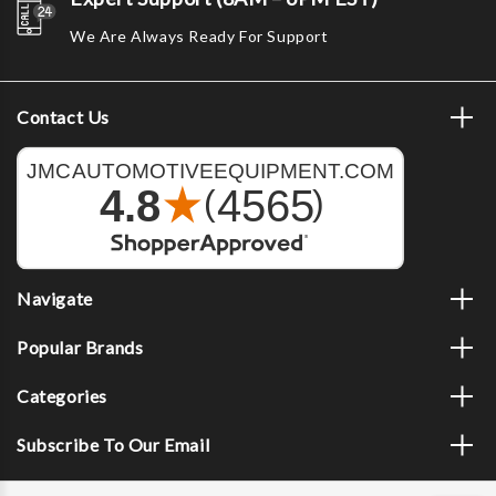
We Are Always Ready For Support
Contact Us
Navigate
Popular Brands
Categories
Subscribe To Our Email