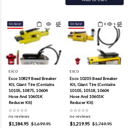
On Sale!
On Sale!
ESCO
ESCO
Esco 10829 Bead Breaker
Esco 10205 Bead Breaker
Kit, Giant Tire (Contains
Kit, Giant Tire (Contains
10105, 10875, 10604
10105, 10518, 10604
Hose And 10601K
Hose And 10601K
Reducer Kit)
Reducer Kit)
☆
☆
☆
☆
☆
☆
☆
☆
☆
☆
no reviews
no reviews
$1,184.95
$1,699.95
$1,219.95
$1,749.95