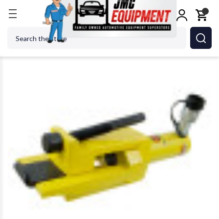
Home
Tire Changers
Tire Changer Accessories
Search