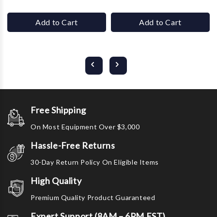
Add to Cart
Add to Cart
Free Shipping
On Most Equipment Over $3,000
Hassle-Free Returns
30-Day Return Policy On Eligible Items
High Quality
Premium Quality Product Guaranteed
Expert Support (8AM – 6PM EST)