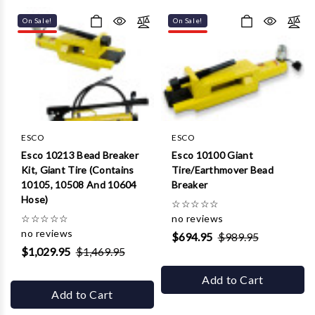
Γ
On Sale!
On Sale!
ESCO
ESCO
Esco 10213 Bead Breaker
Esco 10100 Giant
Kit, Giant Tire (Contains
Tire/Earthmover Bead
10105, 10508 And 10604
Breaker
Hose)
☆
☆
☆
☆
☆
☆
☆
☆
☆
☆
no reviews
no reviews
$694.95
$989.95
$1,029.95
$1,469.95
Add to Cart
Add to Cart