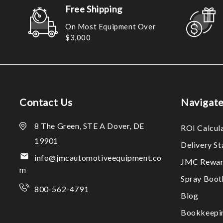
Free Shipping
On Most Equipment Over
$3,000
Contact Us
Navigat
8 The Green, STE A Dover, DE
ROI Calcul
19901
Delivery S
info@jmcautomotiveequipment.co
JMC Rewar
m
Spray Boo
800-562-4791
Blog
Bookkeepi