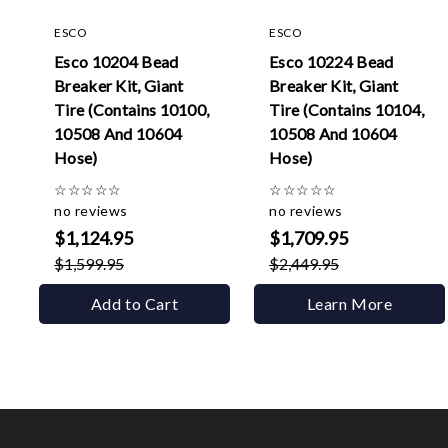
ESCO
ESCO
Esco 10204 Bead
Esco 10224 Bead
Breaker Kit, Giant
Breaker Kit, Giant
Tire (Contains 10100,
Tire (Contains 10104,
10508 And 10604
10508 And 10604
Hose)
Hose)
☆
☆
☆
☆
☆
☆
☆
☆
☆
☆
no reviews
no reviews
$1,124.95
$1,709.95
$1,599.95
$2,449.95
Add to Cart
Learn More