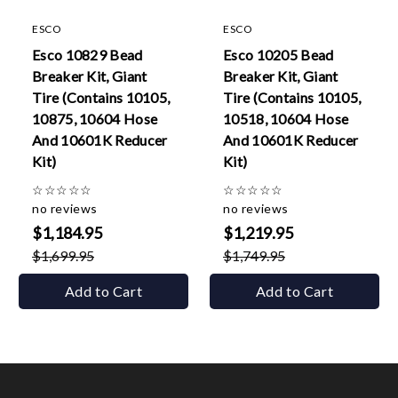
ESCO
ESCO
Esco 10829 Bead
Esco 10205 Bead
Breaker Kit, Giant
Breaker Kit, Giant
Tire (Contains 10105,
Tire (Contains 10105,
10875, 10604 Hose
10518, 10604 Hose
And 10601K Reducer
And 10601K Reducer
Kit)
Kit)
☆
☆
☆
☆
☆
☆
☆
☆
☆
☆
no reviews
no reviews
$1,184.95
$1,219.95
$1,699.95
$1,749.95
Add to Cart
Add to Cart