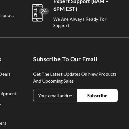
Expert Support (8AM –
6PM EST)
Product
We Are Always Ready For
Support
s
Subscribe To Our Email
Deals
Get The Latest Updates On New Products
And Upcoming Sales
E
uipment
m
s
a
i
l
ers
A