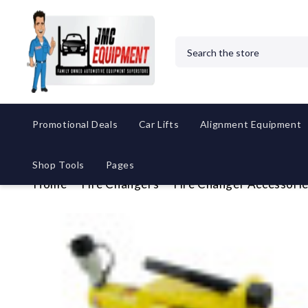
Search
Promotional Deals
Car Lifts
Alignment Equipment
Shop Tools
Pages
Home
Tire Changers
Tire Changer Accessori