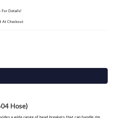
p For Details!
d At Checkout
604 Hose)
ovides a wide range of bead breakers that can handle rim