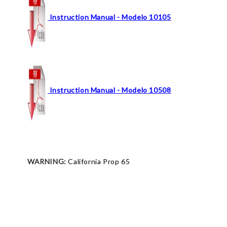
Instruction Manual - Modelo 10105
Instruction Manual - Modelo 10508
WARNING:
California Prop 65