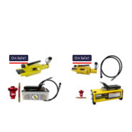
On Sale!
On Sale!