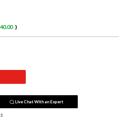
40.00
)
Live Chat With an Expert
13