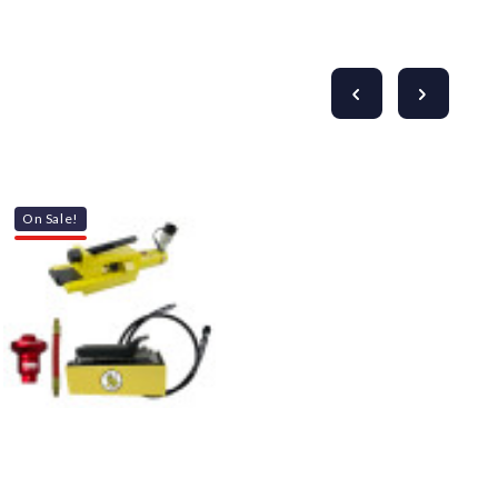
On Sale!