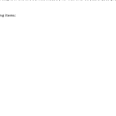
ing items: