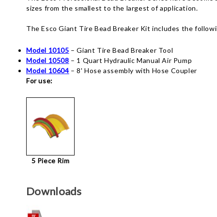
sizes from the smallest to the largest of application.
The Esco Giant Tire Bead Breaker Kit includes the follow
Model 10105
– Giant Tire Bead Breaker Tool
Model 10508
– 1 Quart Hydraulic Manual Air Pump
Model 10604
– 8' Hose assembly with Hose Coupler
For use:
5 Piece Rim
Downloads