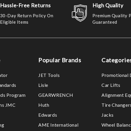
Hassle-Free Returns
High Quality
30-Day Return Policy On
Premium Quality 
Eligible Items
Guaranteed
e
Popular Brands
Categorie
ator
JET Tools
Promotional 
tandards
Lisle
Car Lifts
ds Program
GEARWRENCH
Alignment Eq
ths JMC
Huth
Tire Changer
Edwards
Jacks
ng
AME International
Wheel Balanc