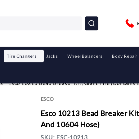
Tire Changers
Jacks
Wheel Balancers
Body Repair
es
Esco 10213 Bead Breaker Kit, Giant Tire (Contain
ESCO
Esco 10213 Bead Breaker Kit
And 10604 Hose)
SKU:
ESC-10213