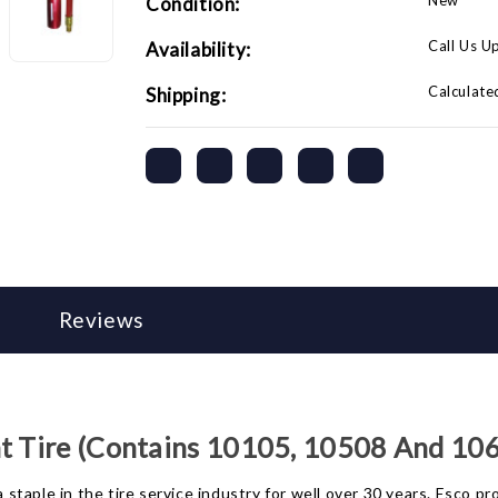
New
Condition:
Call Us U
Availability:
Calculate
Shipping:
Reviews
nt Tire (Contains 10105, 10508 And 10
taple in the tire service industry for well over 30 years. Esco pr