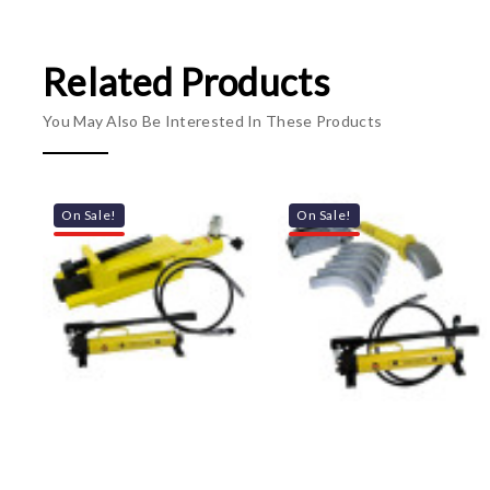
Related Products
You May Also Be Interested In These Products
On Sale!
On Sale!