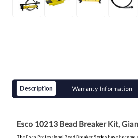
Description
Warranty Information
Esco 10213 Bead Breaker Kit, Gia
The Esco Professional Bead Breaker Series have become a s