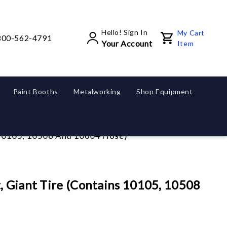
Hello! Sign In
My Cart
800-562-4791
Your Account
Item
Paint Booths
Metalworking
Shop Equipment
s 10105, 10508 And 10604 Hose)
, Giant Tire (Contains 10105, 10508