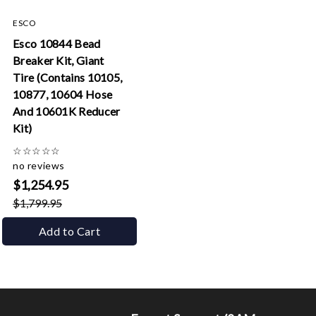
ESCO
Esco 10844 Bead
Breaker Kit, Giant
Tire (Contains 10105,
10877, 10604 Hose
And 10601K Reducer
Kit)
☆
☆
☆
☆
☆
no reviews
$1,254.95
$1,799.95
Add to Cart