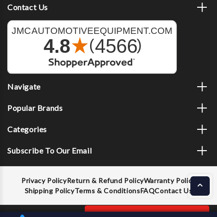
Contact Us
Navigate
Popular Brands
Categories
Subscribe To Our Email
Privacy Policy
Return & Refund Policy
Warranty Policy
Shipping Policy
Terms & Conditions
FAQ
Contact Us