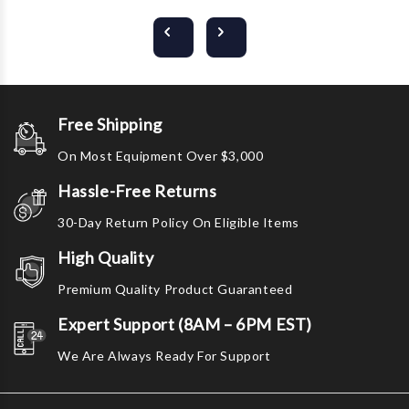
Free Shipping
On Most Equipment Over $3,000
Hassle-Free Returns
30-Day Return Policy On Eligible Items
High Quality
Premium Quality Product Guaranteed
Expert Support (8AM – 6PM EST)
We Are Always Ready For Support