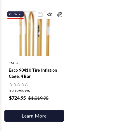
On Sale!
ESCO
Esco 90410 Tire Inflation
Cage, 4 Bar
☆
☆
☆
☆
☆
no reviews
$724.95
$1,019.95
Learn More