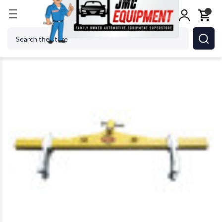
Home
Tire Changers
Tire Changer Accessories
Search