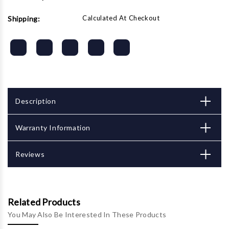
Calculated At Checkout
Shipping:
Description
Warranty Information
Reviews
Related Products
You May Also Be Interested In These Products