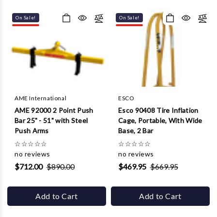
Γ
On Sale!
On Sale!
AME International
ESCO
AME 92000 2 Point Push
Esco 90408 Tire Inflation
Bar 25" - 51" with Steel
Cage, Portable, With Wide
Push Arms
Base, 2 Bar
☆
☆
☆
☆
☆
☆
☆
☆
☆
☆
no reviews
no reviews
$712.00
$890.00
$469.95
$669.95
Add to Cart
Add to Cart