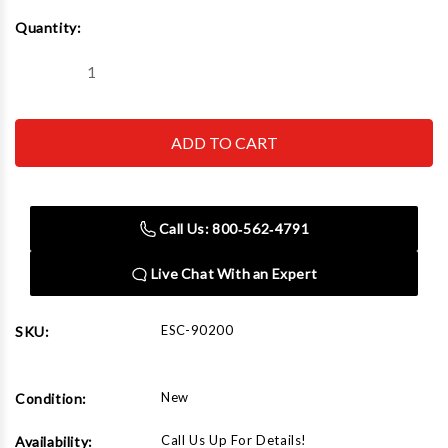
Current
Quantity:
Stock:
Decrease
Increase
Quantity
Quantity
of
of
Esco
Esco
90200
90200
Push
Push
Bar,
Bar,
2
2
Way,
Way,
51"
51"
Call Us: 800‑562‑4791
Live Chat With an Expert
ESC-90200
SKU:
New
Condition:
Call Us Up For Details!
Availability: