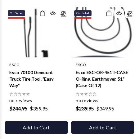
On Sale!
On Sale!
ESCO
ESCO
Esco 70100 Demount
Esco ESC-OR-451T-CASE
Truck Tire Tool, "Easy
O-Ring, Earthmover, 51"
Way"
(Case Of 12)
☆
☆
☆
☆
☆
☆
☆
☆
☆
☆
no reviews
no reviews
$244.95
$359.95
$239.95
$349.95
Add to Cart
Add to Cart