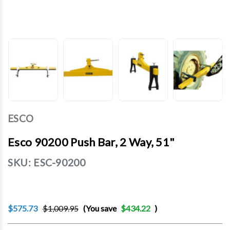
ESCO
Esco 90200 Push Bar, 2 Way, 51"
SKU:
ESC-90200
$575.73
$1,009.95
(You save
$434.22
)