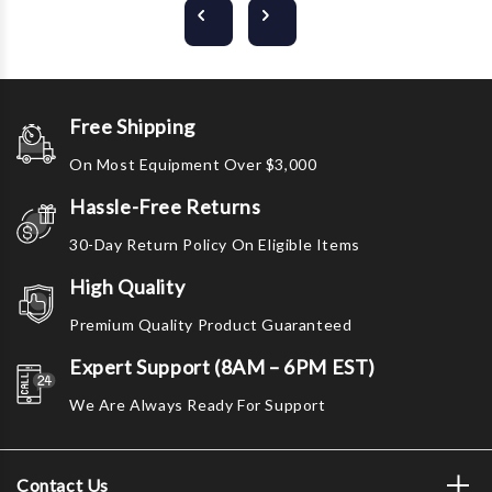
Free Shipping
On Most Equipment Over $3,000
Hassle-Free Returns
30-Day Return Policy On Eligible Items
High Quality
Premium Quality Product Guaranteed
Expert Support (8AM – 6PM EST)
We Are Always Ready For Support
Contact Us