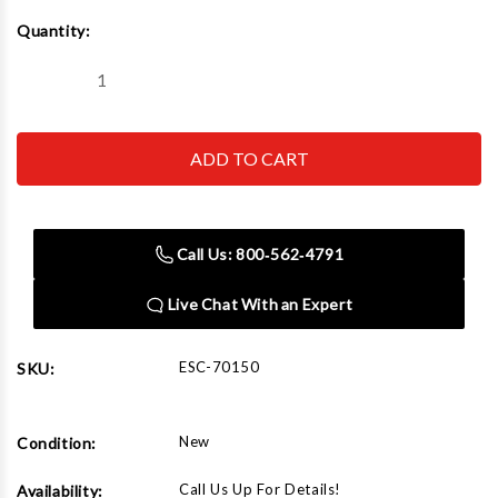
Current
Quantity:
Stock:
Decrease
Increase
Quantity
Quantity
of
of
Esco
Esco
70150
70150
Bead
Bead
Breaker,
Breaker,
Slide
Slide
Hammer
Hammer
Call Us: 800‑562‑4791
Live Chat With an Expert
ESC-70150
SKU:
New
Condition:
Call Us Up For Details!
Availability: