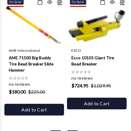
On Sale!
On Sale!
AME International
ESCO
AME 71500 Big Buddy
Esco 10105 Giant Tire
Tire Bead Breaker Slide
Bead Breaker
Hammer
☆
☆
☆
☆
☆
☆
☆
☆
☆
☆
no reviews
no reviews
$724.95
$1,029.95
$180.00
$225.00
Add to Cart
Add to Cart