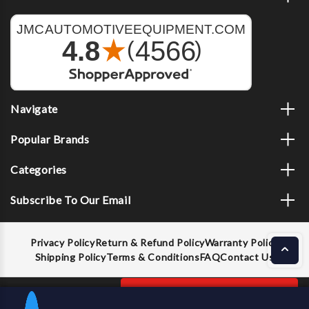
Navigate
Popular Brands
Categories
Subscribe To Our Email
Privacy Policy
Return & Refund Policy
Warranty Policy
Shipping Policy
Terms & Conditions
FAQ
Contact Us