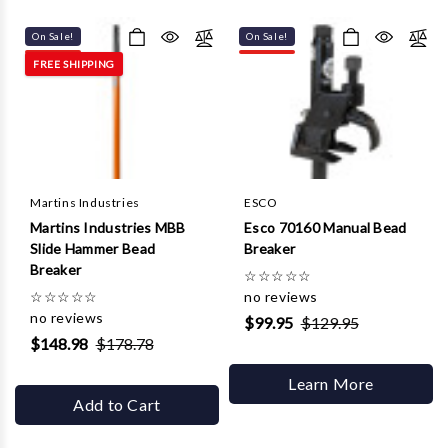
Γ
On Sale!
On Sale!
FREE SHIPPING
Martins Industries
ESCO
Martins Industries MBB
Esco 70160 Manual Bead
Slide Hammer Bead
Breaker
Breaker
☆
☆
☆
☆
☆
☆
☆
☆
☆
☆
no reviews
no reviews
$99.95
$129.95
$148.98
$178.78
Learn More
Add to Cart