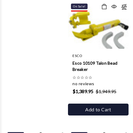
On Sale!
ESCO
Esco 10109 Talon Bead
Breaker
☆
☆
☆
☆
☆
no reviews
$1,389.95
$1,949.95
Add to Cart