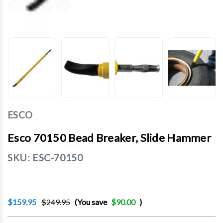
ESCO
Esco 70150 Bead Breaker, Slide Hammer
SKU:
ESC-70150
$159.95
$249.95
(You save
$90.00
)