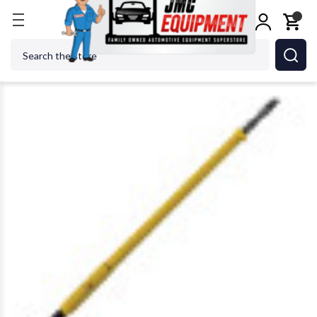
Home
Tire Changers
Tire Changer Accessories
Search