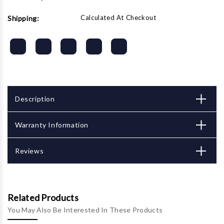
Calculated At Checkout
Shipping:
Description
Warranty Information
Reviews
Related Products
You May Also Be Interested In These Products