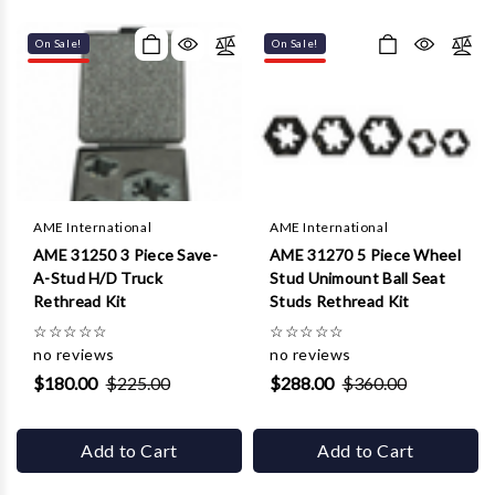
On Sale!
On Sale!
AME International
AME International
AME 31250 3 Piece Save-
AME 31270 5 Piece Wheel
A-Stud H/D Truck
Stud Unimount Ball Seat
Rethread Kit
Studs Rethread Kit
☆
☆
☆
☆
☆
☆
☆
☆
☆
☆
no reviews
no reviews
$180.00
$225.00
$288.00
$360.00
Add to Cart
Add to Cart