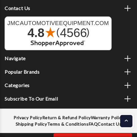
Contact Us
Navigate
Popular Brands
Categories
Subscribe To Our Email
Privacy Policy
Return & Refund Policy
Warranty Policy
Shipping Policy
Terms & Conditions
FAQ
Contact Us