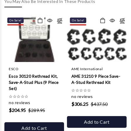
Γ
You May Also Be Interested In These Products
On Sale!
On Sale!
ESCO
AME International
Esco 30120 Rethread Kit,
AME 31210 9 Piece Save-
Save-A-Stud Plus (9 Piece
A-Stud Rethread Kit
Set)
☆
☆
☆
☆
☆
☆
☆
☆
☆
☆
no reviews
no reviews
$306.25
$437.50
$204.95
$289.95
Add to Cart
Add to Cart