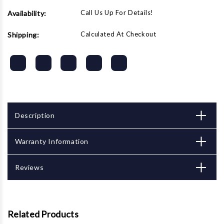
Call Us Up For Details!
Availability:
Calculated At Checkout
Shipping:
Description
Warranty Information
Reviews
Related Products