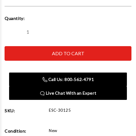
Current
Quantity:
Stock:
Decrease
Increase
Quantity
Quantity
of
of
Esco
Esco
30125
30125
Rethread
Rethread
Kit,
Kit,
Save-
Save-
A-
A-
Stud
Stud
Call Us: 800‑562‑4791
Plus,
Plus,
Heavy
Heavy
Duty
Duty
Live Chat With an Expert
(3
(3
Piece
Piece
Set)
Set)
ESC-30125
SKU:
New
Condition: