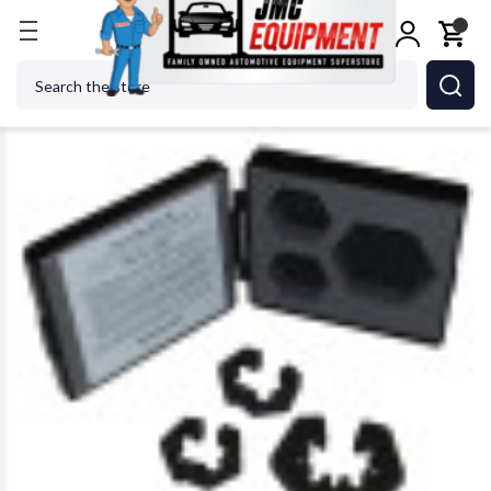
Home
Tire Changers
Tire Changer Accessories
Search