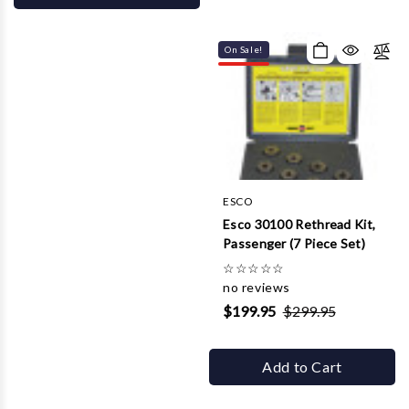
On Sale!
ESCO
Esco 30100 Rethread Kit,
Passenger (7 Piece Set)
☆
☆
☆
☆
☆
no reviews
$199.95
$299.95
Add to Cart