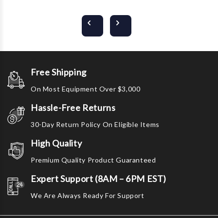
Free Shipping
On Most Equipment Over $3,000
Hassle-Free Returns
30-Day Return Policy On Eligible Items
High Quality
Premium Quality Product Guaranteed
Expert Support (8AM – 6PM EST)
We Are Always Ready For Support