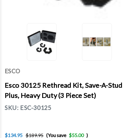
ESCO
Esco 30125 Rethread Kit, Save-A-Stud
Plus, Heavy Duty (3 Piece Set)
SKU:
ESC-30125
$134.95
$189.95
(You save
$55.00
)