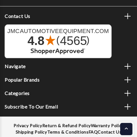
Contact Us
Navigate
Popular Brands
Categories
Subscribe To Our Email
Privacy Policy
Return & Refund Policy
Warranty Policy
Shipping Policy
Terms & Conditions
FAQ
Contact Us