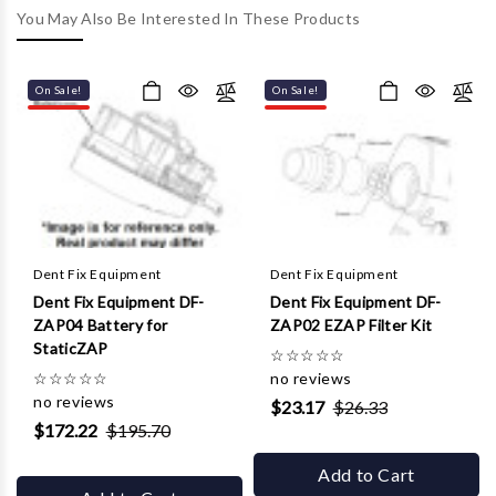
Γ
You May Also Be Interested In These Products
On Sale!
On Sale!
Dent Fix Equipment
Dent Fix Equipment
Dent Fix Equipment DF-
Dent Fix Equipment DF-
ZAP04 Battery for
ZAP02 EZAP Filter Kit
StaticZAP
☆
☆
☆
☆
☆
☆
☆
☆
☆
☆
no reviews
no reviews
$23.17
$26.33
$172.22
$195.70
Add to Cart