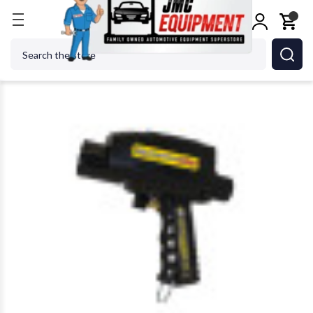
Home
Body Repair
Paint & Body Equip Supplies
Search