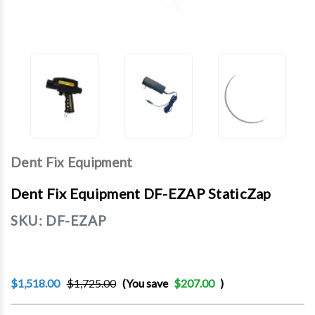
Dent Fix Equipment
Dent Fix Equipment DF-EZAP StaticZap
SKU:
DF-EZAP
$1,518.00
$1,725.00
(You save
$207.00
)