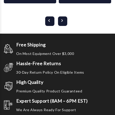
Free Shipping
On Most Equipment Over $3,000
Hassle-Free Returns
30-Day Return Policy On Eligible Items
High Quality
Premium Quality Product Guaranteed
Expert Support (8AM – 6PM EST)
We Are Always Ready For Support