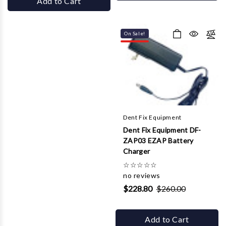
Add to Cart
On Sale!
Dent Fix Equipment
Dent Fix Equipment DF-
ZAP03 EZAP Battery
Charger
☆
☆
☆
☆
☆
no reviews
$228.80
$260.00
Add to Cart