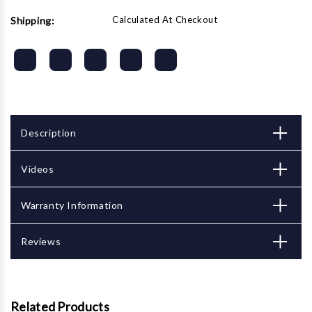
Calculated At Checkout
Shipping:
Description
Videos
Warranty Information
Reviews
Related Products