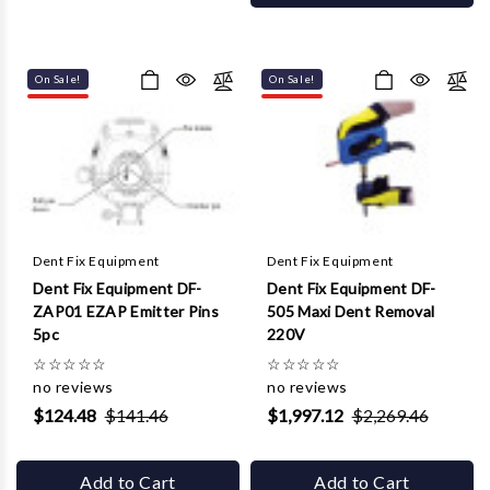
On Sale!
On Sale!
Dent Fix Equipment
Dent Fix Equipment
Dent Fix Equipment DF-
Dent Fix Equipment DF-
ZAP01 EZAP Emitter Pins
505 Maxi Dent Removal
5pc
220V
☆
☆
☆
☆
☆
☆
☆
☆
☆
☆
no reviews
no reviews
$124.48
$141.46
$1,997.12
$2,269.46
Add to Cart
Add to Cart