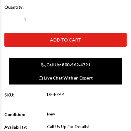
Current
Quantity:
Stock:
Decrease
Increase
Quantity
Quantity
of
of
Dent
Dent
Fix
Fix
Equipment
Equipment
DF-
DF-
EZAP
EZAP
StaticZap
StaticZap
Call Us: 800‑562‑4791
Live Chat With an Expert
DF-EZAP
SKU:
New
Condition:
Call Us Up For Details!
Availability: