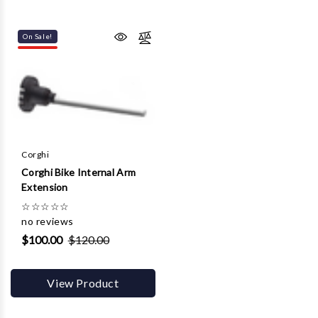
On Sale!
Corghi
Corghi Bike Internal Arm
Extension
☆
☆
☆
☆
☆
no reviews
$100.00
$120.00
View Product