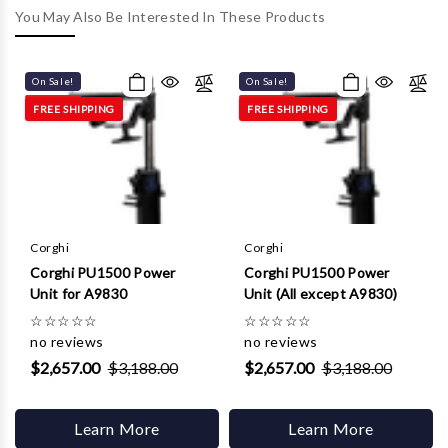
Γ
You May Also Be Interested In These Products
On Sale!
On Sale!
FREE SHIPPING
FREE SHIPPING
Corghi
Corghi
Corghi PU1500 Power
Corghi PU1500 Power
Unit for A9830
Unit (All except A9830)
☆
☆
☆
☆
☆
☆
☆
☆
☆
☆
no reviews
no reviews
$2,657.00
$3,188.00
$2,657.00
$3,188.00
Learn More
Learn More