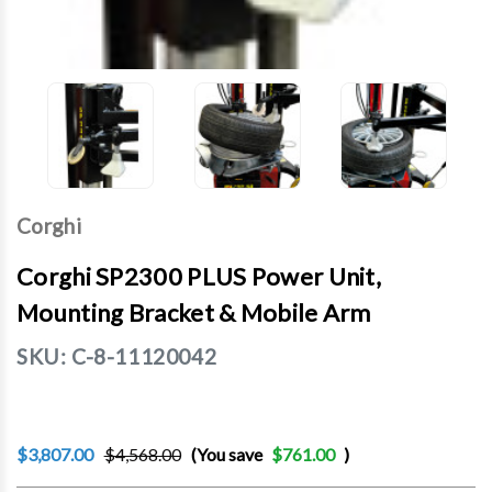
Corghi
Corghi SP2300 PLUS Power Unit,
Mounting Bracket & Mobile Arm
SKU:
C-8-11120042
$3,807.00
$4,568.00
(You save
$761.00
)