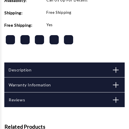
Call Us Up For Details!
Availability:
Free Shipping
Shipping:
Yes
Free Shipping:
Description
Warranty Information
Reviews
Related Products