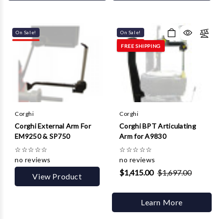
On Sale!
On Sale!
FREE SHIPPING
Corghi
Corghi
Corghi External Arm For
Corghi BPT Articulating
EM9250 & SP750
Arm for A9830
☆
☆
☆
☆
☆
☆
☆
☆
☆
☆
no reviews
no reviews
$1,415.00
$1,697.00
View Product
Learn More