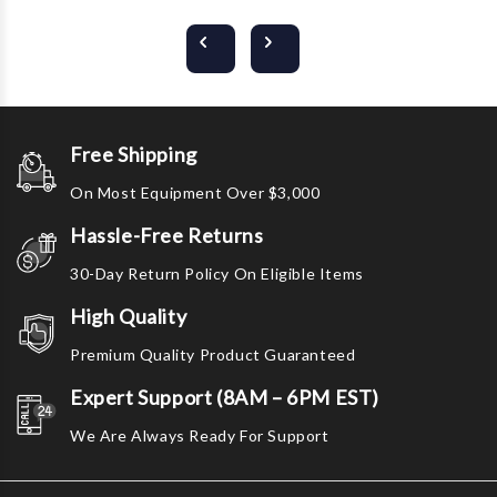
Free Shipping
On Most Equipment Over $3,000
Hassle-Free Returns
30-Day Return Policy On Eligible Items
High Quality
Premium Quality Product Guaranteed
Expert Support (8AM – 6PM EST)
We Are Always Ready For Support