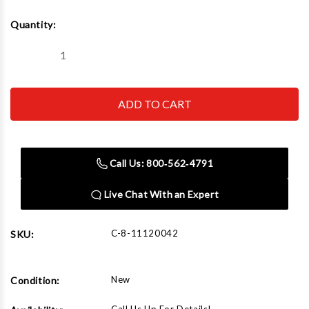
Current
Quantity:
Stock:
Decrease
Increase
Quantity
Quantity
of
of
Corghi
Corghi
SP2300
SP2300
PLUS
PLUS
Power
Power
Unit,
Unit,
Mounting
Mounting
Bracket
Bracket
Call Us: 800‑562‑4791
&
&
Mobile
Mobile
Arm
Arm
Live Chat With an Expert
C-8-11120042
SKU:
New
Condition: