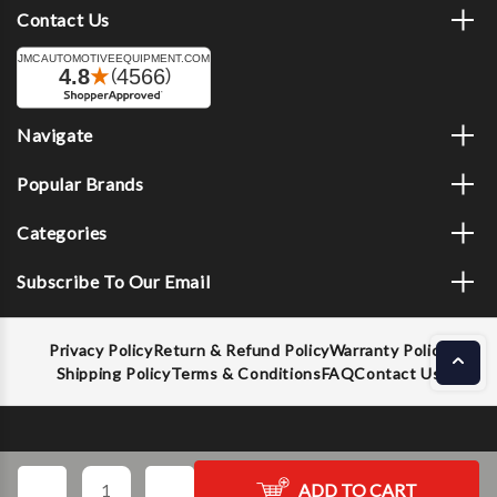
Contact Us
Navigate
Popular Brands
Categories
Subscribe To Our Email
Privacy Policy
Return & Refund Policy
Warranty Policy
Shipping Policy
Terms & Conditions
FAQ
Contact Us
Decrease
Increase
ADD TO CART