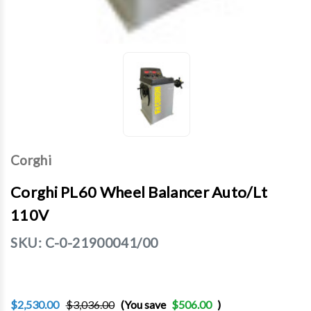
Corghi
Corghi PL60 Wheel Balancer Auto/Lt
110V
SKU:
C-0-21900041/00
$2,530.00
$3,036.00
(You save
$506.00
)