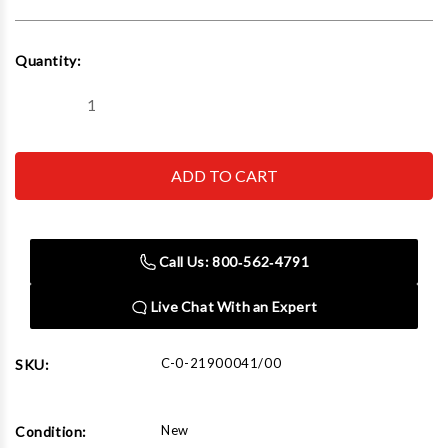
Current
Quantity:
Stock:
Decrease
Increase
Quantity
Quantity
of
of
Corghi
Corghi
PL60
PL60
Wheel
Wheel
Balancer
Balancer
Auto/Lt
Auto/Lt
110V
110V
Call Us: 800‑562‑4791
Live Chat With an Expert
C-0-21900041/00
SKU:
New
Condition: