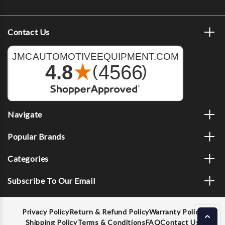
Contact Us
Navigate
Popular Brands
Categories
Subscribe To Our Email
Privacy Policy
Return & Refund Policy
Warranty Policy
Shipping Policy
Terms & Conditions
FAQ
Contact Us