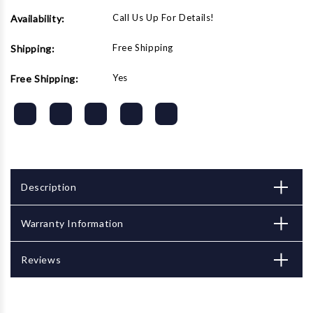
Call Us Up For Details!
Availability:
Free Shipping
Shipping:
Yes
Free Shipping:
Description
Warranty Information
Reviews