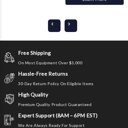
Free Shipping
On Most Equipment Over $3,000
Hassle-Free Returns
30-Day Return Policy On Eligible Items
High Quality
Premium Quality Product Guaranteed
Expert Support (8AM – 6PM EST)
We Are Always Ready For Support