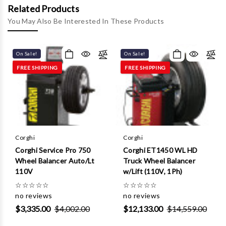
Γ
Related Products
You May Also Be Interested In These Products
On Sale!
On Sale!
FREE SHIPPING
FREE SHIPPING
Corghi
Corghi
Corghi Service Pro 750
Corghi ET1450 WL HD
Wheel Balancer Auto/Lt
Truck Wheel Balancer
110V
w/Lift (110V, 1Ph)
☆
☆
☆
☆
☆
☆
☆
☆
☆
☆
no reviews
no reviews
$3,335.00
$4,002.00
$12,133.00
$14,559.00