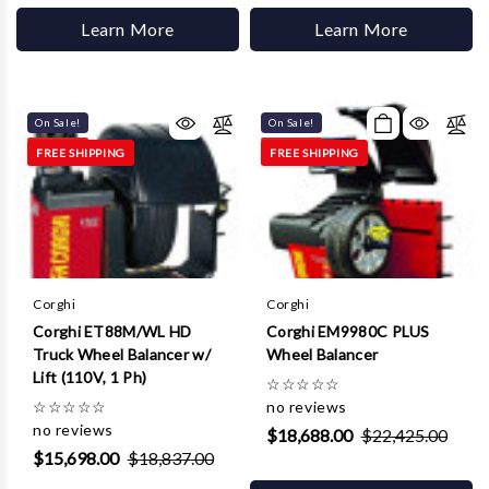
Learn More
Learn More
On Sale!
On Sale!
FREE SHIPPING
FREE SHIPPING
Corghi
Corghi
Corghi ET88M/WL HD
Corghi EM9980C PLUS
Truck Wheel Balancer w/
Wheel Balancer
Lift (110V, 1 Ph)
☆
☆
☆
☆
☆
☆
☆
☆
☆
☆
no reviews
no reviews
$18,688.00
$22,425.00
$15,698.00
$18,837.00