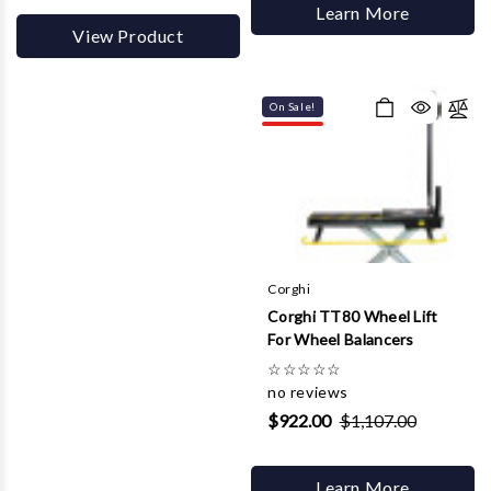
Learn More
View Product
On Sale!
Corghi
Corghi TT80 Wheel Lift
For Wheel Balancers
☆
☆
☆
☆
☆
no reviews
$922.00
$1,107.00
Learn More