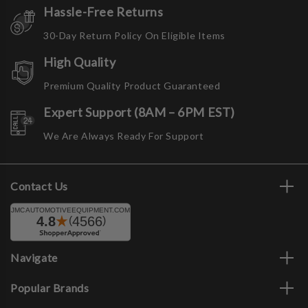
Hassle-Free Returns
30-Day Return Policy On Eligible Items
High Quality
Premium Quality Product Guaranteed
Expert Support (8AM – 6PM EST)
We Are Always Ready For Support
Contact Us
Navigate
Popular Brands