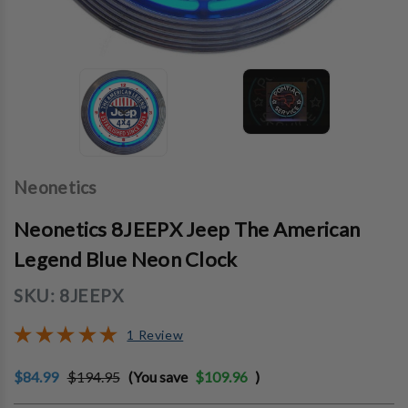
Neonetics
Neonetics 8JEEPX Jeep The American
Legend Blue Neon Clock
SKU:
8JEEPX
1 Review
$84.99
$194.95
(You save
$109.96
)