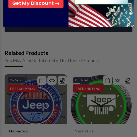
Get My Discount →
Warranty Information
Reviews
Related Products
You May Also Be Interested In These Products
On Sale!
On Sale!
FREE SHIPPING
FREE SHIPPING
Neonetics
Neonetics