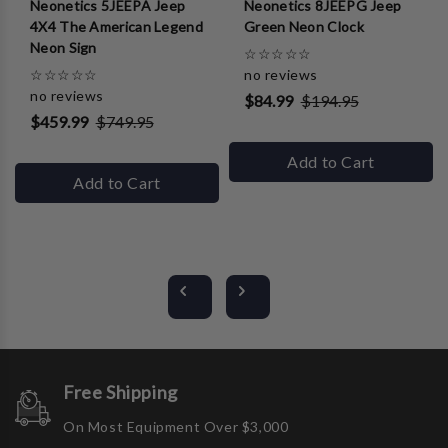
Neonetics 5JEEPA Jeep
Neonetics 8JEEPG Jeep
4X4 The American Legend
Green Neon Clock
Neon Sign
☆
☆
☆
☆
☆
☆
☆
☆
☆
☆
no reviews
no reviews
$84.99
$194.95
$459.99
$749.95
Add to Cart
Add to Cart
Free Shipping
On Most Equipment Over $3,000