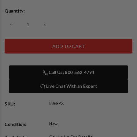
Current
Quantity:
Stock:
Decrease
Increase
Quantity
Quantity
of
of
Neonetics
Neonetics
8JEEPX
8JEEPX
Jeep
Jeep
The
The
American
American
Legend
Legend
Blue
Blue
Call Us: 800‑562‑4791
Neon
Neon
Clock
Clock
Live Chat With an Expert
8JEEPX
SKU:
New
Condition: