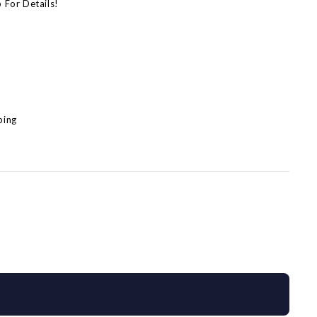
p For Details!
)
)
ping