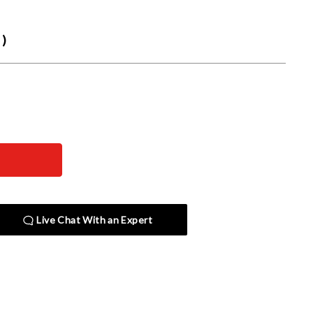
)
Live Chat With an Expert