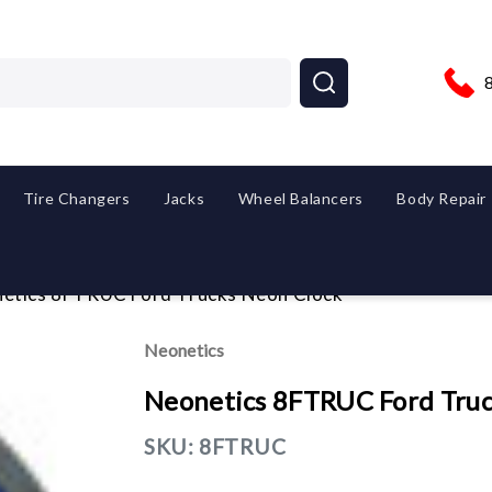
Tire Changers
Jacks
Wheel Balancers
Body Repair
etics 8FTRUC Ford Trucks Neon Clock
Neonetics
Neonetics 8FTRUC Ford Truc
SKU:
8FTRUC