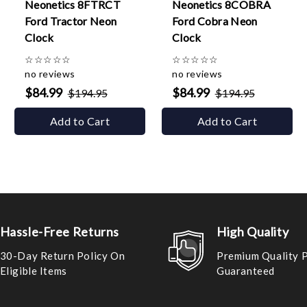
Neonetics 8FTRCT
Neonetics 8COBRA
Ford Tractor Neon
Ford Cobra Neon
Clock
Clock
☆
☆
☆
☆
☆
☆
☆
☆
☆
☆
no reviews
no reviews
$84.99
$84.99
$194.95
$194.95
Add to Cart
Add to Cart
Hassle-Free Returns
High Quality
30-Day Return Policy On
Premium Quality 
Eligible Items
Guaranteed