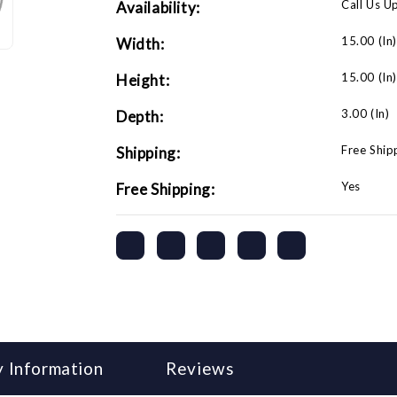
Call Us U
Availability:
15.00 (in
Width:
15.00 (in
Height:
3.00 (in)
Depth:
Free Ship
Shipping:
Yes
Free Shipping:
 Information
Reviews