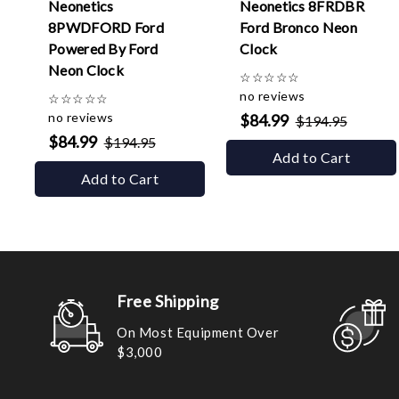
Neonetics
Neonetics 8FRDBR
8PWDFORD Ford
Ford Bronco Neon
Powered By Ford
Clock
Neon Clock
☆
☆
☆
☆
☆
no reviews
☆
☆
☆
☆
☆
no reviews
$84.99
$194.95
$84.99
$194.95
Add to Cart
Add to Cart
Free Shipping
On Most Equipment Over
$3,000