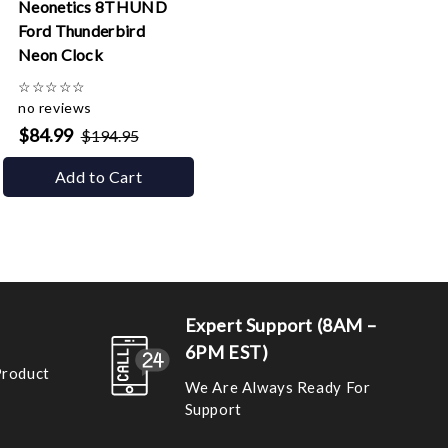
Neonetics 8THUND
Ford Thunderbird
Neon Clock
☆
☆
☆
☆
☆
no reviews
$84.99
$194.95
Add to Cart
Expert Support (8AM –
6PM EST)
Product
We Are Always Ready For
Support