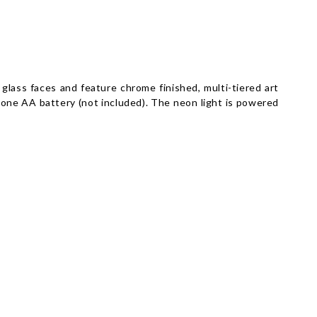
glass faces and feature chrome finished, multi-tiered art
 one AA battery (not included). The neon light is powered