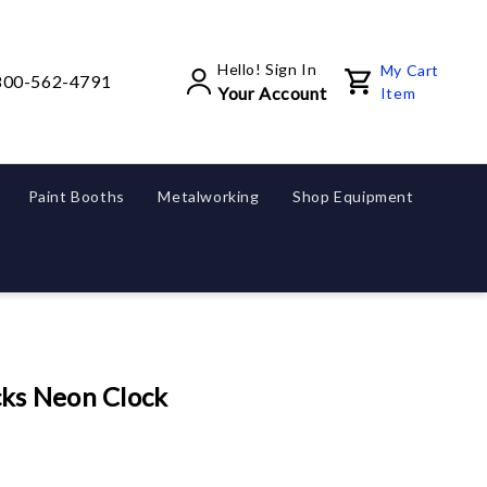
Hello! Sign In
My Cart
800-562-4791
Your Account
Item
Paint Booths
Metalworking
Shop Equipment
ks Neon Clock