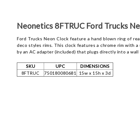
Neonetics 8FTRUC Ford Trucks Ne
Ford Trucks Neon Clock feature a hand blown ring of real
deco styles rims. This clock features a chrome rim with 
by an AC adapter (included) that plugs directly into a wal
SKU
UPC
DIMENSIONS
8FTRUC
750180080681
15w x 15h x 3d