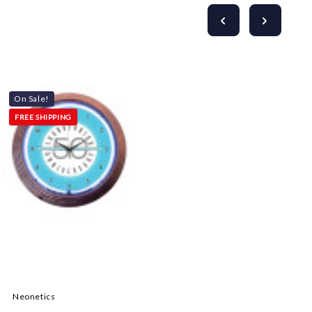
On Sale!
FREE SHIPPING
Neonetics