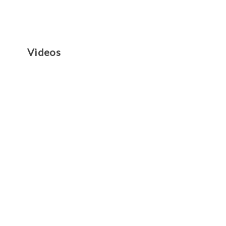
Videos