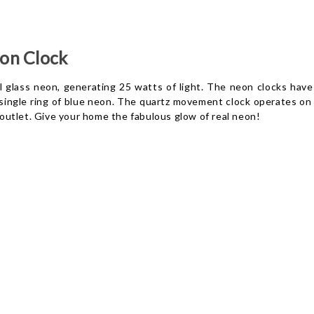
on Clock
 glass neon, generating 25 watts of light. The neon clocks have 
a single ring of blue neon. The quartz movement clock operates on
l outlet. Give your home the fabulous glow of real neon!