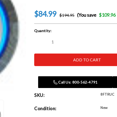
$84.99
(You save
$109.96
$194.95
Current
Quantity:
Stock:
Decrease
Increase
Quantity
Quantity
of
of
Neonetics
Neonetics
8FTRUC
8FTRUC
Ford
Ford
Trucks
Trucks
Neon
Neon
Clock
Clock
Call Us: 800‑562‑4791
8FTRUC
SKU:
New
Condition: