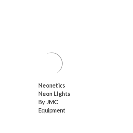
Γ
Neonetics
Neon LIghts
By JMC
Equipment