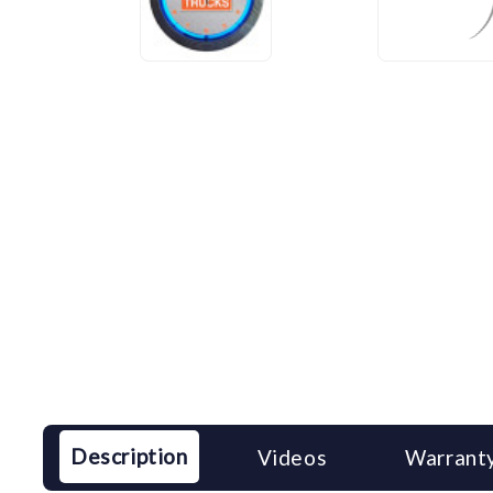
Description
Videos
Warranty