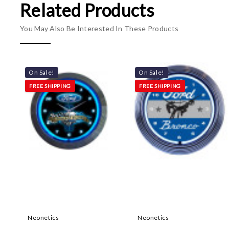
Related Products
You May Also Be Interested In These Products
On Sale!
On Sale!
FREE SHIPPING
FREE SHIPPING
Neonetics
Neonetics