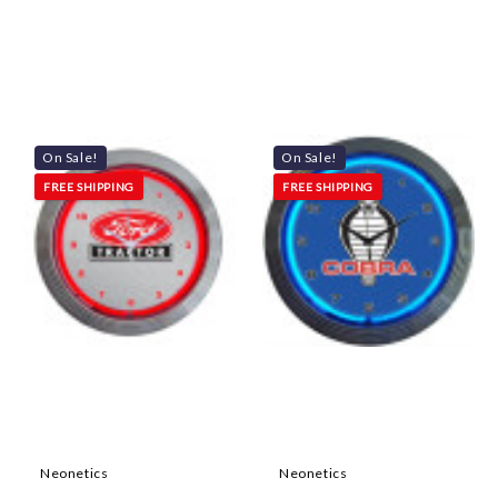
On Sale!
On Sale!
FREE SHIPPING
FREE SHIPPING
Neonetics
Neonetics