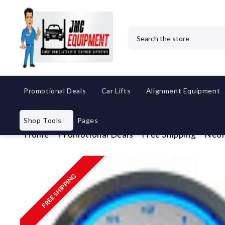
Search
Promotional Deals
Car Lifts
Alignment Equipment
Shop Tools
Pages
Home
Promotional Deals
Free Shipping
Neon
FREE SHIPPING