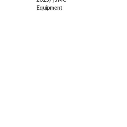
Γ
Equipment