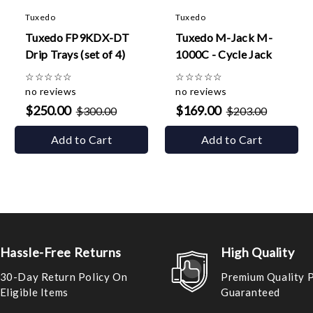
Tuxedo
Tuxedo
Tuxedo FP9KDX-DT
Tuxedo M-Jack M-
Drip Trays (set of 4)
1000C - Cycle Jack
☆
☆
☆
☆
☆
☆
☆
☆
☆
☆
no reviews
no reviews
$250.00
$169.00
$300.00
$203.00
Add to Cart
Add to Cart
Hassle-Free Returns
High Quality
30-Day Return Policy On
Premium Quality 
Eligible Items
Guaranteed