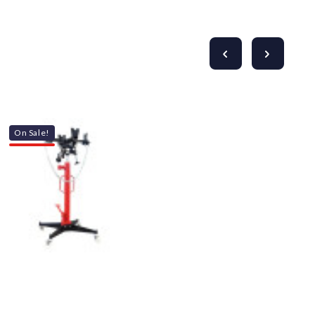
On Sale!