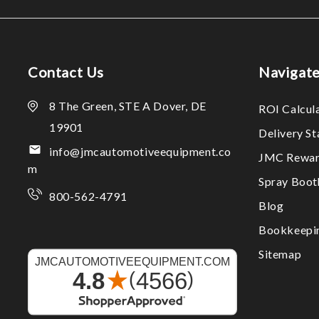
Contact Us
Navigat
8 The Green, STE A Dover, DE
ROI Calcul
19901
Delivery S
info@jmcautomotiveequipment.co
JMC Rewar
m
Spray Boo
800-562-4791
Blog
Bookkeepi
Sitemap