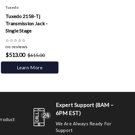
Tuxedo
Tuxedo 2158-Tj
Transmission Jack -
Single Stage
☆
☆
☆
☆
☆
no reviews
$513.00
$615.00
Learn More
Expert Support (8AM –
6PM EST)
Product
We Are Always Ready For
Support