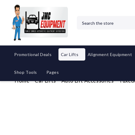
Search
Promotional Deals
Car Lifts
Alignment Equipment
Shop Tools
Pages
Home
Car Lifts
Auto Lift Accessories
Tuxed