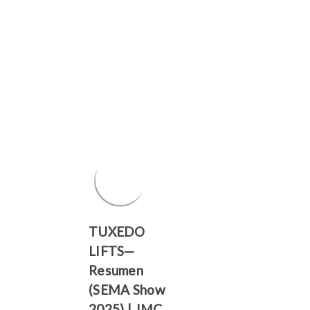
TUXEDO
LIFTS—
Resumen
(SEMA Show
2025) | JMC