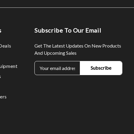
s
Subscribe To Our Email
Deals
Get The Latest Updates On New Products
And Upcoming Sales
E
uipment
m
s
a
i
l
ers
A
d
d
r
e