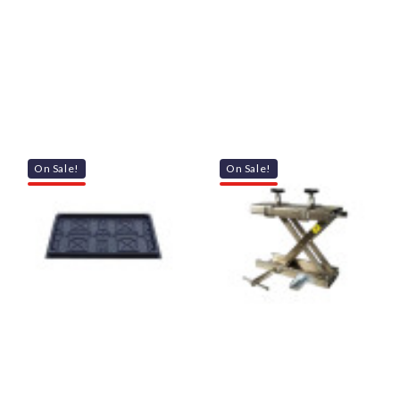
On Sale!
On Sale!