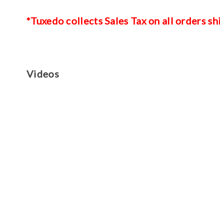
*Tuxedo collects Sales Tax on all orders sh
Videos