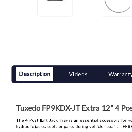
Description
Videos
Warranty
Tuxedo FP9KDX-JT Extra 12" 4 Post
The 4 Post lLift Jack Tray is an essential accessory for yo
hydraulic jacks, tools or parts during vehicle repairs. , F