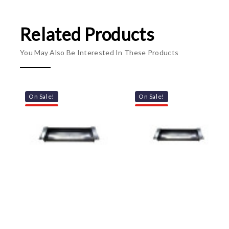
Related Products
You May Also Be Interested In These Products
On Sale!
On Sale!