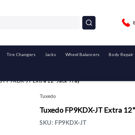
Tire Changers
Jacks
Wheel Balancers
Body Repair
o FP9KDX-JT Extra 12" Jack Tray
Tuxedo
Tuxedo FP9KDX-JT Extra 12"
SKU:
FP9KDX-JT