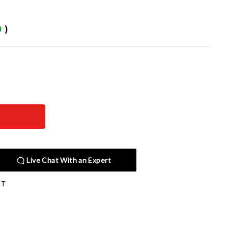
0
)
Live Chat With an Expert
JT