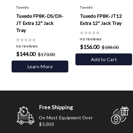
Tuxedo
Tuxedo
Tuxedo FP8K-DS/DX-
Tuxedo FP8K-JT12
JT Extra 12" Jack
Extra 12" Jack Tray
Tray
☆
☆
☆
☆
☆
no reviews
☆
☆
☆
☆
☆
no reviews
$156.00
$188.00
$144.00
$173.00
Add to Cart
Learn More
Free Shipping
On Most Equipment Over
$3,000