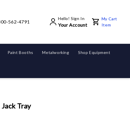
Hello! Sign In
My Cart
800-562-4791
Your Account
Item
Paint Booths
Metalworking
Shop Equipment
 Jack Tray