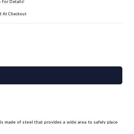
p For Details!
d At Checkout
l is made of steel that provides a wide area to safely place