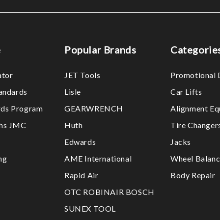
e
Popular Brands
Categorie
ator
JET Tools
Promotional 
tandards
Lisle
Car Lifts
ds Program
GEARWRENCH
Alignment Eq
ths JMC
Huth
Tire Changer
Edwards
Jacks
ng
AME International
Wheel Balanc
Rapid Air
Body Repair
OTC ROBINAIR BOSCH
SUNEX TOOL