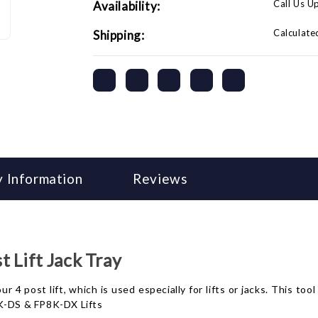
Call Us U
Availability:
Calculate
Shipping:
 Information
Reviews
 Lift Jack Tray
ur 4 post lift, which is used especially for lifts or jacks. This too
P8K-DS & FP8K-DX Lifts