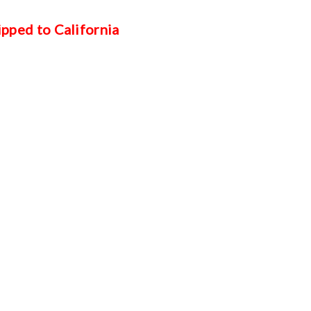
ipped to California