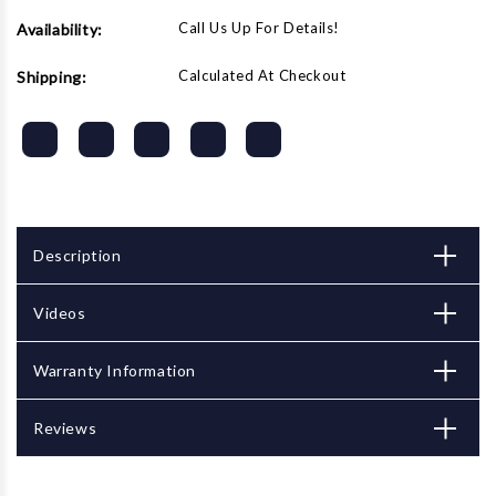
Call Us Up For Details!
Availability:
Calculated At Checkout
Shipping:
Description
Videos
Warranty Information
Reviews