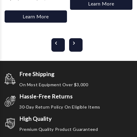
Learn More
Learn More
Free Shipping
On Most Equipment Over $3,000
Hassle-Free Returns
30-Day Return Policy On Eligible Items
High Quality
Premium Quality Product Guaranteed