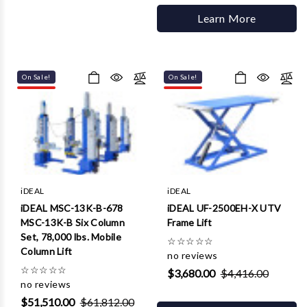
Learn More
On Sale!
On Sale!
iDEAL
iDEAL
iDEAL MSC-13K-B-678
iDEAL UF-2500EH-X UTV
MSC-13K-B Six Column
Frame Lift
Set, 78,000 lbs. Mobile
☆
☆
☆
☆
☆
Column Lift
no reviews
☆
☆
☆
☆
☆
$3,680.00
$4,416.00
no reviews
$51,510.00
$61,812.00