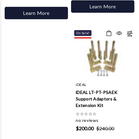
Learn More
Learn More
On Sale!
iDEAL
iDEAL LT-PT-PSAEK
Support Adaptors &
Extension Kit
☆
☆
☆
☆
☆
no reviews
$200.00
$240.00