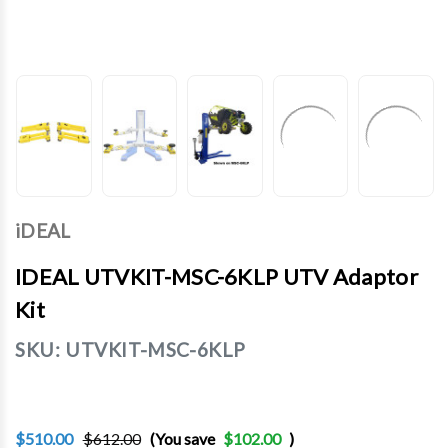
iDEAL
IDEAL UTVKIT-MSC-6KLP UTV Adaptor
Kit
SKU:
UTVKIT-MSC-6KLP
$510.00
$612.00
(You save
$102.00
)