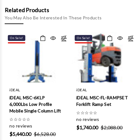
Γ
Related Products
You May Also Be Interested In These Products
On Sale!
On Sale!
iDEAL
iDEAL
iDEAL MSC-6KLP
iDEAL MSC-FL-RAMPSET
6,000Lbs Low Profile
Forklift Ramp Set
Mobile Single Column Lift
☆
☆
☆
☆
☆
☆
☆
☆
☆
☆
no reviews
no reviews
$1,740.00
$2,088.00
$5,440.00
$6,528.00