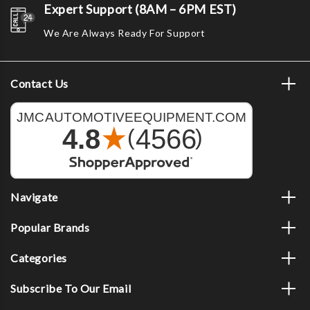
Expert Support (8AM – 6PM EST)
We Are Always Ready For Support
Contact Us
Navigate
Popular Brands
Categories
Subscribe To Our Email