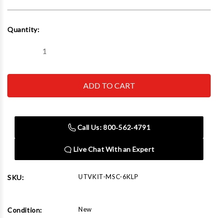
Current
Quantity:
Stock:
Decrease
Increase
Quantity
Quantity
of
of
iDEAL
iDEAL
UTVKIT-
UTVKIT-
MSC-
MSC-
6KLP
6KLP
UTV
UTV
Adaptor
Adaptor
Kit
Kit
Call Us: 800‑562‑4791
Live Chat With an Expert
UTVKIT-MSC-6KLP
SKU:
New
Condition: