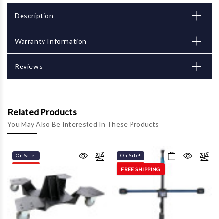
Description
Warranty Information
Reviews
Related Products
You May Also Be Interested In These Products
On Sale!
On Sale!
FREE SHIPPING