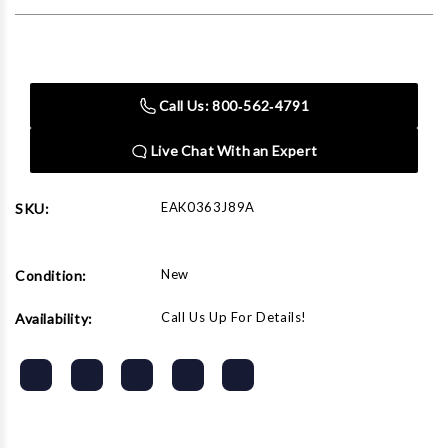
Current
Stock:
Call Us: 800‑562‑4791
Live Chat With an Expert
EAK0363J89A
SKU:
New
Condition:
Call Us Up For Details!
Availability: