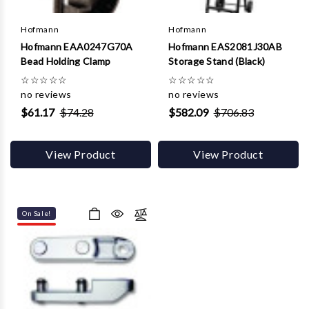
Hofmann
Hofmann
Hofmann EAA0247G70A
Hofmann EAS2081J30AB
Bead Holding Clamp
Storage Stand (Black)
☆
☆
☆
☆
☆
☆
☆
☆
☆
☆
no reviews
no reviews
$61.17
$74.28
$582.09
$706.83
View Product
View Product
On Sale!