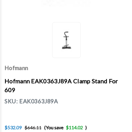
Hofmann
Hofmann EAK0363J89A Clamp Stand For
609
SKU:
EAK0363J89A
$532.09
$646.11
(You save
$114.02
)