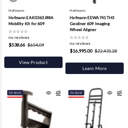
Γ
Hofmann
Hofmann
Hofmann EAK0363J88A
Hofmann EEWA741TH3
Mobility Kit for 609
Geoliner 609 Imaging
Wheel Aligner
☆
☆
☆
☆
☆
no reviews
☆
☆
☆
☆
☆
no reviews
$538.66
$654.09
$16,995.00
$22,431.28
View Product
Learn More
On Sale!
On Sale!