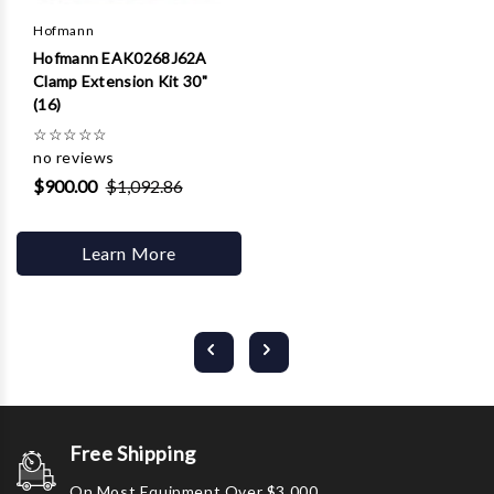
Hofmann
Hofmann EAK0268J62A
Clamp Extension Kit 30"
(16)
☆
☆
☆
☆
☆
no reviews
$900.00
$1,092.86
Learn More
Free Shipping
On Most Equipment Over $3,000