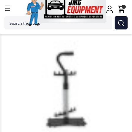
Home
Alignment Equipment
Alignment Tools & A
Search