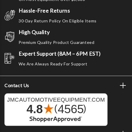
Hassle-Free Returns
30-Day Return Policy On Eligible Items
High Quality
Premium Quality Product Guaranteed
Expert Support (8AM – 6PM EST)
We Are Always Ready For Support
Contact Us