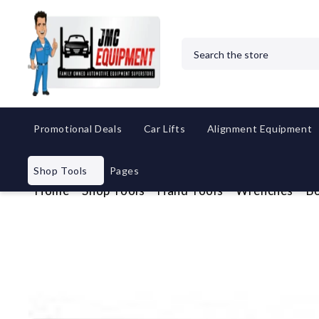
Search
Promotional Deals
Car Lifts
Alignment Equipment
Shop Tools
Pages
Home
Shop Tools
Hand Tools
Wrenches
Bo