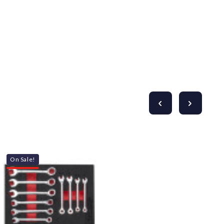
On Sale!