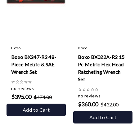
Boxo
Boxo
Boxo BX247-R2 48-
Boxo BX022A-R2 15
Piece Metric & SAE
Pc Metric Flex Head
Wrench Set
Ratcheting Wrench
Set
☆
☆
☆
☆
☆
no reviews
☆
☆
☆
☆
☆
no reviews
$395.00
$474.00
$360.00
$432.00
Add to Cart
Add to Cart