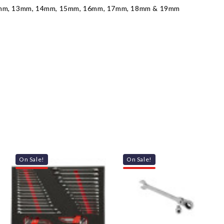
2mm, 13mm, 14mm, 15mm, 16mm, 17mm, 18mm & 19mm
On Sale!
On Sale!