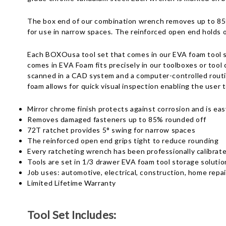
The box end of our combination wrench removes up to 85% 
for use in narrow spaces. The reinforced open end holds o
Each BOXOusa tool set that comes in our EVA foam tool st
comes in EVA Foam fits precisely in our toolboxes or tool 
scanned in a CAD system and a computer-controlled routin
foam allows for quick visual inspection enabling the user t
Mirror chrome finish protects against corrosion and is eas
Removes damaged fasteners up to 85% rounded off
72T ratchet provides 5° swing for narrow spaces
The reinforced open end grips tight to reduce rounding
Every ratcheting wrench has been professionally calibrat
Tools are set in 1/3 drawer EVA foam tool storage solutio
Job uses: automotive, electrical, construction, home rep
Limited Lifetime Warranty
Tool Set Includes: