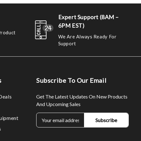
Expert Support (8AM –
6PM EST)
Product
We Are Always Ready For
Support
s
Subscribe To Our Email
Deals
Get The Latest Updates On New Products
And Upcoming Sales
E
uipment
m
s
a
i