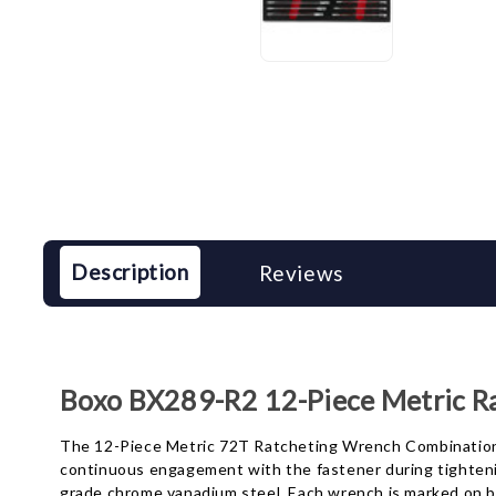
Description
Reviews
Boxo BX289-R2 12-Piece Metric R
The 12-Piece Metric 72T Ratcheting Wrench Combination se
continuous engagement with the fastener during tightenin
grade chrome vanadium steel. Each wrench is marked on bo