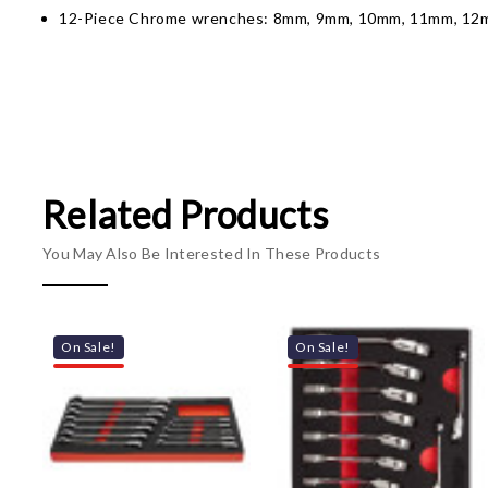
12-Piece Chrome wrenches: 8mm, 9mm, 10mm, 11mm, 1
Related Products
You May Also Be Interested In These Products
On Sale!
On Sale!