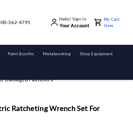
Hello! Sign In
My Cart
800-562-4791
Your Account
Item
Paint Booths
Metalworking
Shop Equipment
For Damaged Fasteners
ric Ratcheting Wrench Set For