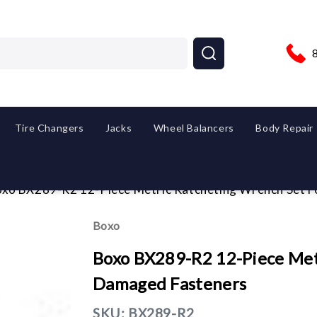
Tire Changers
Jacks
Wheel Balancers
Body Repair
xo BX289-R2 12-Piece Metric Ratcheting Wrench Set 
Boxo
Boxo BX289-R2 12-Piece Met
Damaged Fasteners
SKU:
BX289-R2