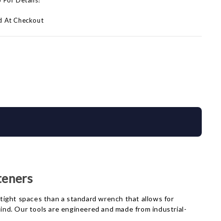
p For Details!
d At Checkout
teners
tight spaces than a standard wrench that allows for
nd. Our tools are engineered and made from industrial-