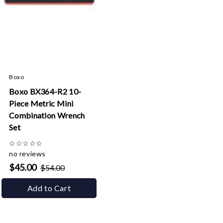
Boxo
Boxo BX364-R2 10-
Piece Metric Mini
Combination Wrench
Set
☆
☆
☆
☆
☆
no reviews
$45.00
$54.00
Add to Cart