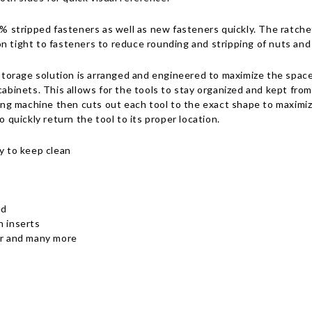
stripped fasteners as well as new fasteners quickly. The ratcheti
n tight to fasteners to reduce rounding and stripping of nuts and
orage solution is arranged and engineered to maximize the space 
cabinets. This allows for the tools to stay organized and kept from
g machine then cuts out each tool to the exact shape to maximiz
o quickly return the tool to its proper location.
y to keep clean
ed
n inserts
air and many more