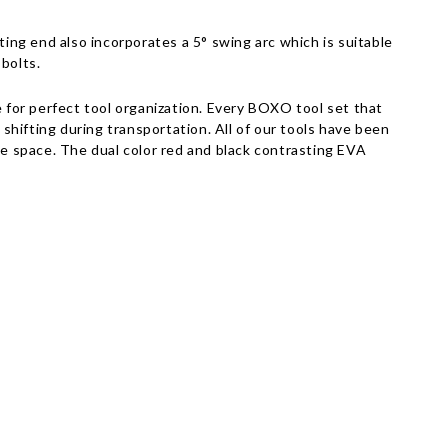
Γ
ng end also incorporates a 5° swing arc which is suitable
 bolts.
for perfect tool organization. Every BOXO tool set that
 shifting during transportation. All of our tools have been
e space. The dual color red and black contrasting EVA