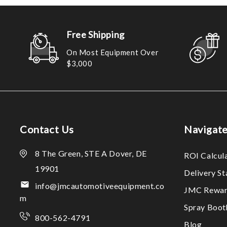
Free Shipping
On Most Equipment Over
$3,000
Contact Us
Navigat
8 The Green, STE A Dover, DE
ROI Calcul
19901
Delivery S
info@jmcautomotiveequipment.co
JMC Rewar
m
Spray Boo
800-562-4791
Blog