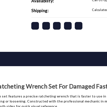
Call Us U
Availability:
Calculate
Shipping:
atcheting Wrench Set For Damaged Fas
t features a precise ratcheting wrench that is faster to use in 
g or loosening. Constructed with the professional mechanic in mi
th sides for quick visual reference.