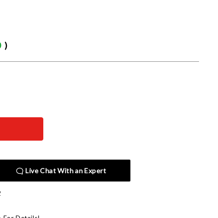
0
)
Live Chat With an Expert
2