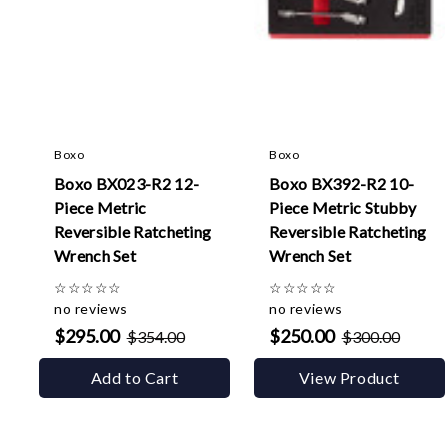
Boxo
Boxo
Boxo BX023-R2 12-
Boxo BX392-R2 10-
Piece Metric
Piece Metric Stubby
Reversible Ratcheting
Reversible Ratcheting
Wrench Set
Wrench Set
☆
☆
☆
☆
☆
☆
☆
☆
☆
☆
no reviews
no reviews
$295.00
$250.00
$354.00
$300.00
Add to Cart
View Product