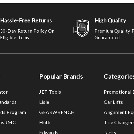
Hassle-Free Returns
High Quality
30-Day Return Policy On
Premium Quality 
Eligible Items
Guaranteed
e
Popular Brands
Categorie
ator
JET Tools
Promotional 
tandards
Lisle
Car Lifts
ds Program
GEARWRENCH
Alignment Eq
ths JMC
Huth
Tire Changer
Edwards
Jacks