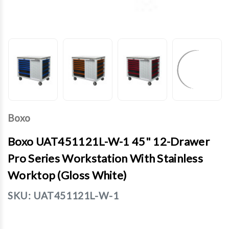
Boxo
Boxo UAT451121L-W-1 45" 12-Drawer
Pro Series Workstation With Stainless
Worktop (Gloss White)
SKU:
UAT451121L-W-1