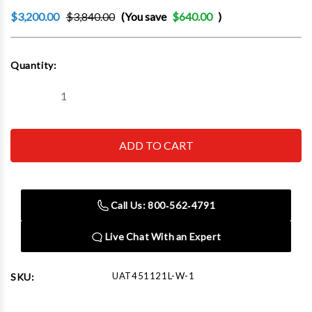
$3,200.00
$3,840.00
(You save
$640.00
)
Current
Quantity:
Stock:
Decrease
Increase
Quantity
Quantity
of
of
Boxo
Boxo
UAT451121L-
UAT451121L-
W-
W-
1
1
45"
45"
12-
12-
Drawer
Drawer
Call Us: 800‑562‑4791
Pro
Pro
Series
Series
Workstation
Workstation
Live Chat With an Expert
with
with
Stainless
Stainless
Worktop
Worktop
(Gloss
(Gloss
UAT451121L-W-1
SKU:
White)
White)