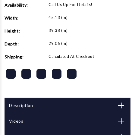
Call Us Up For Details!
Availability:
45.13 (in)
Width:
39.38 (in)
Height:
29.06 (in)
Depth:
Calculated At Checkout
Shipping:
Description
Videos