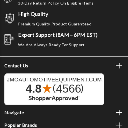
30-Day Return Policy On Eligible Items
High Quality
Premium Quality Product Guaranteed
Expert Support (8AM – 6PM EST)
We Are Always Ready For Support
Contact Us
Navigate
Popular Brands