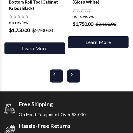
Bottom Roll Tool Cabinet
(Gloss White)
(Gloss Black)
☆
☆
☆
☆
☆
☆
☆
☆
☆
☆
no reviews
no reviews
$1,750.00
$2,100.00
$1,750.00
$2,100.00
Learn More
Learn More
Free Shipping
On Most Equipment Over $3,000
Hassle-Free Returns