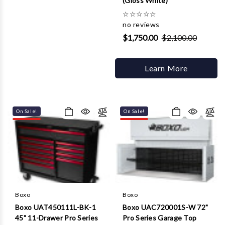
(Gloss White)
☆
☆
☆
☆
☆
no reviews
$1,750.00
$2,100.00
Learn More
On Sale!
On Sale!
Boxo
Boxo
Boxo UAT450111L-BK-1
Boxo UAC720001S-W 72"
45" 11-Drawer Pro Series
Pro Series Garage Top