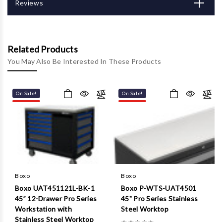
Γ
Reviews
Related Products
You May Also Be Interested In These Products
On Sale!
On Sale!
Boxo
Boxo
Boxo UAT451121L-BK-1
Boxo P-WTS-UAT4501
45” 12-Drawer Pro Series
45" Pro Series Stainless
Workstation with
Steel Worktop
Stainless Steel Worktop