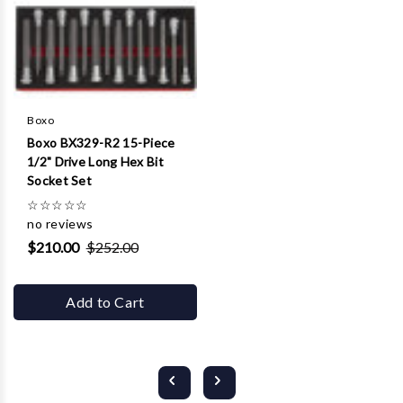
Boxo
Boxo BX329-R2 15-Piece
1/2" Drive Long Hex Bit
Socket Set
☆
☆
☆
☆
☆
no reviews
$210.00
$252.00
Add to Cart