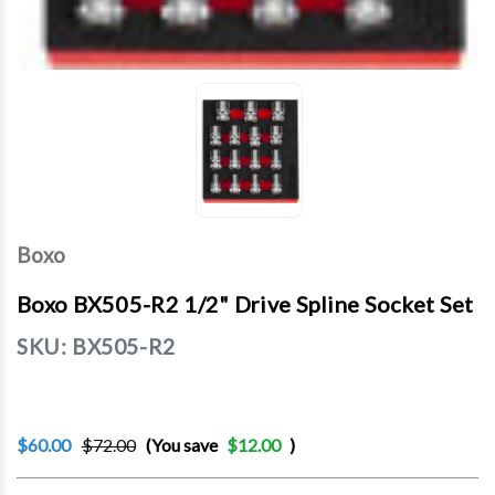
Boxo
Boxo BX505-R2 1/2" Drive Spline Socket Set
SKU:
BX505-R2
$60.00
$72.00
(You save
$12.00
)