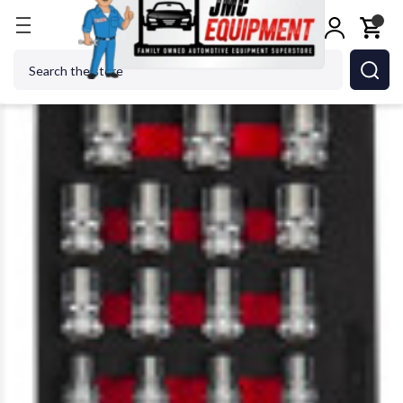
Home
Shop Tools
Hand Tools
Socket Sets
Box
Search