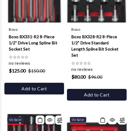
Γ
Boxo
Boxo
Boxo BX331-R2 8-Piece
Boxo BX328-R2 8-Piece
1/2" Drive Long Spline Bit
1/2" Drive Standard
Socket Set
Length Spline Bit Socket
Set
☆
☆
☆
☆
☆
no reviews
☆
☆
☆
☆
☆
no reviews
$125.00
$150.00
$80.00
$96.00
Add to Cart
Add to Cart
On Sale!
On Sale!