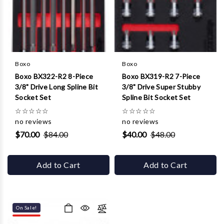
Boxo
Boxo
Boxo BX322-R2 8-Piece
Boxo BX319-R2 7-Piece
3/8" Drive Long Spline Bit
3/8" Drive Super Stubby
Socket Set
Spline Bit Socket Set
☆
☆
☆
☆
☆
☆
☆
☆
☆
☆
no reviews
no reviews
$70.00
$84.00
$40.00
$48.00
Add to Cart
Add to Cart
On Sale!