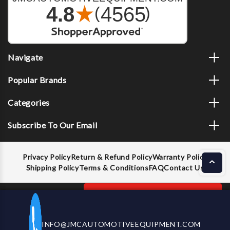
Navigate
Popular Brands
Categories
Subscribe To Our Email
Privacy Policy
Return & Refund Policy
Warranty Policy
Shipping Policy
Terms & Conditions
FAQ
Contact Us
Decrease
Increase
ADD TO CART
INFO@JMCAUTOMOTIVEEQUIPMENT.COM
CALL US NOW
Quantity
Quantity