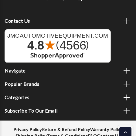
Contact Us
Navigate
Popular Brands
Categories
Subscribe To Our Email
Privacy Policy
Return & Refund Policy
Warranty Policy
Shipping Policy
Terms & Conditions
FAQ
Contact Us