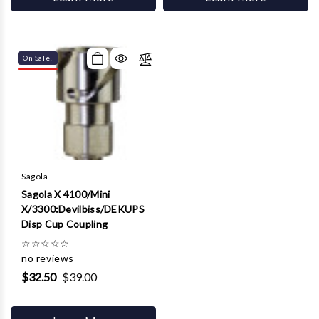
On Sale!
Sagola
Sagola X 4100/Mini
X/3300:Devilbiss/DEKUPS
Disp Cup Coupling
☆
☆
☆
☆
☆
no reviews
$32.50
$39.00