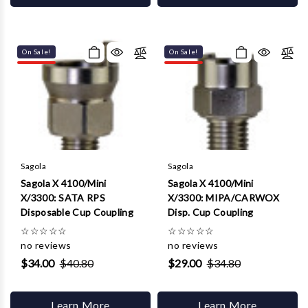
On Sale!
On Sale!
Sagola
Sagola
Sagola X 4100/Mini
Sagola X 4100/Mini
X/3300: SATA RPS
X/3300: MIPA/CARWOX
Disposable Cup Coupling
Disp. Cup Coupling
☆
☆
☆
☆
☆
☆
☆
☆
☆
☆
no reviews
no reviews
$34.00
$40.80
$29.00
$34.80
Learn More
Learn More