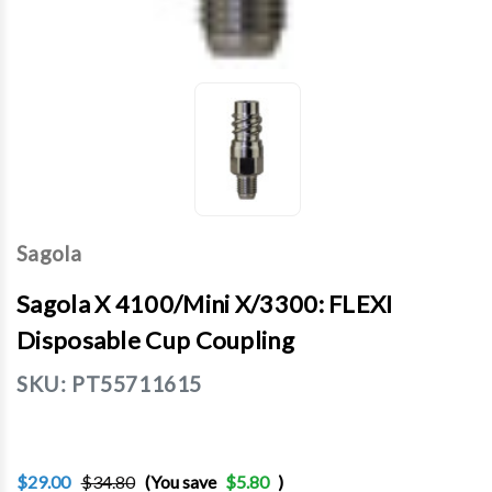
Sagola
Sagola X 4100/Mini X/3300: FLEXI
Disposable Cup Coupling
SKU:
PT55711615
$29.00
$34.80
(You save
$5.80
)