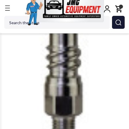
Home
Body Repair
Paint & Body Equip Supplies
Search