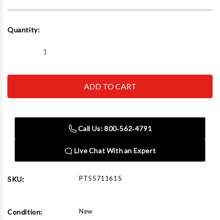
Current
Quantity:
Stock:
Decrease
Increase
Quantity
Quantity
of
of
Sagola
Sagola
X
X
4100/Mini
4100/Mini
X/3300:
X/3300:
FLEXI
FLEXI
Disposable
Disposable
Cup
Cup
Call Us: 800‑562‑4791
Coupling
Coupling
Live Chat With an Expert
PT55711615
SKU:
New
Condition: