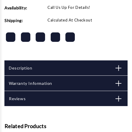
Call Us Up For Details!
Availability:
Calculated At Checkout
Shipping:
Description
Warranty Information
Reviews
Related Products