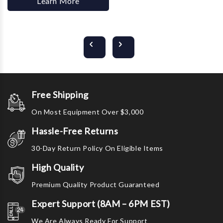
Learn More
Free Shipping
On Most Equipment Over $3,000
Hassle-Free Returns
30-Day Return Policy On Eligible Items
High Quality
Premium Quality Product Guaranteed
Expert Support (8AM – 6PM EST)
We Are Always Ready For Support