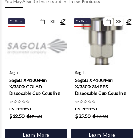
Γ
You May Also Be Interested In These Products
On Sale!
On Sale!
Sagola
Sagola
Sagola X 4100/Mini
Sagola X 4100/Mini
X/3300: COLAD
X/3300: 3M PPS
Disposable Cup Coupling
Disposable Cup Coupling
☆
☆
☆
☆
☆
☆
☆
☆
☆
☆
no reviews
no reviews
$32.50
$39.00
$35.50
$42.60
Learn More
Learn More