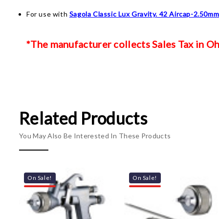
For use with
Sagola Classic Lux Gravity. 42 Aircap-2.50m
*The manufacturer collects Sales Tax in Ohi
Related Products
You May Also Be Interested In These Products
On Sale!
On Sale!