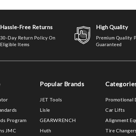
Hassle-Free Returns
High Quality
30-Day Return Policy On
Premium Quality 
Eligible Items
Guaranteed
e
Popular Brands
Categorie
ator
JET Tools
Promotional 
tandards
Lisle
Car Lifts
ds Program
GEARWRENCH
Alignment Eq
ths JMC
Huth
Tire Changer