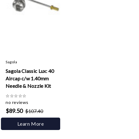
Sagola
Sagola Classic Lux: 40
Aircap c/w 1.40mm
Needle & Nozzle Kit
☆
☆
☆
☆
☆
no reviews
$89.50
$107.40
Learn More