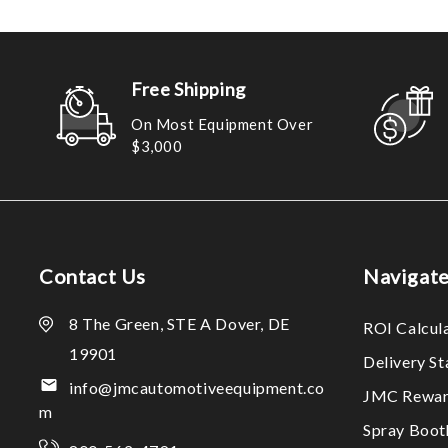
Free Shipping
On Most Equipment Over
$3,000
Contact Us
Navigat
8 The Green, STE A Dover, DE
ROI Calcul
19901
Delivery S
info@jmcautomotiveequipment.co
JMC Rewar
m
Spray Boo