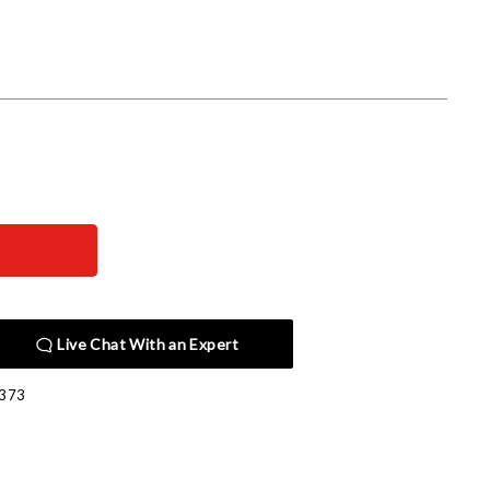
Live Chat With an Expert
373