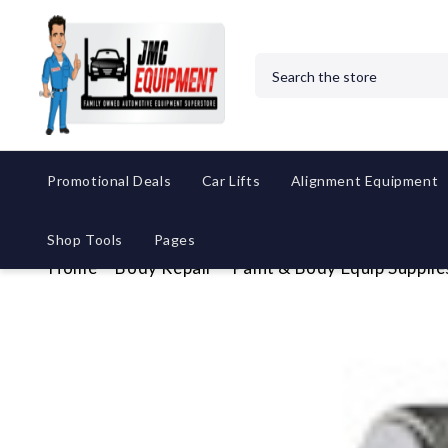
Search
Promotional Deals
Car Lifts
Alignment Equipment
Shop Tools
Pages
Home
Body Repair
Paint & Body Equip Supplie