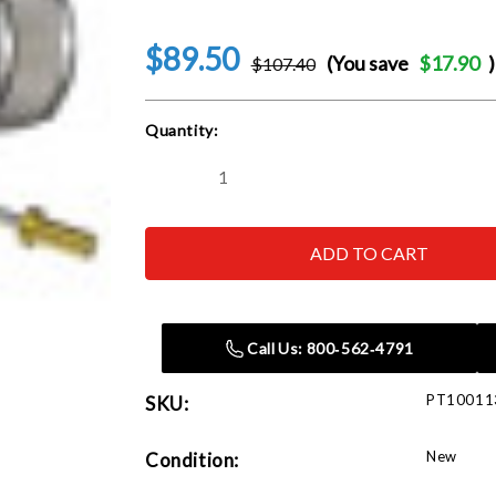
$89.50
(You save
$17.90
)
$107.40
Current
Quantity:
Stock:
Decrease
Increase
Quantity
Quantity
of
of
Sagola
Sagola
Classic
Classic
Lux:
Lux:
42
42
Aircap
Aircap
c/w
c/w
2.50mm
2.50mm
Call Us: 800‑562‑4791
Needle
Needle
&
&
Nozzle
Nozzle
PT10011
SKU:
Kit
Kit
New
Condition: