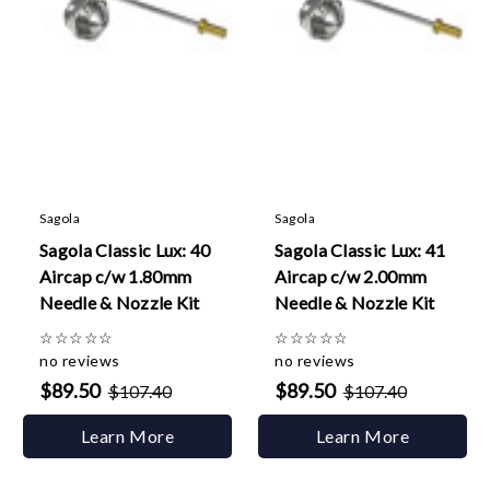
Sagola
Sagola
Sagola Classic Lux: 40
Sagola Classic Lux: 41
Aircap c/w 1.80mm
Aircap c/w 2.00mm
Needle & Nozzle Kit
Needle & Nozzle Kit
☆
☆
☆
☆
☆
☆
☆
☆
☆
☆
no reviews
no reviews
$89.50
$89.50
$107.40
$107.40
Learn More
Learn More