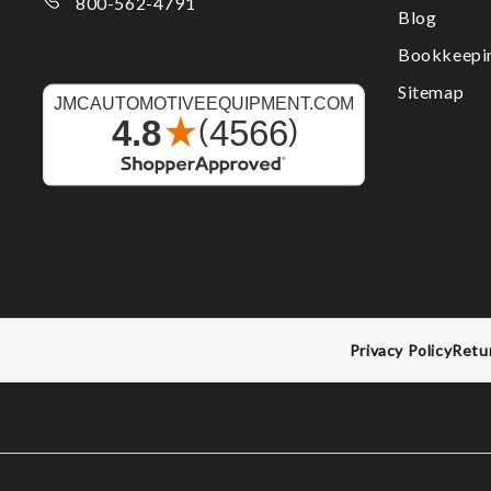
800-562-4791
Blog
Bookkeepi
Sitemap
Privacy Policy
Retu