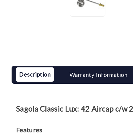
Description
Warranty Information
Sagola Classic Lux: 42 Aircap c/w
Features