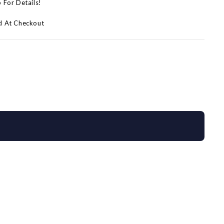
p For Details!
d At Checkout