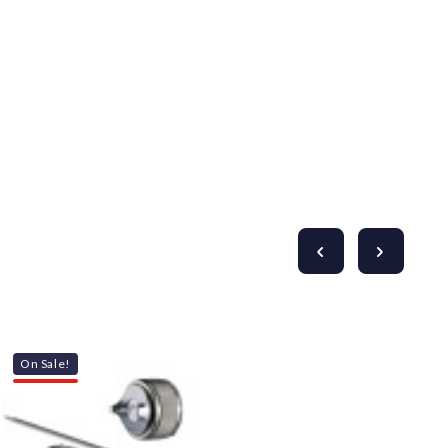
Γ
On Sale!