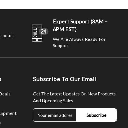
Expert Support (8AM –
6PM EST)
Product
We Are Always Ready For
Support
s
Subscribe To Our Email
Deals
Get The Latest Updates On New Products
And Upcoming Sales
E
uipment
m
s
a