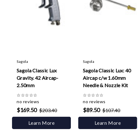
Sagola
Sagola
Sagola Classic Lux
Sagola Classic Lux: 40
Gravity. 42 Aircap-
Aircap c/w 1.60mm
2.50mm
Needle & Nozzle Kit
☆
☆
☆
☆
☆
☆
☆
☆
☆
☆
no reviews
no reviews
$169.50
$89.50
$203.40
$107.40
Learn More
Learn More