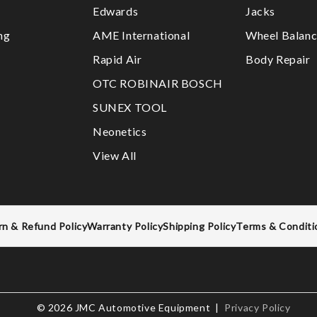
Edwards
Jacks
ng
AME International
Wheel Balanc
Rapid Air
Body Repair
OTC ROBINAIR BOSCH
SUNEX TOOL
Neonetics
View All
rn & Refund Policy
Warranty Policy
Shipping Policy
Terms & Conditi
© 2026 JMC Automotive Equipment |
Privacy Policy