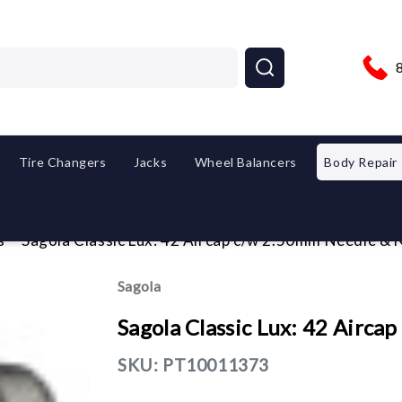
Tire Changers
Jacks
Wheel Balancers
Body Repair
s
Sagola Classic Lux: 42 Aircap c/w 2.50mm Needle & 
Sagola
Sagola Classic Lux: 42 Airc
SKU:
PT10011373