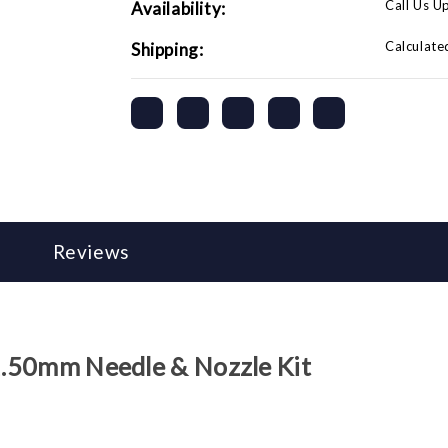
Call Us U
Availability:
Calculate
Shipping:
Reviews
 2.50mm Needle & Nozzle Kit