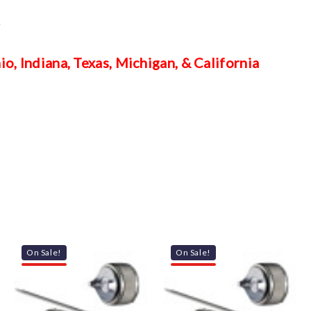
m
o, Indiana, Texas, Michigan, & California
On Sale!
On Sale!