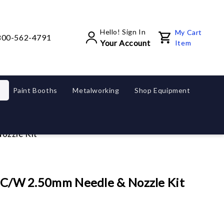
Hello! Sign In
My Cart
800-562-4791
Your Account
Item
Paint Booths
Metalworking
Shop Equipment
Nozzle Kit
ap C/w 2.50mm Needle & Nozzle Kit