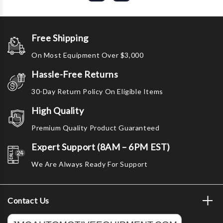
Free Shipping
On Most Equipment Over $3,000
Hassle-Free Returns
30-Day Return Policy On Eligible Items
High Quality
Premium Quality Product Guaranteed
Expert Support (8AM – 6PM EST)
We Are Always Ready For Support
Contact Us