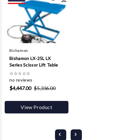
Bishamon
Bishamon LX-25L LX
Series Scissor Lift Table
☆
☆
☆
☆
☆
no reviews
$4,447.00
$5,336.00
View Product