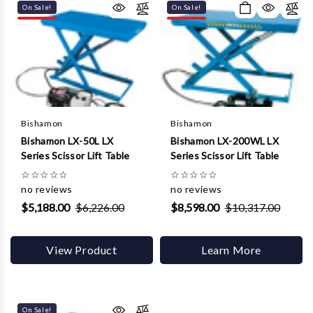
On Sale!
On Sale!
Bishamon
Bishamon
Bishamon LX-50L LX
Bishamon LX-200WL LX
Series Scissor Lift Table
Series Scissor Lift Table
☆
☆
☆
☆
☆
☆
☆
☆
☆
☆
no reviews
no reviews
$5,188.00
$6,226.00
$8,598.00
$10,317.00
View Product
Learn More
On Sale!