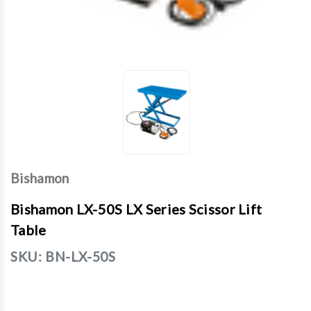
Bishamon
Bishamon LX-50S LX Series Scissor Lift
Table
SKU:
BN-LX-50S