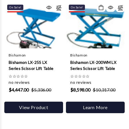
Γ
On Sale!
On Sale!
Bishamon
Bishamon
Bishamon LX-25S LX
Bishamon LX-200WM LX
Series Scissor Lift Table
Series Scissor Lift Table
☆
☆
☆
☆
☆
☆
☆
☆
☆
☆
no reviews
no reviews
$4,447.00
$5,336.00
$8,598.00
$10,317.00
View Product
Learn More