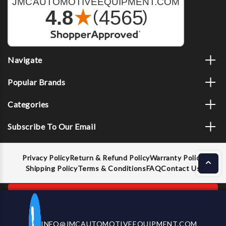
Navigate
Popular Brands
Categories
Subscribe To Our Email
Privacy Policy
Return & Refund Policy
Warranty Policy
Shipping Policy
Terms & Conditions
FAQ
Contact Us
ADD TO CART
INFO@JMCAUTOMOTIVEEQUIPMENT.COM
CALL US NOW