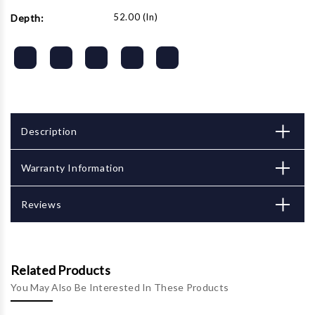
52.00 (in)
Depth:
Description
Warranty Information
Reviews
Related Products
You May Also Be Interested In These Products