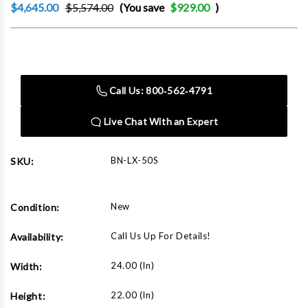
$4,645.00
$5,574.00
(You save
$929.00
)
Current
Stock:
Call Us: 800‑562‑4791
Live Chat With an Expert
BN-LX-50S
SKU:
New
Condition:
Call Us Up For Details!
Availability:
24.00 (in)
Width:
22.00 (in)
Height: