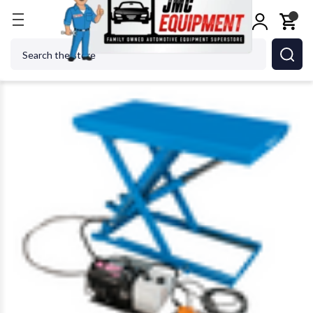
Home
Alignment Equipment
Lifting Equipment
Search