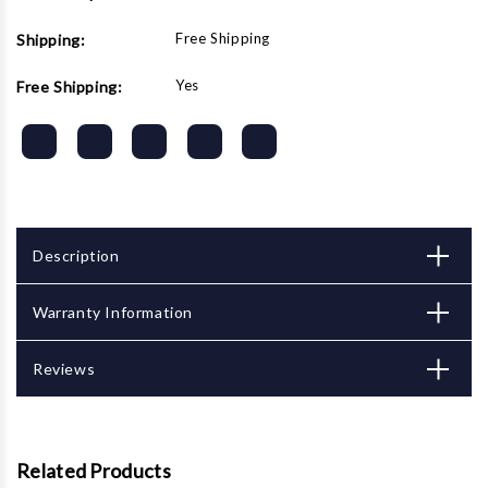
Free Shipping
Shipping:
Yes
Free Shipping:
Description
Warranty Information
Reviews
Related Products