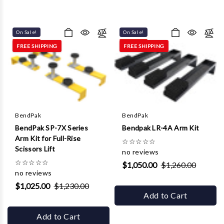
On Sale!
On Sale!
FREE SHIPPING
FREE SHIPPING
BendPak
BendPak
BendPak SP-7X Series
Bendpak LR-4A Arm Kit
Arm Kit for Full-Rise
☆
☆
☆
☆
☆
Scissors Lift
no reviews
☆
☆
☆
☆
☆
$1,050.00
$1,260.00
no reviews
$1,025.00
$1,230.00
Add to Cart
Add to Cart