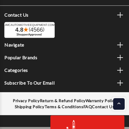
Contact Us
Navigate
Popular Brands
Categories
Subscribe To Our Email
Privacy Policy
Return & Refund Policy
Warranty Policy
Shipping Policy
Terms & Conditions
FAQ
Contact Us