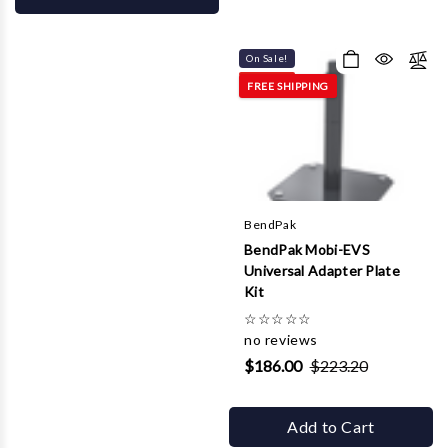
On Sale!
FREE SHIPPING
BendPak
BendPak Mobi-EVS
Universal Adapter Plate
Kit
☆
☆
☆
☆
☆
no reviews
$186.00
$223.20
Add to Cart