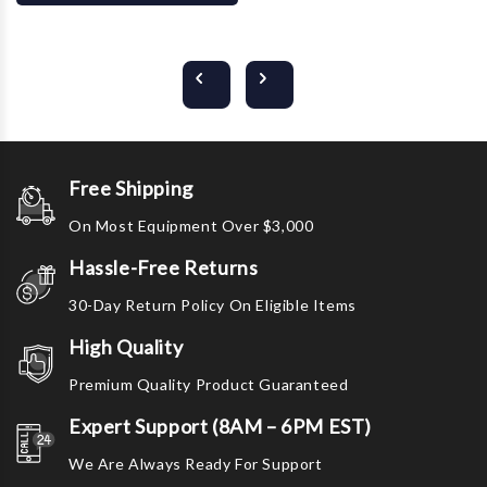
Free Shipping
On Most Equipment Over $3,000
Hassle-Free Returns
30-Day Return Policy On Eligible Items
High Quality
Premium Quality Product Guaranteed
Expert Support (8AM – 6PM EST)
We Are Always Ready For Support