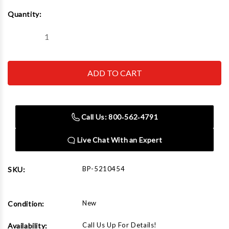
Current
Quantity:
Stock:
Decrease
Increase
Quantity
Quantity
of
of
BendPak
BendPak
EV
EV
Lift
Lift
Arm
Arm
Kit.
Kit.
Set
Set
of
of
Call Us: 800‑562‑4791
4
4
Live Chat With an Expert
BP-5210454
SKU:
New
Condition:
Call Us Up For Details!
Availability: