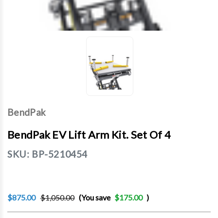
BendPak
BendPak EV Lift Arm Kit. Set Of 4
SKU:
BP-5210454
$875.00
$1,050.00
(You save
$175.00
)