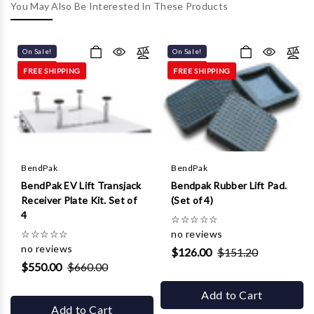
Γ
You May Also Be Interested In These Products
On Sale!
On Sale!
FREE SHIPPING
FREE SHIPPING
BendPak
BendPak
BendPak EV Lift Transjack
Bendpak Rubber Lift Pad.
Receiver Plate Kit. Set of
(Set of 4)
4
☆
☆
☆
☆
☆
☆
☆
☆
☆
☆
no reviews
no reviews
$126.00
$151.20
$550.00
$660.00
Add to Cart
Add to Cart