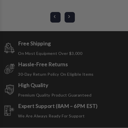
Free Shipping
On Most Equipment Over $3,000
Hassle-Free Returns
30-Day Return Policy On Eligible Items
High Quality
Premium Quality Product Guaranteed
Expert Support (8AM – 6PM EST)
We Are Always Ready For Support