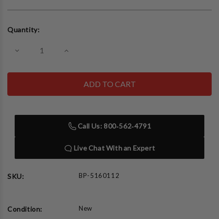
Current
Quantity:
Stock:
Decrease
Increase
Quantity
Quantity
of
of
BendPak
BendPak
Ergochair
Ergochair
Workshop
Workshop
Chair
Chair
ERGO-
ERGO-
JET
JET
Call Us: 800‑562‑4791
Live Chat With an Expert
BP-5160112
SKU:
New
Condition: