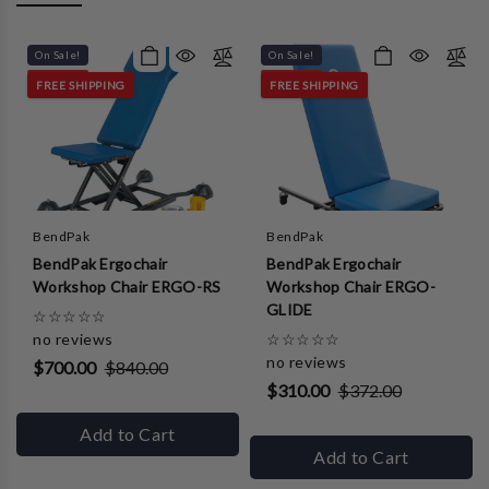
On Sale!
On Sale!
FREE SHIPPING
FREE SHIPPING
BendPak
BendPak
BendPak Ergochair
BendPak Ergochair
Workshop Chair ERGO-RS
Workshop Chair ERGO-
GLIDE
☆
☆
☆
☆
☆
no reviews
☆
☆
☆
☆
☆
no reviews
$700.00
$840.00
$310.00
$372.00
Add to Cart
Add to Cart