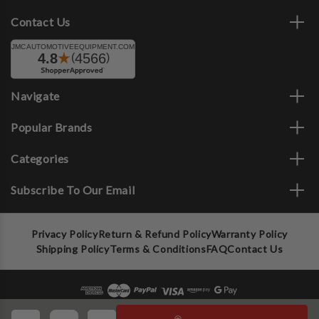
Contact Us
Navigate
Popular Brands
Categories
Subscribe To Our Email
Privacy Policy
Return & Refund Policy
Warranty Policy
Shipping Policy
Terms & Conditions
FAQ
Contact Us