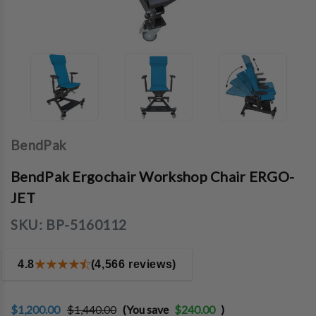
BendPak
BendPak Ergochair Workshop Chair ERGO-
JET
SKU:
BP-5160112
4.8
(4,566 reviews)
$1,200.00
$1,440.00
(You save
$240.00
)