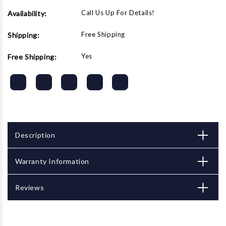
Call Us Up For Details!
Availability:
Free Shipping
Shipping:
Yes
Free Shipping:
Description
Warranty Information
Reviews