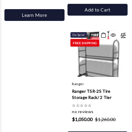
Add to Cart
Learn More
On Sale!
FREE SHIPPING
Ranger
Ranger TSR-2S Tire
Storage Rack/ 2 Tier
☆
☆
☆
☆
☆
no reviews
$1,050.00
$1,260.00