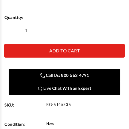
Current
Quantity:
Stock:
Decrease
Increase
Quantity
Quantity
of
of
Ranger
Ranger
RWB-
RWB-
2S
2S
2-
2-
Shelf
Shelf
Heavy-
Heavy-
Duty
Duty
Call Us: 800‑562‑4791
Work
Work
Bench
Bench
Live Chat With an Expert
RG-5145335
SKU:
New
Condition: