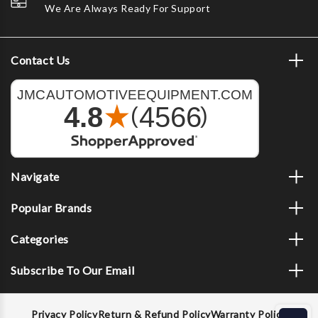
We Are Always Ready For Support
Contact Us
Navigate
Popular Brands
Categories
Subscribe To Our Email
Privacy Policy
Return & Refund Policy
Warranty Policy