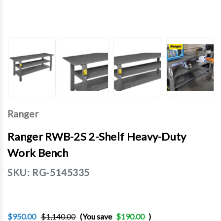
Ranger
Ranger RWB-2S 2-Shelf Heavy-Duty
Work Bench
SKU:
RG-5145335
$950.00
$1,140.00
(You save
$190.00
)