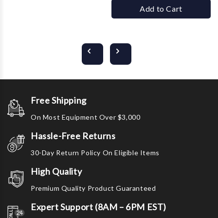
Add to Cart
Free Shipping
On Most Equipment Over $3,000
Hassle-Free Returns
30-Day Return Policy On Eligible Items
High Quality
Premium Quality Product Guaranteed
Expert Support (8AM – 6PM EST)