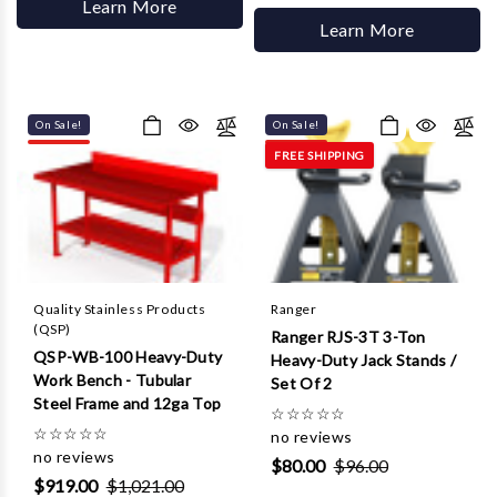
Learn More
Learn More
On Sale!
On Sale!
FREE SHIPPING
Quality Stainless Products
Ranger
(QSP)
Ranger RJS-3T 3-Ton
QSP-WB-100 Heavy-Duty
Heavy-Duty Jack Stands /
Work Bench - Tubular
Set Of 2
Steel Frame and 12ga Top
☆
☆
☆
☆
☆
☆
☆
☆
☆
☆
no reviews
no reviews
$80.00
$96.00
$919.00
$1,021.00