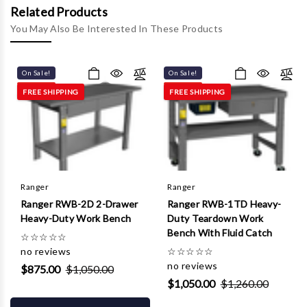
Γ
Related Products
You May Also Be Interested In These Products
On Sale!
On Sale!
FREE SHIPPING
FREE SHIPPING
Ranger
Ranger
Ranger RWB-2D 2-Drawer
Ranger RWB-1TD Heavy-
Heavy-Duty Work Bench
Duty Teardown Work
Bench With Fluid Catch
☆
☆
☆
☆
☆
no reviews
☆
☆
☆
☆
☆
no reviews
$875.00
$1,050.00
$1,050.00
$1,260.00