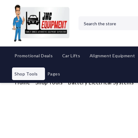
Search
Promotional Deals
Car Lifts
Alignment Equipment
Shop Tools
Pages
Home
Shop Tools
Battery Electrical Systems