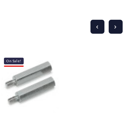
On Sale!