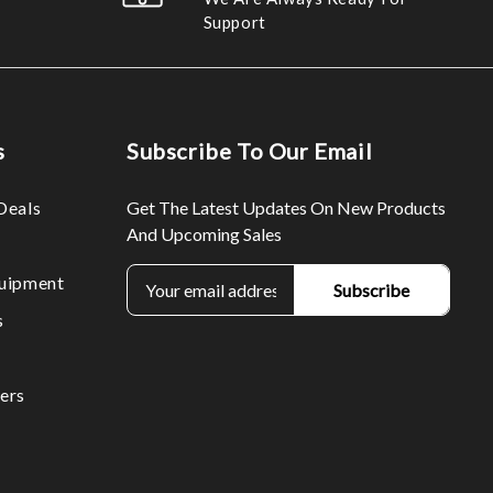
Support
s
Subscribe To Our Email
Deals
Get The Latest Updates On New Products
And Upcoming Sales
E
uipment
m
s
a
i
l
ers
A
d
d
r