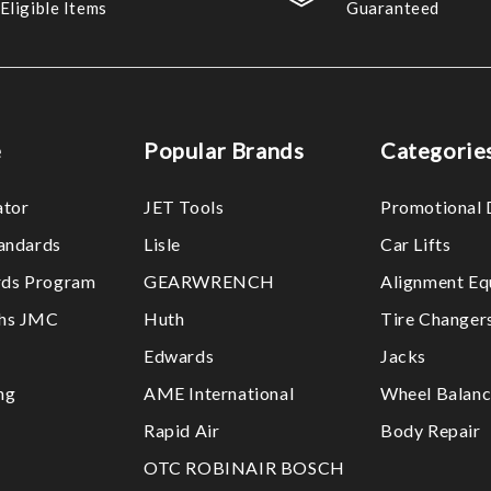
Eligible Items
Guaranteed
e
Popular Brands
Categorie
ator
JET Tools
Promotional 
tandards
Lisle
Car Lifts
ds Program
GEARWRENCH
Alignment Eq
ths JMC
Huth
Tire Changer
Edwards
Jacks
ng
AME International
Wheel Balanc
Rapid Air
Body Repair
OTC ROBINAIR BOSCH