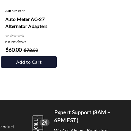
Auto Meter
Auto Meter AC-27
Alternator Adapters
☆
☆
☆
☆
☆
no reviews
$60.00
$72.00
Add to Cart
Expert Support (8AM –
6PM EST)
Product
We Are Always Ready For