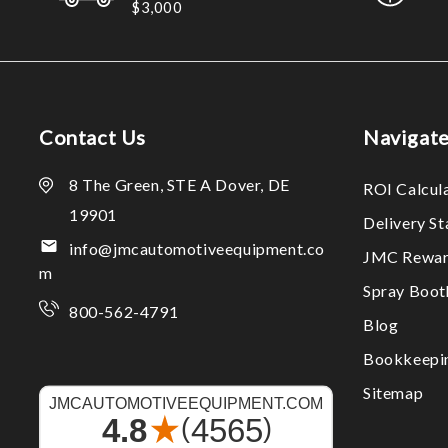
$3,000
Contact Us
Navigat
8 The Green, STE A Dover, DE
ROI Calcul
19901
Delivery S
info@jmcautomotiveequipment.co
JMC Rewar
m
Spray Boo
800-562-4791
Blog
Bookkeepi
Sitemap