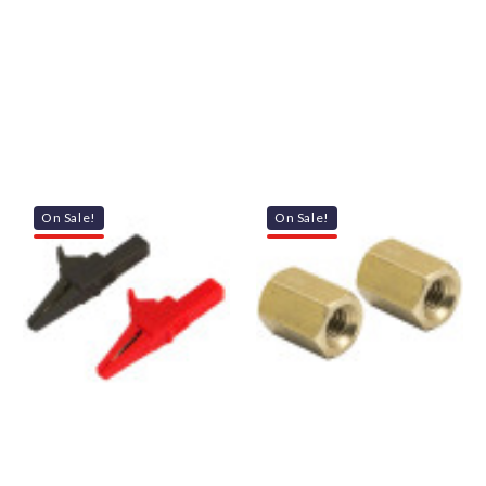
On Sale!
On Sale!