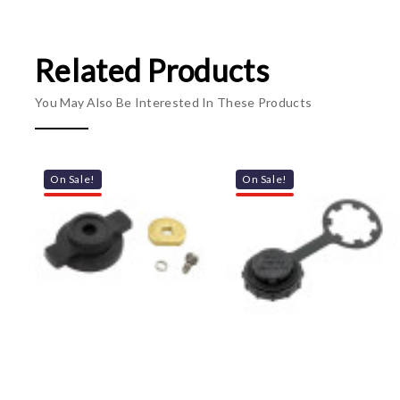
Related Products
You May Also Be Interested In These Products
On Sale!
On Sale!