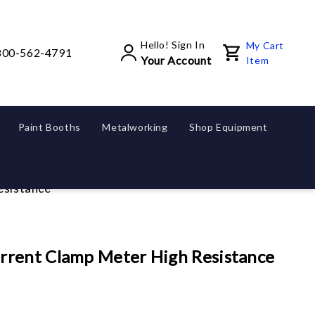
Hello! Sign In
My Cart
800-562-4791
Your Account
Item
Paint Booths
Metalworking
Shop Equipment
esistance
rrent Clamp Meter High Resistance