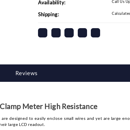
Call Us U
Availability:
Calculate
Shipping:
Reviews
Clamp Meter High Resistance
are designed to easily enclose small wires and yet are large en
eir large LCD readout.