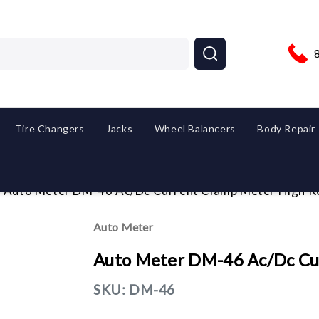
Tire Changers
Jacks
Wheel Balancers
Body Repair
Auto Meter DM-46 Ac/Dc Current Clamp Meter High R
Auto Meter
Auto Meter DM-46 Ac/Dc Cu
SKU:
DM-46