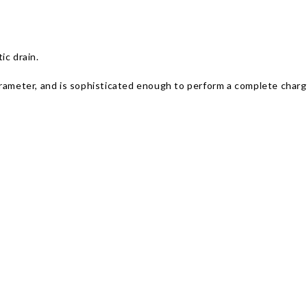
ic drain.
arameter, and is sophisticated enough to perform a complete charg