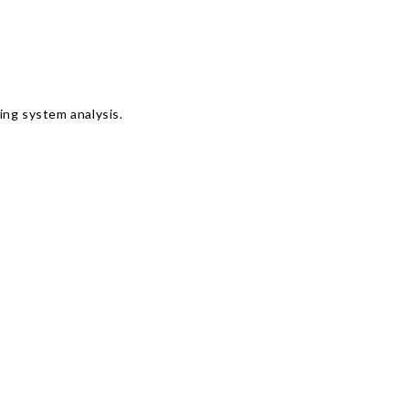
Γ
ing system analysis.