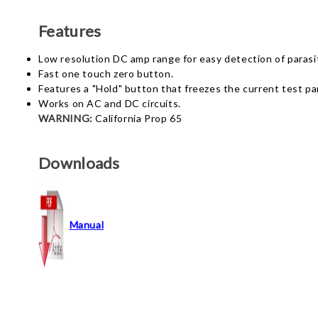
Features
Low resolution DC amp range for easy detection of parasit
Fast one touch zero button.
Features a "Hold" button that freezes the current test p
Works on AC and DC circuits.
WARNING:
California Prop 65
Downloads
Manual