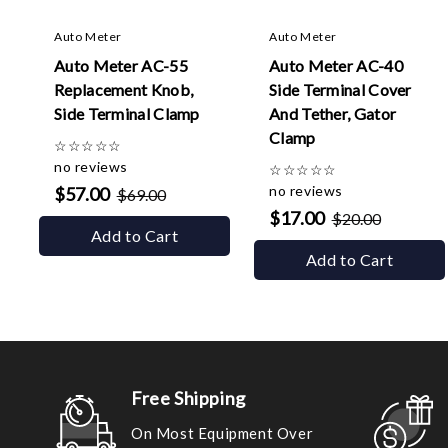
Auto Meter
Auto Meter
Auto Meter AC-55
Auto Meter AC-40
Replacement Knob,
Side Terminal Cover
Side Terminal Clamp
And Tether, Gator
Clamp
☆
☆
☆
☆
☆
no reviews
☆
☆
☆
☆
☆
no reviews
$57.00
$69.00
$17.00
$20.00
Add to Cart
Add to Cart
Free Shipping
On Most Equipment Over