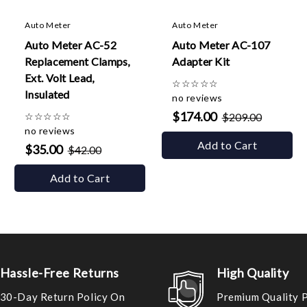
Auto Meter
Auto Meter
Auto Meter AC-52
Auto Meter AC-107
Replacement Clamps,
Adapter Kit
Ext. Volt Lead,
☆
☆
☆
☆
☆
Insulated
no reviews
$174.00
☆
☆
☆
☆
☆
$209.00
no reviews
Add to Cart
$35.00
$42.00
Add to Cart
Hassle-Free Returns
High Quality
30-Day Return Policy On
Premium Quality 