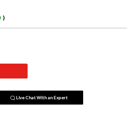
0
)
Live Chat With an Expert