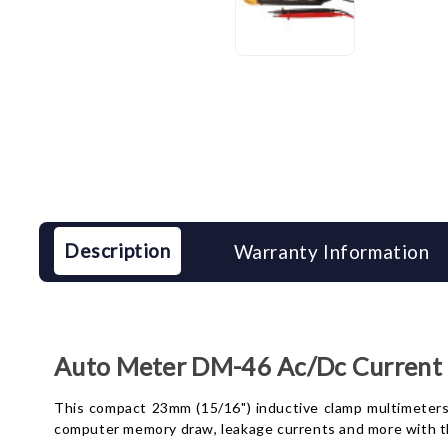
Description
Warranty Information
Auto Meter DM-46 Ac/Dc Current 
This compact 23mm (15/16") inductive clamp multimeters 
computer memory draw, leakage currents and more with th