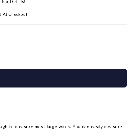
p For Details!
d At Checkout
ough to measure most large wires. You can easily measure