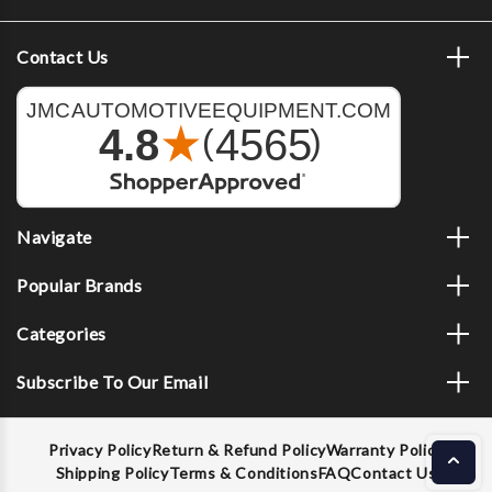
Contact Us
Navigate
Popular Brands
Categories
Subscribe To Our Email
Privacy Policy
Return & Refund Policy
Warranty Policy
Shipping Policy
Terms & Conditions
FAQ
Contact Us