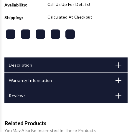
Call Us Up For Details!
Availability:
Calculated At Checkout
Shipping:
Description
Warranty Information
Reviews
Related Products
You May Also Be Interested In These Products