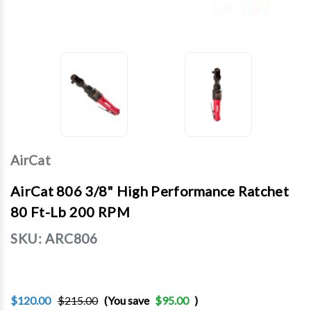
AirCat
AirCat 806 3/8" High Performance Ratchet
80 Ft-Lb 200 RPM
SKU:
ARC806
$120.00
$215.00
(You save
$95.00
)