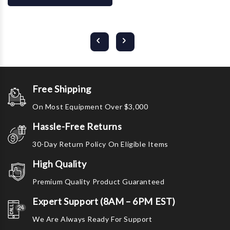
Free Shipping
On Most Equipment Over $3,000
Hassle-Free Returns
30-Day Return Policy On Eligible Items
High Quality
Premium Quality Product Guaranteed
Expert Support (8AM – 6PM EST)
We Are Always Ready For Support