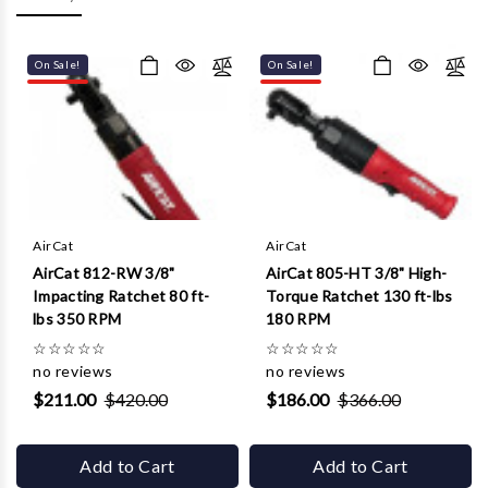
Γ
On Sale!
On Sale!
AirCat
AirCat
AirCat 812-RW 3/8"
AirCat 805-HT 3/8" High-
Impacting Ratchet 80 ft-
Torque Ratchet 130 ft-lbs
lbs 350 RPM
180 RPM
☆
☆
☆
☆
☆
☆
☆
☆
☆
☆
no reviews
no reviews
$211.00
$420.00
$186.00
$366.00
Add to Cart
Add to Cart