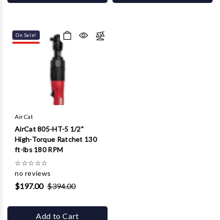
On Sale!
AirCat
AirCat 805-HT-5 1/2"
High-Torque Ratchet 130
ft-lbs 180 RPM
☆
☆
☆
☆
☆
no reviews
$197.00
$394.00
Add to Cart