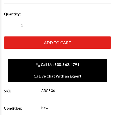
Current
Quantity:
Stock:
Decrease
Increase
Quantity
Quantity
of
of
AirCat
AirCat
806
806
3/8"
3/8"
High
High
Performance
Performance
Ratchet
Ratchet
80
80
Call Us: 800‑562‑4791
ft-
ft-
lb
lb
200
200
Live Chat With an Expert
RPM
RPM
ARC806
SKU:
New
Condition: