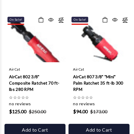
On Sale!
On Sale!
AirCat
AirCat
AirCat 802 3/8"
AirCat 807 3/8" "Mini"
Composite Ratchet 70 ft-
Palm Ratchet 35 ft-lb 300
lbs 280 RPM
RPM
☆
☆
☆
☆
☆
☆
☆
☆
☆
☆
no reviews
no reviews
$125.00
$250.00
$94.00
$173.00
Add to Cart
Add to Cart