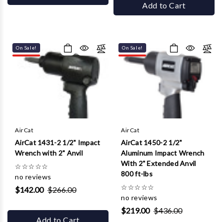
Add to Cart
On Sale!
On Sale!
AirCat
AirCat
AirCat 1431-2 1/2" Impact
AirCat 1450-2 1/2"
Wrench with 2" Anvil
Aluminum Impact Wrench
With 2" Extended Anvil
☆
☆
☆
☆
☆
800 ft-lbs
no reviews
☆
☆
☆
☆
☆
$142.00
$266.00
no reviews
$219.00
$436.00
Add to Cart