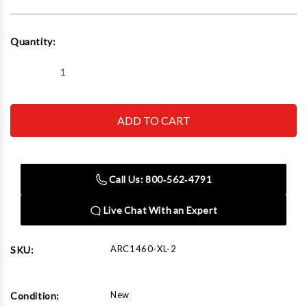
Current
Quantity:
Stock:
Decrease
Increase
Quantity
Quantity
of
of
AirCat
AirCat
1460-
1460-
XL-
XL-
2
2
1/2"
1/2"
High
High
Air
Air
Call Us: 800‑562‑4791
Pressure
Pressure
Impact
Impact
Wrench
Wrench
Live Chat With an Expert
With
With
2"
2"
Extended
Extended
Anvil
Anvil
ARC1460-XL-2
SKU:
New
Condition: