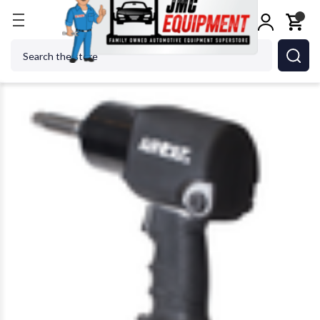
Home
Shop Tools
Air Tools
Impact Wrenches
Search