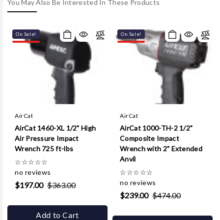
Γ
You May Also Be Interested In These Products
On Sale!
On Sale!
AirCat
AirCat
AirCat 1460-XL 1/2" High
AirCat 1000-TH-2 1/2"
Air Pressure Impact
Composite Impact
Wrench 725 ft-lbs
Wrench with 2" Extended
Anvil
☆
☆
☆
☆
☆
no reviews
☆
☆
☆
☆
☆
no reviews
$197.00
$363.00
$239.00
$474.00
Add to Cart