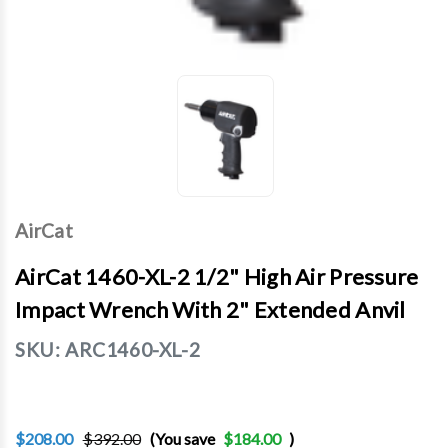
AirCat
AirCat 1460-XL-2 1/2" High Air Pressure
Impact Wrench With 2" Extended Anvil
SKU:
ARC1460-XL-2
$208.00
$392.00
(You save
$184.00
)