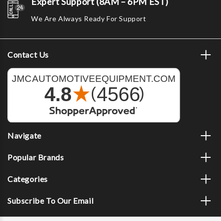
Expert Support (8AM – 6PM EST)
We Are Always Ready For Support
Contact Us
Navigate
Popular Brands
Categories
Subscribe To Our Email