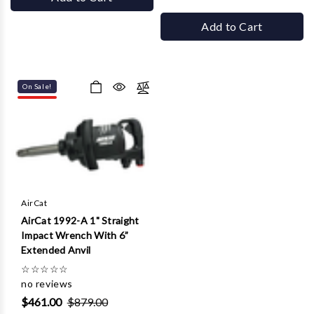
Add to Cart
On Sale!
AirCat
AirCat 1992-A 1" Straight
Impact Wrench With 6”
Extended Anvil
☆
☆
☆
☆
☆
no reviews
$461.00
$879.00