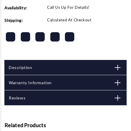
Call Us Up For Details!
Availability:
Calculated At Checkout
Shipping:
Description
Warranty Information
Reviews
Related Products