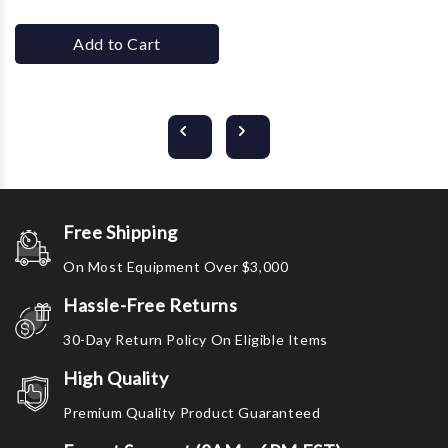
Add to Cart
Free Shipping
On Most Equipment Over $3,000
Hassle-Free Returns
30-Day Return Policy On Eligible Items
High Quality
Premium Quality Product Guaranteed