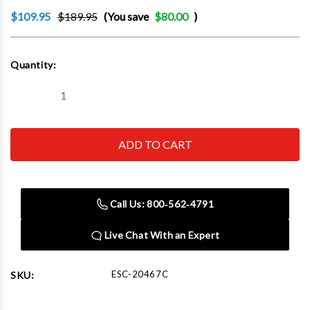
$109.95
$189.95
(You save
$80.00
)
Current
Quantity:
Stock:
Decrease
Increase
Quantity
Quantity
of
of
Esco
Esco
20467C
20467C
Balancing
Balancing
Beads,
Beads,
Automotive/Light
Automotive/Light
Truck
Truck
Tire,
Tire,
Call Us: 800‑562‑4791
2
2
Ounce
Ounce
Bag,
Bag,
Live Chat With an Expert
(24
(24
Bags
Bags
Per
Per
Case)
Case)
ESC-20467C
SKU: