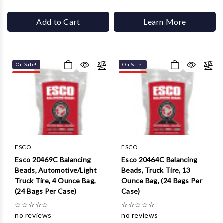
Add to Cart
Learn More
On Sale!
On Sale!
ESCO
ESCO
Esco 20469C Balancing
Esco 20464C Balancing
Beads, Automotive/Light
Beads, Truck Tire, 13
Truck Tire, 4 Ounce Bag,
Ounce Bag, (24 Bags Per
(24 Bags Per Case)
Case)
☆
☆
☆
☆
☆
☆
☆
☆
☆
☆
no reviews
no reviews