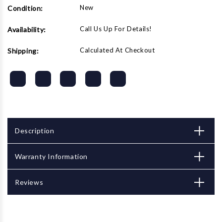
New
Condition:
Call Us Up For Details!
Availability:
Calculated At Checkout
Shipping:
Description
Warranty Information
Reviews