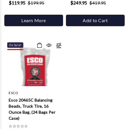
$119.95
$199.95
$249.95
$419.95
Learn More
Add to Cart
On Sale!
ESCO
Esco 20465C Balancing
Beads, Truck Tire, 16
Ounce Bag, (24 Bags Per
Case)
☆
☆
☆
☆
☆