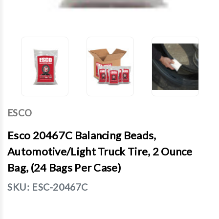
ESCO
Esco 20467C Balancing Beads,
Automotive/Light Truck Tire, 2 Ounce
Bag, (24 Bags Per Case)
SKU:
ESC-20467C