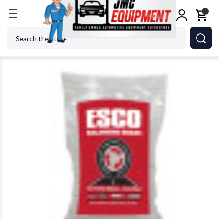
Home
Wheel Balancers
Wheel Balancer Accessor
Search