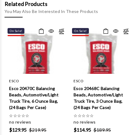
Γ
Related Products
You May Also Be Interested In These Products
On Sale!
On Sale!
ESCO
ESCO
Esco 20470C Balancing
Esco 20468C Balancing
Beads, Automotive/Light
Beads, Automotive/Light
Truck Tire, 6 Ounce Bag,
Truck Tire, 3 Ounce Bag,
(24 Bags Per Case)
(24 Bags Per Case)
☆
☆
☆
☆
☆
☆
☆
☆
☆
☆
no reviews
no reviews
$129.95
$219.95
$114.95
$189.95