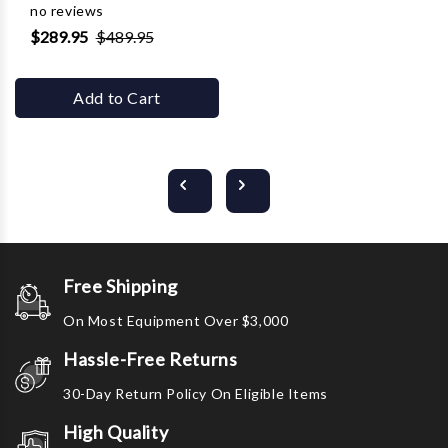
no reviews
$289.95
$489.95
Add to Cart
Free Shipping
On Most Equipment Over $3,000
Hassle-Free Returns
30-Day Return Policy On Eligible Items
High Quality