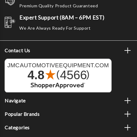
Premium Quality Product Guaranteed
Expert Support (8AM – 6PM EST)
We Are Always Ready For Support
Contact Us
Navigate
Popular Brands
Categories