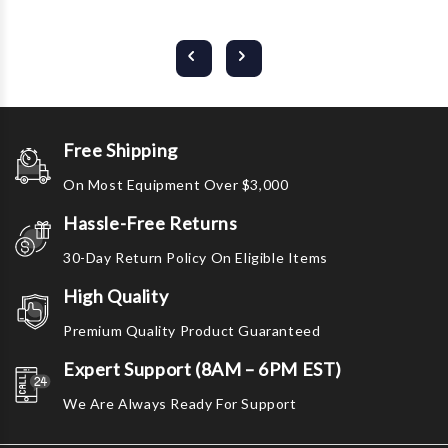
Free Shipping
On Most Equipment Over $3,000
Hassle-Free Returns
30-Day Return Policy On Eligible Items
High Quality
Premium Quality Product Guaranteed
Expert Support (8AM – 6PM EST)
We Are Always Ready For Support