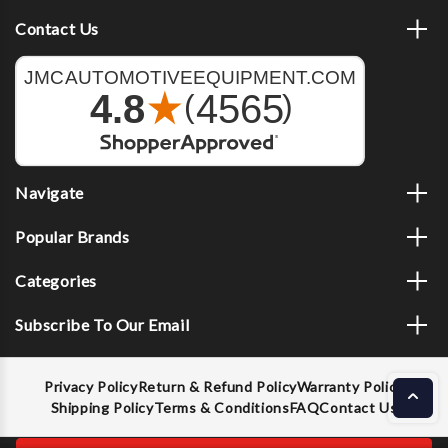
Contact Us
Navigate
Popular Brands
Categories
Subscribe To Our Email
Privacy Policy
Return & Refund Policy
Warranty Policy
Shipping Policy
Terms & Conditions
FAQ
Contact Us