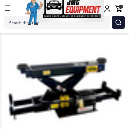
Home
Jacks
Rolling Jacks
AMGO Hydraulics RJ-
Search