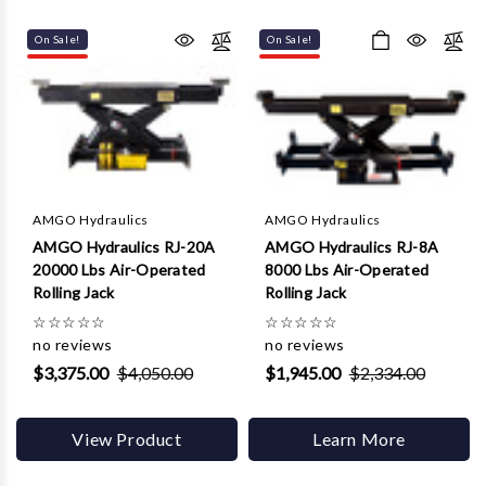
Γ
On Sale!
On Sale!
AMGO Hydraulics
AMGO Hydraulics
AMGO Hydraulics RJ-20A
AMGO Hydraulics RJ-8A
20000 Lbs Air-Operated
8000 Lbs Air-Operated
Rolling Jack
Rolling Jack
☆
☆
☆
☆
☆
☆
☆
☆
☆
☆
no reviews
no reviews
$3,375.00
$4,050.00
$1,945.00
$2,334.00
View Product
Learn More