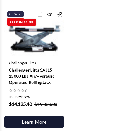
On Sale!
FREE SHIPPING
Challenger Lifts
Challenger Lifts SAJ15
15000 Lbs Air/Hydraulic
Operated Rolling Jack
☆
☆
☆
☆
☆
no reviews
$14,125.40
$19,088.38
Learn More