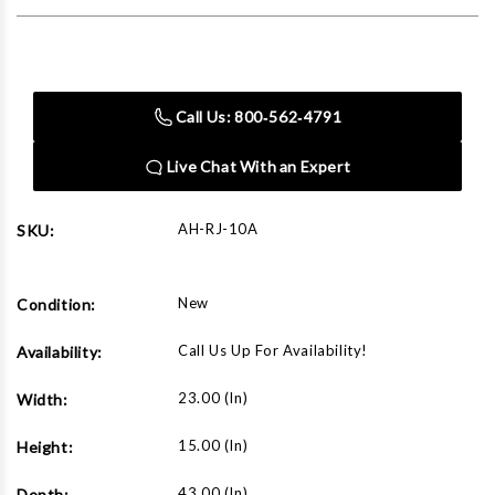
Current
Stock:
Call Us: 800‑562‑4791
Live Chat With an Expert
AH-RJ-10A
SKU:
New
Condition:
Call Us Up For Availability!
Availability:
23.00 (in)
Width:
15.00 (in)
Height:
43.00 (in)
Depth: