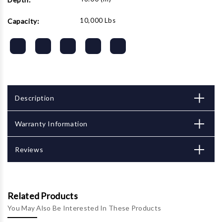
10,000 Lbs
Capacity:
Description
Warranty Information
Reviews
Related Products
You May Also Be Interested In These Products