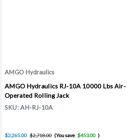
AMGO Hydraulics
AMGO Hydraulics RJ-10A 10000 Lbs Air-
Operated Rolling Jack
SKU:
AH-RJ-10A
$2,265.00
$2,718.00
(You save
$453.00
)