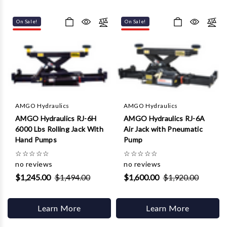
On Sale!
On Sale!
AMGO Hydraulics
AMGO Hydraulics
AMGO Hydraulics RJ-6H
AMGO Hydraulics RJ-6A
6000 Lbs Rolling Jack With
Air Jack with Pneumatic
Hand Pumps
Pump
☆
☆
☆
☆
☆
☆
☆
☆
☆
☆
no reviews
no reviews
$1,245.00
$1,494.00
$1,600.00
$1,920.00
Learn More
Learn More