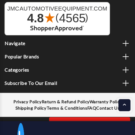
Navigate
Popular Brands
Categories
Subscribe To Our Email
Privacy Policy
Return & Refund Policy
Warranty Policy
Shipping Policy
Terms & Conditions
FAQ
Contact Us