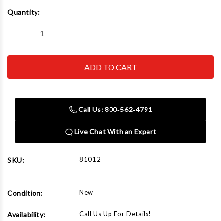
Current
Quantity:
Stock:
Decrease
Increase
Quantity
Quantity
of
of
Norco
Norco
81012
81012
12
12
Ton
Ton
Capacity
Capacity
Jack
Jack
Stands
Stands
Call Us: 800‑562‑4791
Live Chat With an Expert
81012
SKU:
New
Condition:
Call Us Up For Details!
Availability: