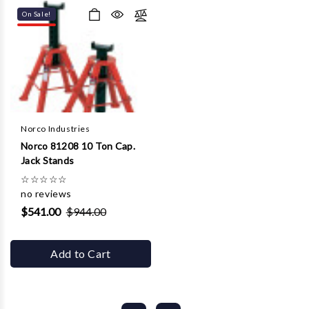
On Sale!
Norco Industries
Norco 81208 10 Ton Cap.
Jack Stands
☆
☆
☆
☆
☆
no reviews
$541.00
$944.00
Add to Cart