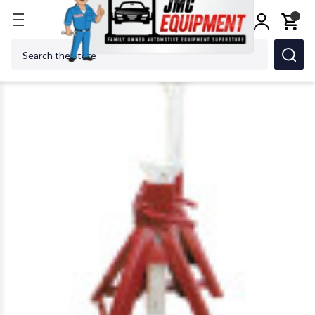
Home
Jacks
Jack Stands
Norco 81012 12 Ton C
Search