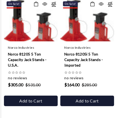
On Sale!
On Sale!
Norco Industries
Norco Industries
Norco 81205 5 Ton
Norco 81205i 5 Ton
Capacity Jack Stands -
Capacity Jack Stands -
U.S.A.
Imported
☆
☆
☆
☆
☆
☆
☆
☆
☆
☆
no reviews
no reviews
$305.00
$531.00
$164.00
$285.00
Add to Cart
Add to Cart