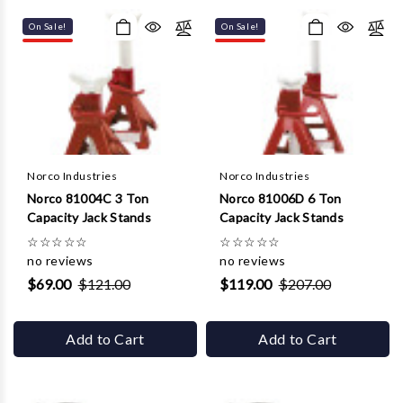
Γ
On Sale!
On Sale!
Norco Industries
Norco Industries
Norco 81004C 3 Ton
Norco 81006D 6 Ton
Capacity Jack Stands
Capacity Jack Stands
☆
☆
☆
☆
☆
☆
☆
☆
☆
☆
no reviews
no reviews
$69.00
$121.00
$119.00
$207.00
Add to Cart
Add to Cart