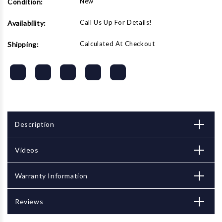
New
Condition:
Axle
Axle
Top
Top
Post)
Post)
Call Us Up For Details!
Availability:
Calculated At Checkout
Shipping:
Description
Videos
Warranty Information
Reviews