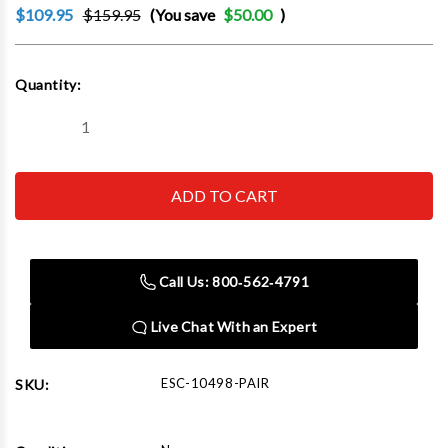
$109.95
$159.95
(You save
$50.00
)
Current
Quantity:
Stock:
Decrease
Increase
Quantity
Quantity
of
of
Esco
Esco
10498-
10498-
PAIR
PAIR
Jack
Jack
Stand
Stand
Kit
Kit
(Pair),
(Pair),
Call Us: 800‑562‑4791
3
3
Ton
Ton
Weight
Weight
Live Chat With an Expert
Capacity
Capacity
(Contains
(Contains
Flat
Flat
Top
Top
ESC-10498-PAIR
SKU:
Rubber
Rubber
Cushion
Cushion
Post
Post
and
and