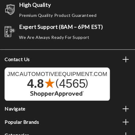
High Quality
Premium Quality Product Guaranteed
Expert Support (8AM – 6PM EST)
We Are Always Ready For Support
Contact Us
Navigate
Popular Brands