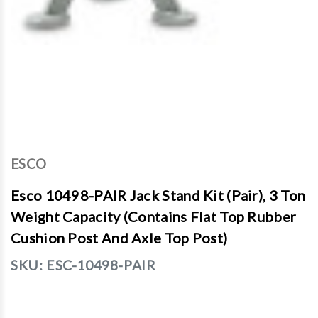
ESCO
Esco 10498-PAIR Jack Stand Kit (Pair), 3 Ton
Weight Capacity (Contains Flat Top Rubber
Cushion Post And Axle Top Post)
SKU:
ESC-10498-PAIR