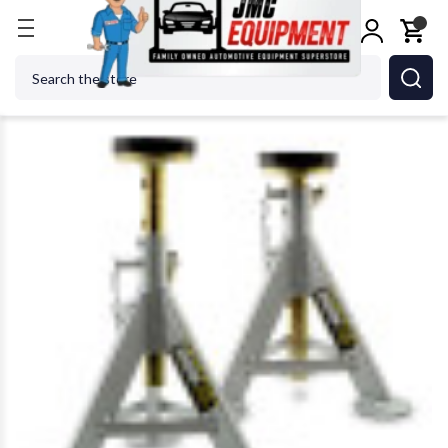
Home
Jacks
Jack Stands
Esco 10498-PAIR Jack 
Search