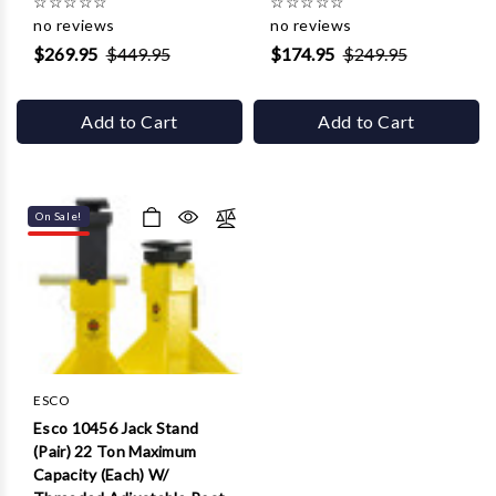
☆
☆
☆
☆
☆
☆
☆
☆
☆
☆
no reviews
no reviews
$269.95
$449.95
$174.95
$249.95
Add to Cart
Add to Cart
On Sale!
ESCO
Esco 10456 Jack Stand
(Pair) 22 Ton Maximum
Capacity (Each) W/