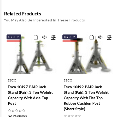
Γ
Related Products
You May Also Be Interested In These Products
On Sale!
On Sale!
ESCO
ESCO
Esco 10497-PAIR Jack
Esco 10499-PAIR Jack
Stand (Pair), 3 Ton Weight
Stand (Pair), 3 Ton Weight
Capacity With Axle Top
Capacity With Flat Top
Post
Rubber Cushion Post
(Short Style)
☆
☆
☆
☆
☆
no reviews
☆
☆
☆
☆
☆