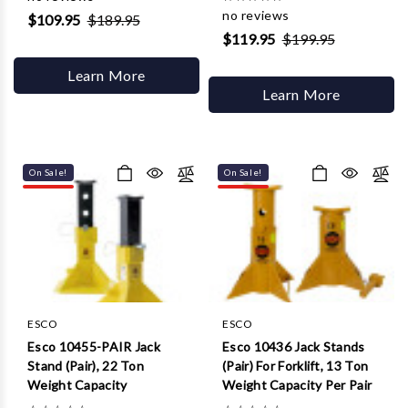
no reviews
$109.95
$189.95
$119.95
$199.95
Learn More
Learn More
On Sale!
On Sale!
ESCO
ESCO
Esco 10455-PAIR Jack
Esco 10436 Jack Stands
Stand (Pair), 22 Ton
(Pair) For Forklift, 13 Ton
Weight Capacity
Weight Capacity Per Pair