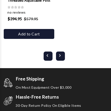
Threaded Adjustable Post
☆
☆
☆
☆
☆
no reviews
$394.95
$579.95
Add to Cart
Free Shipping
On Most Equipment Over $3,000
Hassle-Free Returns
30-Day Return Policy On Eligible Items