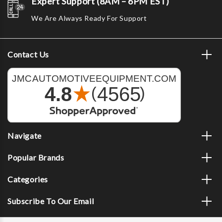
Expert Support (8AM – 6PM EST)
We Are Always Ready For Support
Contact Us
Navigate
Popular Brands
Categories
Subscribe To Our Email