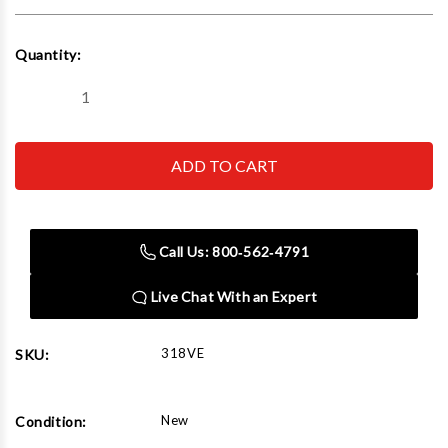
Current
Quantity:
Stock:
Decrease
Increase
Quantity
Quantity
of
of
Belaire
Belaire
318Ve
318Ve
5-
5-
Hp
Hp
80G
80G
2
2
Stage
Stage
Call Us: 800‑562‑4791
Elite
Elite
Series
Series
Air
Air
Live Chat With an Expert
Compressor
Compressor
Model
Model
318VE
SKU:
New
Condition: