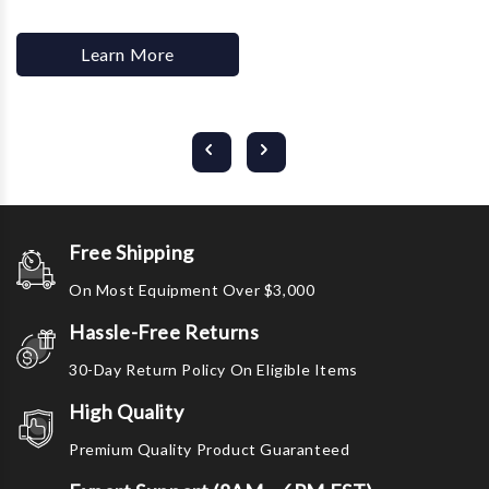
Learn More
Free Shipping
On Most Equipment Over $3,000
Hassle-Free Returns
30-Day Return Policy On Eligible Items
High Quality
Premium Quality Product Guaranteed