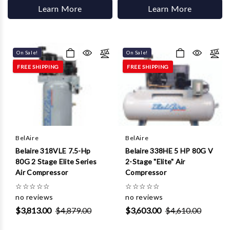
Learn More
Learn More
On Sale!
On Sale!
FREE SHIPPING
FREE SHIPPING
BelAire
BelAire
Belaire 318VLE 7.5-Hp
Belaire 338HE 5 HP 80G V
80G 2 Stage Elite Series
2-Stage "Elite" Air
Air Compressor
Compressor
☆
☆
☆
☆
☆
☆
☆
☆
☆
☆
no reviews
no reviews
$3,813.00
$4,879.00
$3,603.00
$4,610.00