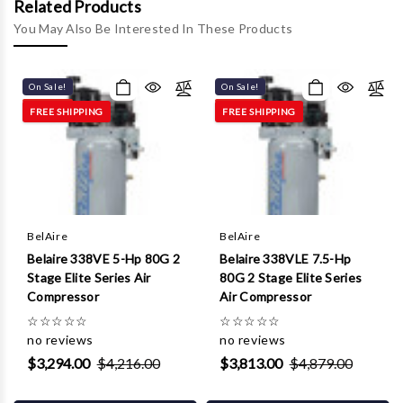
Γ
Related Products
You May Also Be Interested In These Products
On Sale!
On Sale!
FREE SHIPPING
FREE SHIPPING
BelAire
BelAire
Belaire 338VE 5-Hp 80G 2
Belaire 338VLE 7.5-Hp
Stage Elite Series Air
80G 2 Stage Elite Series
Compressor
Air Compressor
☆
☆
☆
☆
☆
☆
☆
☆
☆
☆
no reviews
no reviews
$3,294.00
$4,216.00
$3,813.00
$4,879.00