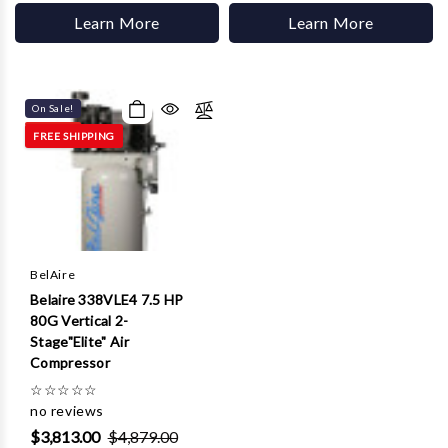
Learn More
Learn More
On Sale!
FREE SHIPPING
BelAire
Belaire 338VLE4 7.5 HP
80G Vertical 2-
Stage"Elite" Air
Compressor
☆
☆
☆
☆
☆
no reviews
$3,813.00
$4,879.00