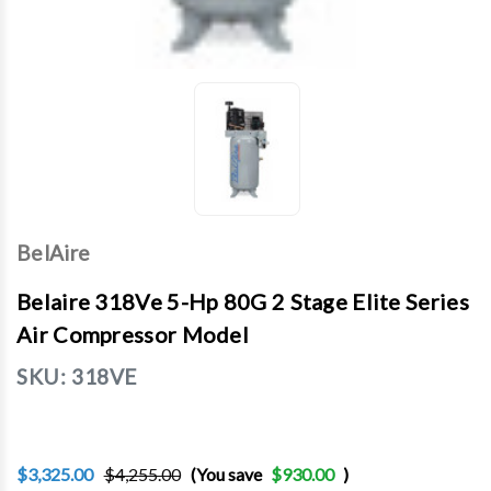
BelAire
Belaire 318Ve 5-Hp 80G 2 Stage Elite Series
Air Compressor Model
SKU:
318VE
$3,325.00
$4,255.00
(You save
$930.00
)