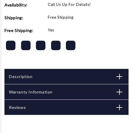
Call Us Up For Details!
Availability:
Free Shipping
Shipping:
Yes
Free Shipping:
Description
Warranty Information
Reviews