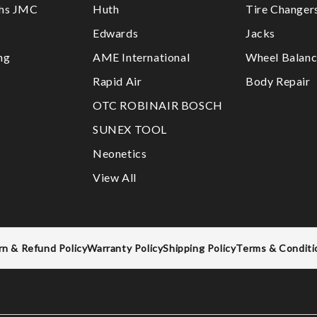
ths JMC
Huth
Tire Changer
Edwards
Jacks
ng
AME International
Wheel Balanc
Rapid Air
Body Repair
OTC ROBINAIR BOSCH
SUNEX TOOL
Neonetics
View All
rn & Refund Policy
Warranty Policy
Shipping Policy
Terms & Conditi