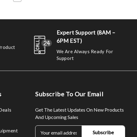
Expert Support (8AM –
6PM EST)
Product
We Are Always Ready For
Support
s
Subscribe To Our Email
Deals
Get The Latest Updates On New Products
And Upcoming Sales
E
uipment
m