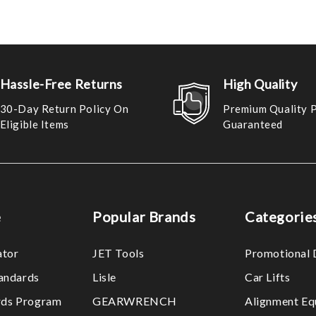
Hassle-Free Returns
High Quality
30-Day Return Policy On
Premium Quality 
Eligible Items
Guaranteed
e
Popular Brands
Categorie
ator
JET Tools
Promotional 
tandards
Lisle
Car Lifts
ds Program
GEARWRENCH
Alignment Eq