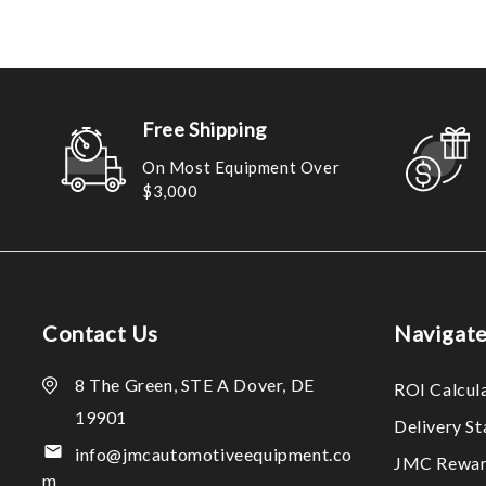
Free Shipping
On Most Equipment Over
$3,000
Contact Us
Navigat
8 The Green, STE A Dover, DE
ROI Calcul
19901
Delivery S
info@jmcautomotiveequipment.co
JMC Rewar
m