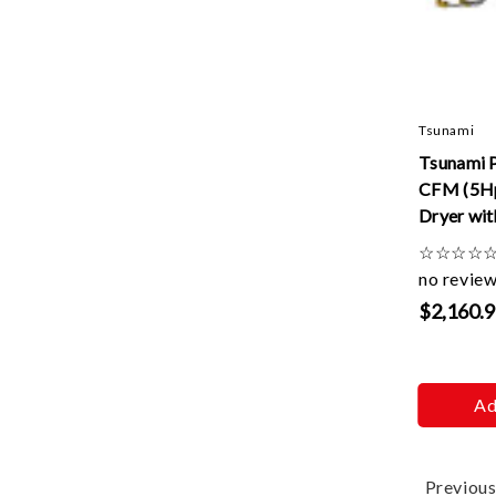
Tsunami
Tsunami 
CFM (5Hp
Dryer wit
drains -1
☆
☆
☆
☆
no revie
$2,160.
Ad
Previou