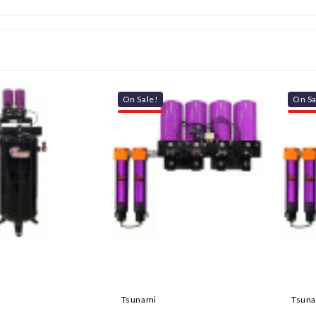
On Sale!
On Sa
Tsunami
Tsun