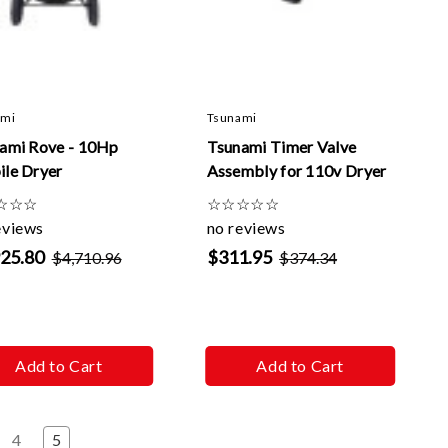
Γ
ami
Tsunami
ami Rove - 10Hp
Tsunami Timer Valve
le Dryer
Assembly for 110v Dryer
☆
☆
☆
☆
☆
☆
☆
☆
eviews
no reviews
925.80
$311.95
$4,710.96
$374.34
Add to Cart
Add to Cart
4
5