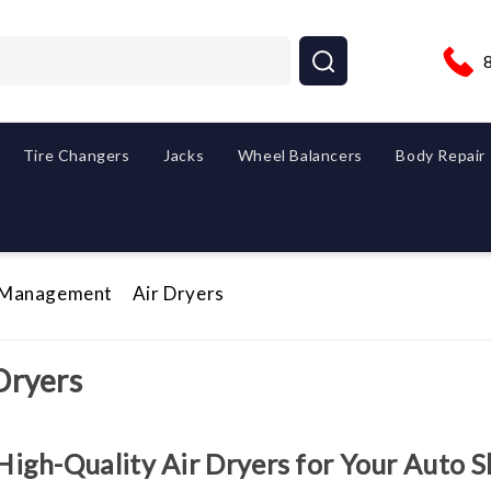
Tire Changers
Jacks
Wheel Balancers
Body Repair
 Management
Air Dryers
Dryers
High-Quality Air Dryers for Your Auto 