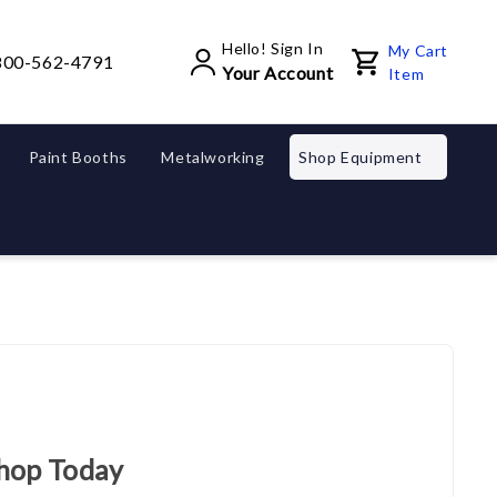
Hello! Sign In
My Cart
800-562-4791
Your Account
Item
Paint Booths
Metalworking
Shop Equipment
Shop Today