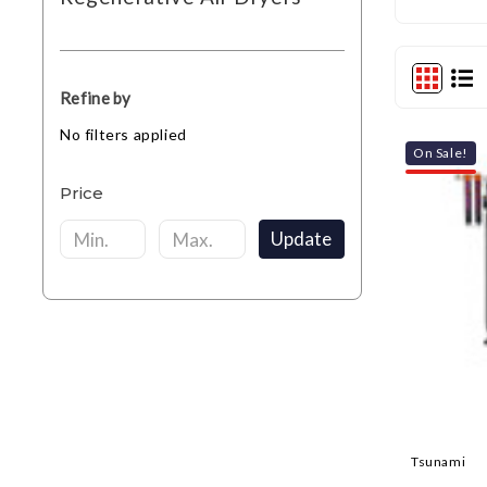
Refine by
No filters applied
On Sale!
Price
Update
Tsunami