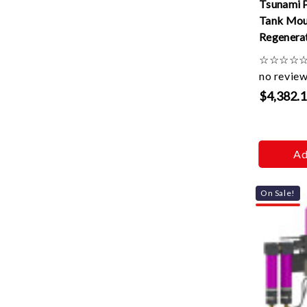
Tsunami 
Tank Mou
Regenerat
220v
☆
☆
☆
☆
no revie
$4,382.
Ad
On Sale!