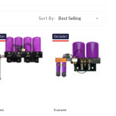
Sort By:
le!
On Sale!
ami
Tsunami