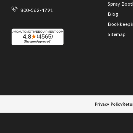
Spray Boo
800-562-4791
Blog
Bookkeepi
Sitemap
Privacy Policy
Retu