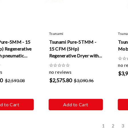
Tsunami
Tsun
Pure-5MM - 15
Tsunami Pure-5TMM -
Tsun
) Regenerative
15 CFM (5Hp)
Mobi
h pneumatic
Regenerative Dryer with
☆
☆
20v
tank & pneumatic drains
☆
☆
☆
☆
☆
☆
no r
-120v
ws
no reviews
$3,
90
$2,575.80
$2,593.08
$3,090.96
d to Cart
Add to Cart
s
1
2
3