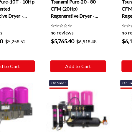
Pure-10T - 10Hp
Tsunami Pure-20 - 80
Tsun
nted
CFM (20Hp)
CFM
ive Dryer -
Regenerative Dryer -
Rege
120v
pneu
☆
☆
☆
☆
☆
☆
☆
☆
ws
no reviews
no r
10
$5,765.40
$6,
$5,258.52
$6,918.48
d to Cart
Add to Cart
On Sale!
On Sa