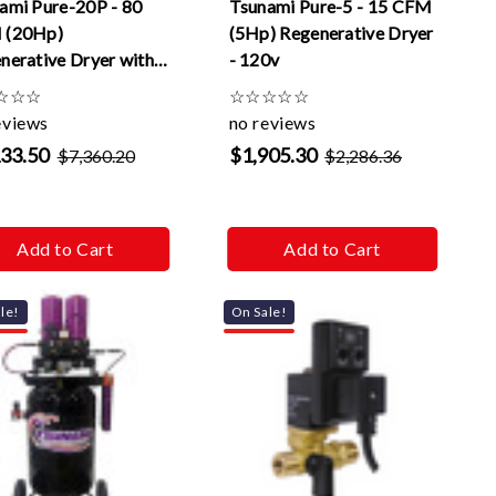
ami Pure-20P - 80
Tsunami Pure-5 - 15 CFM
 (20Hp)
(5Hp) Regenerative Dryer
nerative Dryer with
- 120v
matic drains -120v
☆
☆
☆
☆
☆
☆
☆
☆
eviews
no reviews
133.50
$1,905.30
$7,360.20
$2,286.36
Add to Cart
Add to Cart
le!
On Sale!