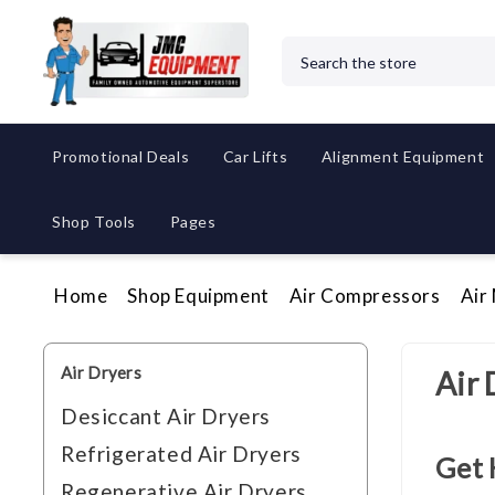
Search
Promotional Deals
Car Lifts
Alignment Equipment
Shop Tools
Pages
Home
Shop Equipment
Air Compressors
Air
Air Dryers
Air 
Desiccant Air Dryers
Refrigerated Air Dryers
Get 
Regenerative Air Dryers