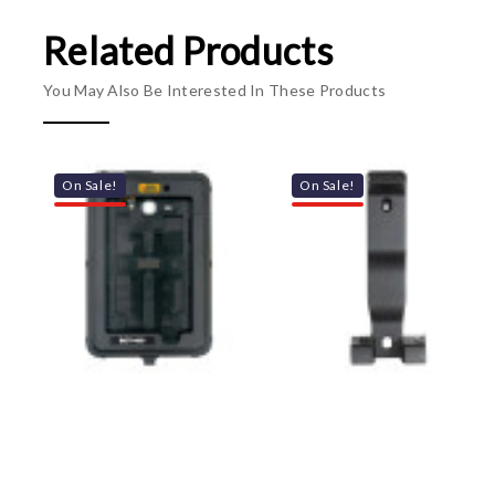
Related Products
You May Also Be Interested In These Products
On Sale!
On Sale!