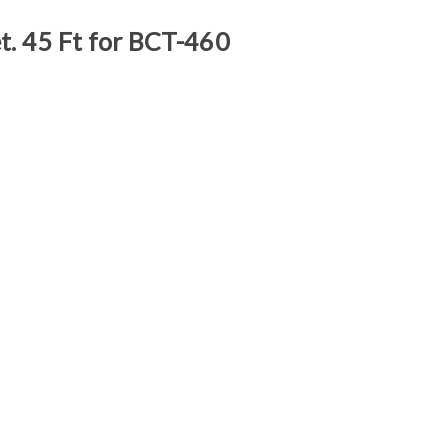
t. 45 Ft for BCT-460