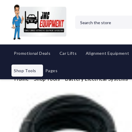
Search
Promotional Deals
Car Lifts
Alignment Equipment
Shop Tools
Pages
Home
Shop Tools
Battery Electrical Systems