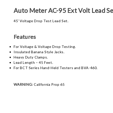
Auto Meter AC-95 Ext Volt Lead Se
45' Voltage Drop Test Lead Set.
Features
For Voltage & Voltage Drop Testing.
Insulated Banana Style Jacks.
Heavy Duty Clamps.
Lead Length – 45 Feet.
For BCT Series Hand-Held Testers and BVA-460.
WARNING:
California Prop 65