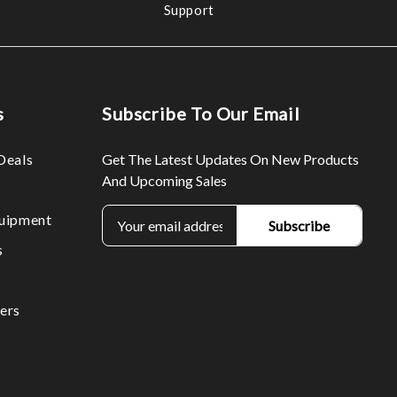
Support
s
Subscribe To Our Email
Deals
Get The Latest Updates On New Products
And Upcoming Sales
E
uipment
m
s
a
i
l
ers
A
d
d
r