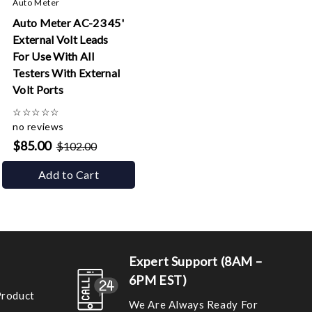
Auto Meter
Auto Meter AC-23 45'
External Volt Leads
For Use With All
Testers With External
Volt Ports
☆
☆
☆
☆
☆
no reviews
$85.00
$102.00
Add to Cart
Expert Support (8AM –
6PM EST)
Product
We Are Always Ready For