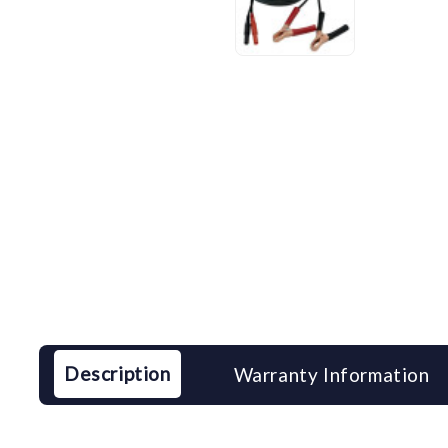
Description
Warranty Information