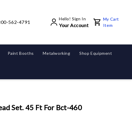
Hello! Sign In
My Cart
800-562-4791
Your Account
Item
Paint Booths
Metalworking
Shop Equipment
ad Set. 45 Ft For Bct-460