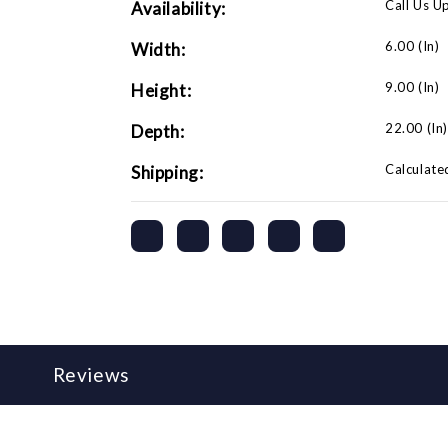
Call Us U
Availability:
6.00 (in)
Width:
9.00 (in)
Height:
22.00 (in
Depth:
Calculate
Shipping:
Reviews