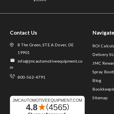
Contact Us
Navigat
8 The Green, STE A Dover, DE
ROI Calcul
19901
Delivery S
info@jmcautomotiveequipment.co
JMC Rewar
m
Spray Boo
800-562-4791
Blog
Bookkeepi
Sitemap