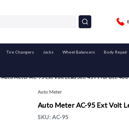
Tire Changers
Jacks
Wheel Balancers
Body Repair
Auto Meter AC-95 Ext Volt Lead Set. 45 Ft for Bct-460
Auto Meter
Auto Meter AC-95 Ext Volt Le
SKU:
AC-95