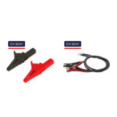
On Sale!
On Sale!