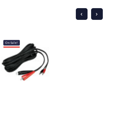
On Sale!