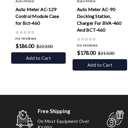
Auto Meter
Auto Meter
Auto Meter AC-129
Auto Meter AC-90
Control Module Case
Docking Station,
for Bct-460
Charger For BVA-460
And BCT-460
☆
☆
☆
☆
☆
no reviews
☆
☆
☆
☆
☆
no reviews
$186.00
$223.00
$178.00
$213.00
Add to Cart
Add to Cart
Free Shipping
On Most Equipment Over
$3,000