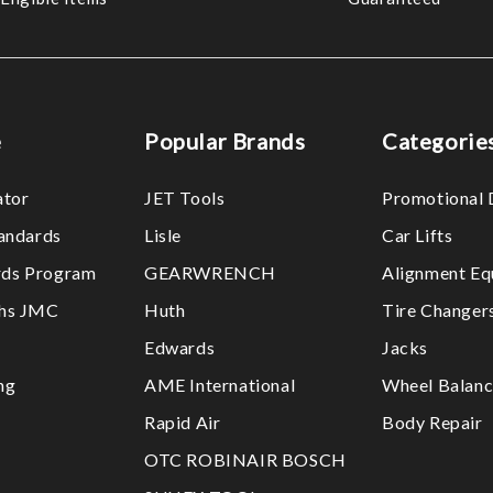
e
Popular Brands
Categorie
ator
JET Tools
Promotional 
tandards
Lisle
Car Lifts
ds Program
GEARWRENCH
Alignment Eq
ths JMC
Huth
Tire Changer
Edwards
Jacks
ng
AME International
Wheel Balanc
Rapid Air
Body Repair
OTC ROBINAIR BOSCH