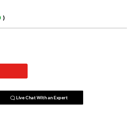
0
)
Live Chat With an Expert