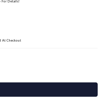
p For Details!
)
d At Checkout