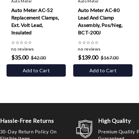
Auto Meter
Auto Meter
Auto Meter AC-52
Auto Meter AC-80
Replacement Clamps,
Lead And Clamp
Ext. Volt Lead,
Assembly, Pos/Neg,
Insulated
BCT-200J
☆
☆
☆
☆
☆
☆
☆
☆
☆
☆
no reviews
no reviews
$35.00
$139.00
$42.00
$167.00
Add to Cart
Add to Cart
Hassle-Free Returns
High Quality
30-Day Return Policy On
Premium Quality 
Eligible Items
Guaranteed