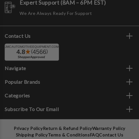
Expert Support (8AM – 6PM EST)
We Are Always Ready For Support
Contact Us
Navigate
Popular Brands
Categories
Subscribe To Our Email
Privacy Policy
Return & Refund Policy
Warranty Policy
Shipping Policy
Terms & Conditions
FAQ
Contact Us