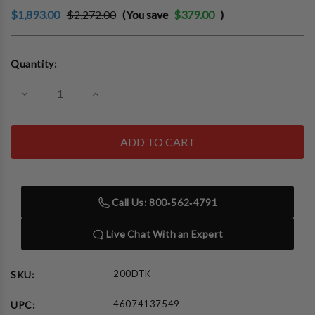
$1,893.00
$2,272.00
(You save
$379.00
)
Current
Quantity:
Stock:
Decrease
Increase
Quantity
Quantity
of
of
Auto
Auto
Meter
Meter
200DTK
200DTK
Tester/Computer
Tester/Computer
Adapter
Adapter
Kit
Kit
Containing
Containing
Call Us: 800‑562‑4791
BCT-
BCT-
200J,
200J,
A24J,
A24J,
Live Chat With an Expert
AC-
AC-
27,
27,
AC-
AC-
32,
32,
200DTK
SKU:
AC-
AC-
65,
65,
46074137549
UPC:
AC10
AC10