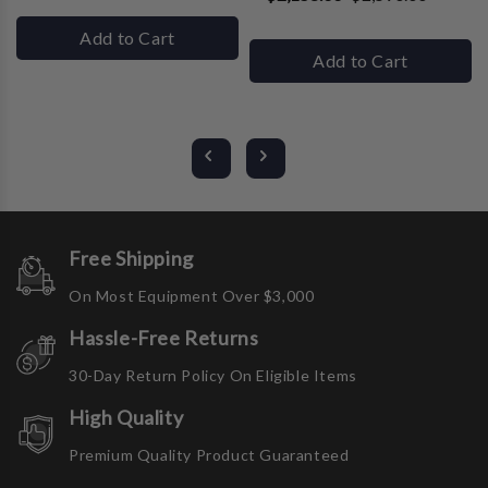
Add to Cart
Add to Cart
Free Shipping
On Most Equipment Over $3,000
Hassle-Free Returns
30-Day Return Policy On Eligible Items
High Quality
Premium Quality Product Guaranteed