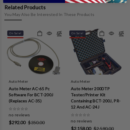
Related Products
You May Also Be Interested In These Products
On Sale!
On Sale!
Auto Meter
Auto Meter
Auto Meter AC-65 Pc
Auto Meter 200DTP
Software For BCT-200J
Tester/Printer Kit
(Replaces AC-35)
Containing BCT-200J, PR-
12 And AC-24J
☆
☆
☆
☆
☆
no reviews
☆
☆
☆
☆
☆
no reviews
$292.00
$350.00
$2,158.00
$2,590.00