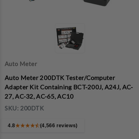
Auto Meter
Auto Meter 200DTK Tester/Computer
Adapter Kit Containing BCT-200J, A24J, AC-
27, AC-32, AC-65, AC10
SKU:
200DTK
4.8
(4,566 reviews)