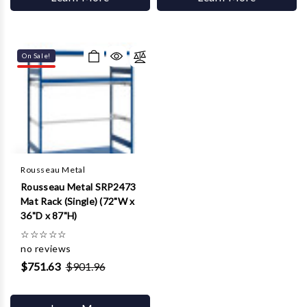
On Sale!
Rousseau Metal
Rousseau Metal SRP2473
Mat Rack (Single) (72"W x
36"D x 87"H)
☆
☆
☆
☆
☆
no reviews
$751.63
$901.96