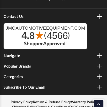
Contact Us
Navigate
Popular Brands
Categories
Subscribe To Our Email
Privacy Policy
Return & Refund Policy
Warranty Policy
Shipping Policy
Terms & Conditions
FAQ
Contact Us