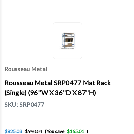
Rousseau Metal
Rousseau Metal SRP0477 Mat Rack
(Single) (96"W X 36"D X 87"H)
SKU:
SRP0477
$825.03
$990.04
(You save
$165.01
)