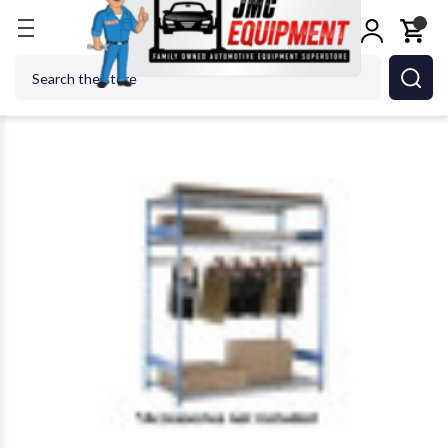
Home
Body Repair
Bumper, Panel & Auto Glass 
Search