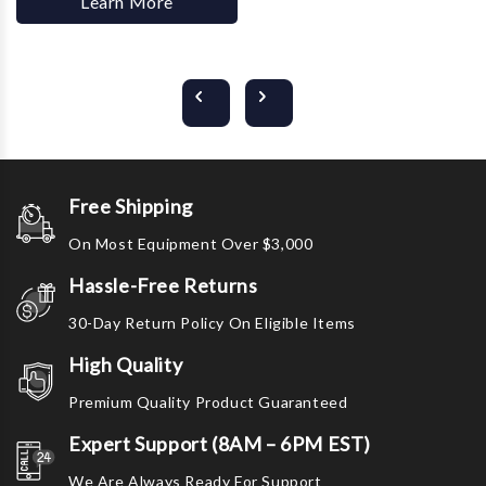
Learn More
Free Shipping
On Most Equipment Over $3,000
Hassle-Free Returns
30-Day Return Policy On Eligible Items
High Quality
Premium Quality Product Guaranteed
Expert Support (8AM – 6PM EST)
We Are Always Ready For Support