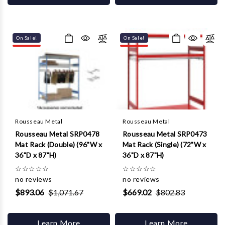
On Sale!
On Sale!
Rousseau Metal
Rousseau Metal
Rousseau Metal SRP0478
Rousseau Metal SRP0473
Mat Rack (Double) (96"W x
Mat Rack (Single) (72"W x
36"D x 87"H)
36"D x 87"H)
☆
☆
☆
☆
☆
☆
☆
☆
☆
☆
no reviews
no reviews
$893.06
$1,071.67
$669.02
$802.83
Learn More
Learn More