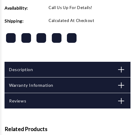
Call Us Up For Details!
Availability:
Calculated At Checkout
Shipping:
Description
Warranty Information
Reviews
Related Products