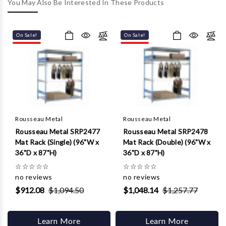
Γ
You May Also Be Interested In These Products
On Sale!
On Sale!
Rousseau Metal
Rousseau Metal
Rousseau Metal SRP2477
Rousseau Metal SRP2478
Mat Rack (Single) (96"W x
Mat Rack (Double) (96"W x
36"D x 87"H)
36"D x 87"H)
☆
☆
☆
☆
☆
☆
☆
☆
☆
☆
no reviews
no reviews
$912.08
$1,094.50
$1,048.14
$1,257.77
Learn More
Learn More