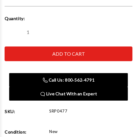
Current
Quantity:
Stock:
Decrease
Increase
Quantity
Quantity
of
of
Rousseau
Rousseau
Metal
Metal
SRP0477
SRP0477
Mat
Mat
Rack
Rack
(Single)
(Single)
(96"W
(96"W
Call Us: 800‑562‑4791
x
x
36"D
36"D
x
x
Live Chat With an Expert
87"H)
87"H)
SRP0477
SKU:
New
Condition: