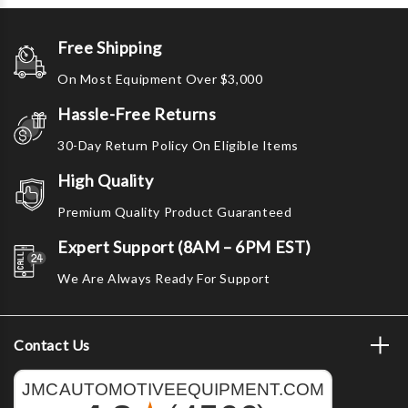
Free Shipping
On Most Equipment Over $3,000
Hassle-Free Returns
30-Day Return Policy On Eligible Items
High Quality
Premium Quality Product Guaranteed
Expert Support (8AM – 6PM EST)
We Are Always Ready For Support
Contact Us