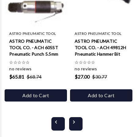
ASTRO PNEUMATIC TOOL
ASTRO PNEUMATIC TOOL
ASTRO PNEUMATIC
ASTRO PNEUMATIC
TOOL CO. - ACH 605ST
TOOL CO. - ACH 49812H
Pneumatic Punch 5.5mm
Pneumatic Hammer Bit
☆
☆
☆
☆
☆
☆
☆
☆
☆
☆
no reviews
no reviews
$65.81
$68.74
$27.00
$30.77
Add to Cart
Add to Cart