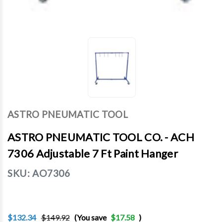
ASTRO PNEUMATIC TOOL
ASTRO PNEUMATIC TOOL CO. - ACH
7306 Adjustable 7 Ft Paint Hanger
SKU:
AO7306
$132.34
$149.92
(You save
$17.58
)