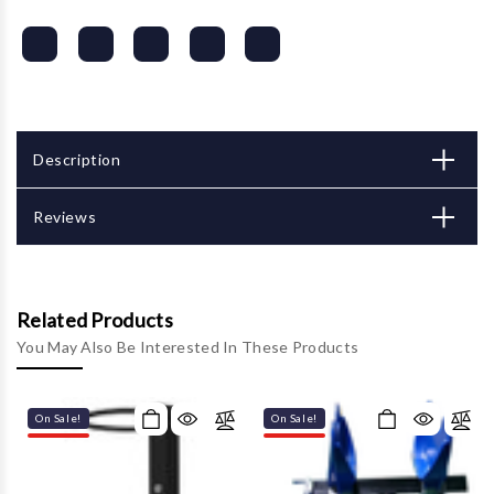
Description
Reviews
Related Products
You May Also Be Interested In These Products
On Sale!
On Sale!