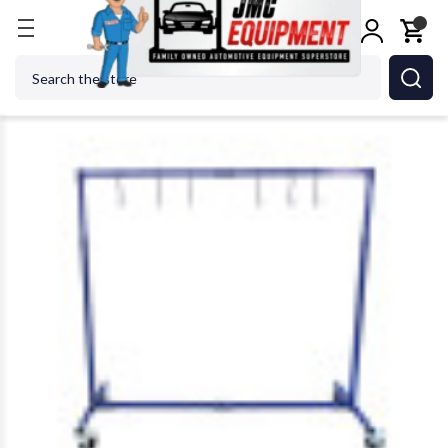
Home
Body Repair
ASTRO PNEUMATIC TOOL CO. 
Search