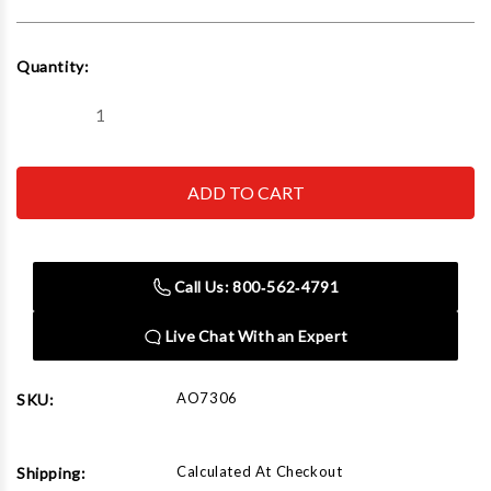
Current
Quantity:
Stock:
Decrease
Increase
Quantity
Quantity
of
of
ASTRO
ASTRO
PNEUMATIC
PNEUMATIC
TOOL
TOOL
CO.
CO.
-
-
ACH
ACH
7306
7306
Call Us: 800‑562‑4791
Adjustable
Adjustable
7
7
Ft
Ft
Live Chat With an Expert
Paint
Paint
Hanger
Hanger
AO7306
SKU:
Calculated At Checkout
Shipping: