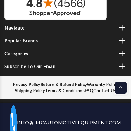
Navigate
Popular Brands
Categories
Subscribe To Our Email
Privacy Policy
Return & Refund Policy
Warranty Policy
Shipping Policy
Terms & Conditions
FAQ
Contact Us
Decrease
Increase
ADD TO CART
INFO@JMCAUTOMOTIVEEQUIPMENT.COM
CALL US NOW
Quantity
Quantity
of
of