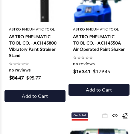
Γ
ASTRO PNEUMATIC TOOL
ASTRO PNEUMATIC TOOL
ASTRO PNEUMATIC
ASTRO PNEUMATIC
TOOL CO. - ACH 45800
TOOL CO. - ACH 4550A
Vibratory Paint Strainer
Air Operated Paint Shaker
Stand
☆
☆
☆
☆
☆
☆
☆
☆
☆
☆
no reviews
no reviews
$163.41
$179.45
$84.47
$95.77
Add to Cart
Add to Cart
On Sale!