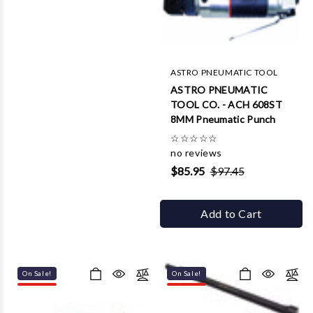
ASTRO PNEUMATIC TOOL
ASTRO PNEUMATIC
TOOL CO. - ACH 608ST
8MM Pneumatic Punch
☆
☆
☆
☆
☆
no reviews
$85.95
$97.45
Add to Cart
On Sale!
On Sale!