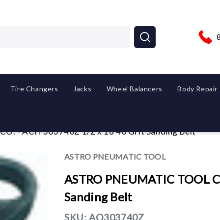
Tire Changers
Jacks
Wheel Balancers
Body Repair
 - ACH 303740Z 1/2 x 18 40 Grit Sanding Belt
ASTRO PNEUMATIC TOOL
ASTRO PNEUMATIC TOOL CO.
Sanding Belt
SKU:
AO303740Z