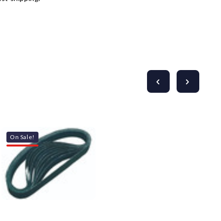
On Sale!