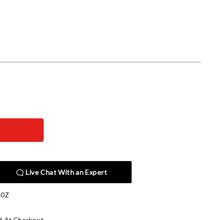
Live Chat With an Expert
40Z