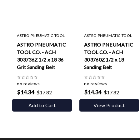
ASTRO PNEUMATIC TOOL
ASTRO PNEUMATIC TOOL
ASTRO PNEUMATIC
ASTRO PNEUMATIC
TOOL CO. - ACH
TOOL CO. - ACH
303736Z 1/2 x 18 36
303760Z 1/2 x 18
Grit Sanding Belt
Sanding Belt
☆
☆
☆
☆
☆
☆
☆
☆
☆
☆
no reviews
no reviews
$14.34
$14.34
$17.82
$17.82
Add to Cart
View Product