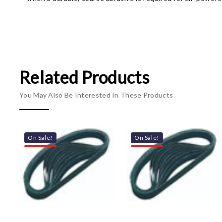
Related Products
You May Also Be Interested In These Products
On Sale!
On Sale!