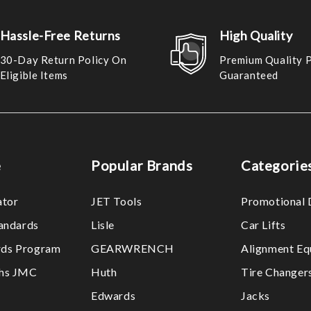
Hassle-Free Returns
High Quality
30-Day Return Policy On
Premium Quality 
Eligible Items
Guaranteed
e
Popular Brands
Categorie
ator
JET Tools
Promotional 
tandards
Lisle
Car Lifts
ds Program
GEARWRENCH
Alignment Eq
ths JMC
Huth
Tire Changer
Edwards
Jacks