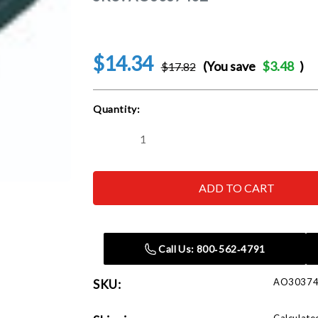
$14.34
(You save
$3.48
)
$17.82
Current
Quantity:
Stock:
Decrease
Increase
Quantity
Quantity
of
of
ASTRO
ASTRO
PNEUMATIC
PNEUMATIC
TOOL
TOOL
CO.
CO.
-
-
ACH
ACH
303740Z
303740Z
Call Us: 800‑562‑4791
1/2
1/2
x
x
18
18
AO3037
SKU:
40
40
Grit
Grit
Sanding
Sanding