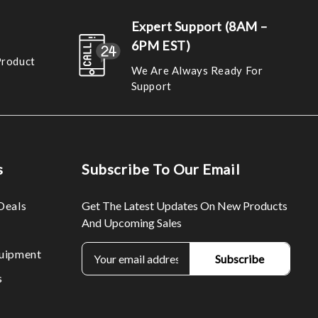
Expert Support (8AM –
6PM EST)
Product
We Are Always Ready For
Support
s
Subscribe To Our Email
Deals
Get The Latest Updates On New Products
And Upcoming Sales
E
uipment
m
s
a
i