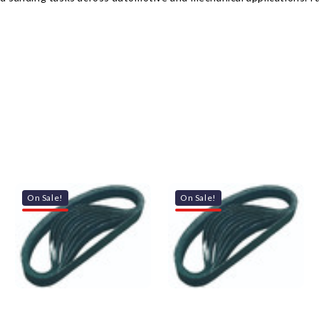
On Sale!
On Sale!