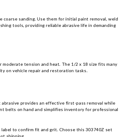
Γ
 coarse sanding. Use them for initial paint removal, weld
ing tools, providing reliable abrasive life in demanding
r moderate tension and heat. The 1/2 x 18 size fits many
y on vehicle repair and restoration tasks.
t abrasive provides an effective first-pass removal while
t belts on hand and simplifies inventory for professional
 label to confirm fit and grit. Choose this 303740Z set
st shipping.