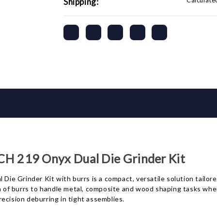
Calculate
Shipping:
 219 Onyx Dual Die Grinder Kit
rinder Kit with burrs is a compact, versatile solution tailored
on of burrs to handle metal, composite and wood shaping tasks wher
ecision deburring in tight assemblies.