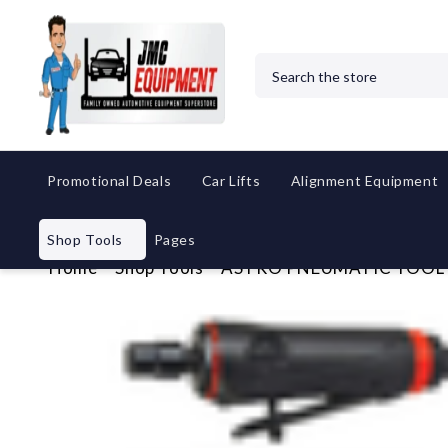
Search
Promotional Deals
Car Lifts
Alignment Equipment
Shop Tools
Pages
Home
Shop Tools
ASTRO PNEUMATIC TOOL CO.