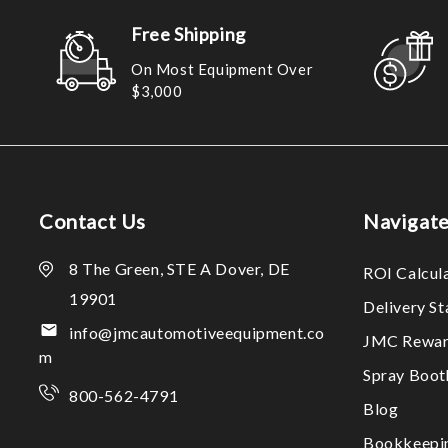
Free Shipping
On Most Equipment Over
$3,000
Contact Us
Navigat
8 The Green, STE A Dover, DE
ROI Calcul
19901
Delivery S
info@jmcautomotiveequipment.co
JMC Rewar
m
Spray Boo
800-562-4791
Blog
Bookkeepi