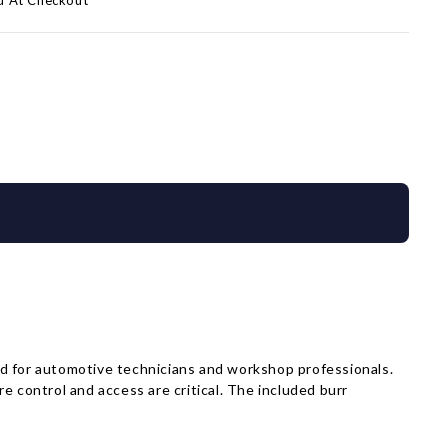
d At Checkout
 for automotive technicians and workshop professionals.
e control and access are critical. The included burr