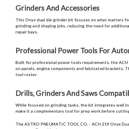
Grinders And Accessories
This Onyx dual die grinder kit focuses on what matters for
grinding and shaping jobs, reducing the need for additio
repair bays.
Professional Power Tools For Aut
Built for professional power tools requirements, the ACH
on panels, engine components and fabricated brackets. Th
tool roster.
Drills, Grinders And Saws Compatib
While focused on grinding tasks, the kit integrates well in
make it a complementary tool for prep work before cutting 
The ASTRO PNEUMATIC TOOL CO. - ACH 219 Onyx Dual Die G