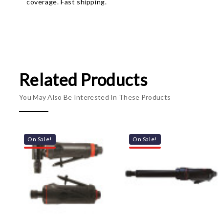
coverage. Fast shipping.
Related Products
You May Also Be Interested In These Products
On Sale!
On Sale!