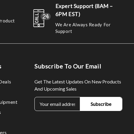
Expert Support (8AM –
6PM EST)
Product
We Are Always Ready For
Support
s
Subscribe To Our Email
Deals
Get The Latest Updates On New Products
And Upcoming Sales
E
uipment
m
s
a
i
l
ers