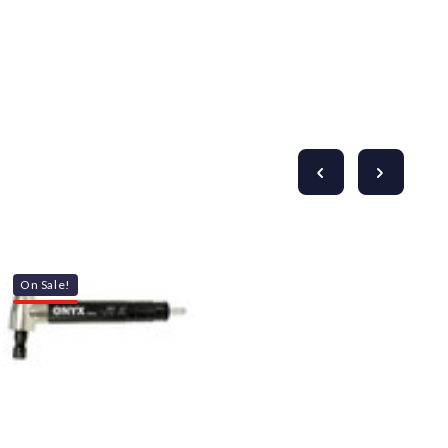
On Sale!