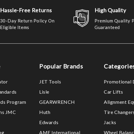
Hassle-Free Returns
High Quality
30-Day Return Policy On
Premium Quality 
Eligible Items
Guaranteed
e
Popular Brands
Categorie
ator
JET Tools
Promotional 
tandards
Lisle
Car Lifts
ds Program
GEARWRENCH
Alignment Eq
ths JMC
Huth
Tire Changer
Edwards
Jacks
ng
AME International
Wheel Balanc