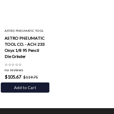
ASTRO PNEUMATIC TOOL
ASTRO PNEUMATIC
TOOL CO. - ACH 233
Onyx 1/8 95 Pencil
Die Grinder
☆
☆
☆
☆
☆
no reviews
$105.67
$119.75
Add to Cart