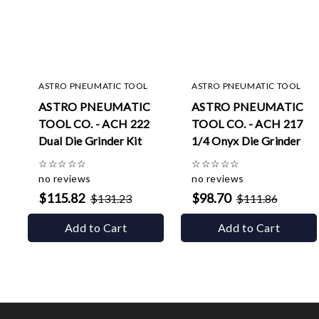
ASTRO PNEUMATIC TOOL
ASTRO PNEUMATIC TOOL
ASTRO PNEUMATIC
ASTRO PNEUMATIC
TOOL CO. - ACH 222
TOOL CO. - ACH 217
Dual Die Grinder Kit
1/4 Onyx Die Grinder
☆
☆
☆
☆
☆
☆
☆
☆
☆
☆
no reviews
no reviews
$115.82
$98.70
$131.23
$111.86
Add to Cart
Add to Cart