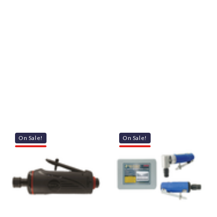
On Sale!
On Sale!