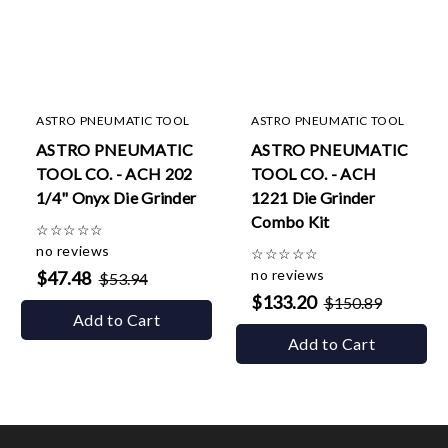
ASTRO PNEUMATIC TOOL
ASTRO PNEUMATIC TOOL
ASTRO PNEUMATIC
ASTRO PNEUMATIC
TOOL CO. - ACH 202
TOOL CO. - ACH
1/4" Onyx Die Grinder
1221 Die Grinder
Combo Kit
☆
☆
☆
☆
☆
no reviews
☆
☆
☆
☆
☆
no reviews
$47.48
$53.94
$133.20
$150.89
Add to Cart
Add to Cart