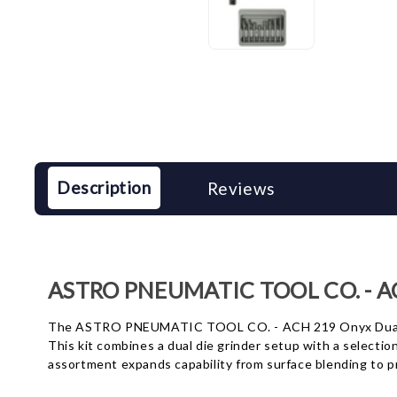
Description
Reviews
ASTRO PNEUMATIC TOOL CO. - ACH
The ASTRO PNEUMATIC TOOL CO. - ACH 219 Onyx Dual Die G
This kit combines a dual die grinder setup with a selecti
assortment expands capability from surface blending to pr