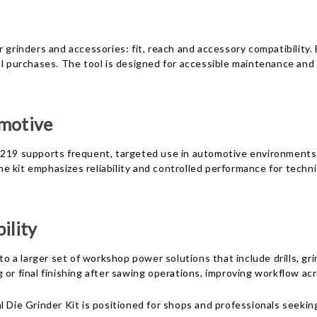
 grinders and accessories: fit, reach and accessory compatibility.
nal purchases. The tool is designed for accessible maintenance an
omotive
 219 supports frequent, targeted use in automotive environments. 
e kit emphasizes reliability and controlled performance for tech
ility
to a larger set of workshop power solutions that include drills, gr
or final finishing after sawing operations, improving workflow acr
rinder Kit is positioned for shops and professionals seeking a