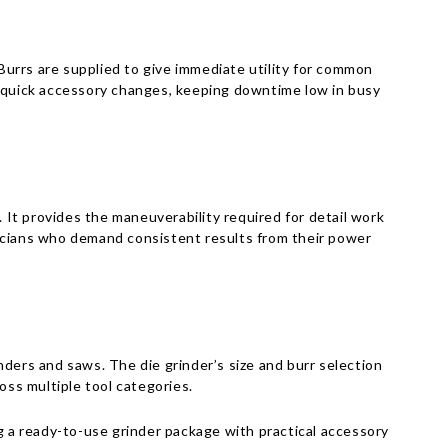
Γ
 Burrs are supplied to give immediate utility for common
d quick accessory changes, keeping downtime low in busy
It provides the maneuverability required for detail work
nicians who demand consistent results from their power
inders and saws. The die grinder’s size and burr selection
oss multiple tool categories.
 ready-to-use grinder package with practical accessory