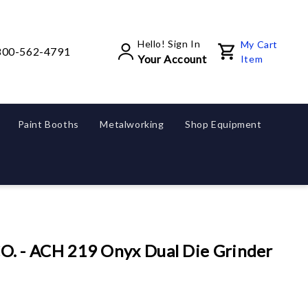
Hello! Sign In
My Cart
800-562-4791
Your Account
Item
Paint Booths
Metalworking
Shop Equipment
 - ACH 219 Onyx Dual Die Grinder