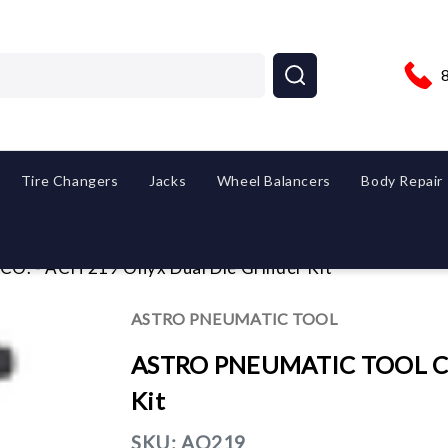
Tire Changers
Jacks
Wheel Balancers
Body Repair
 - ACH 219 Onyx Dual Die Grinder Kit
ASTRO PNEUMATIC TOOL
ASTRO PNEUMATIC TOOL CO.
Kit
SKU:
AO219