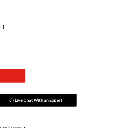
6
)
Live Chat With an Expert