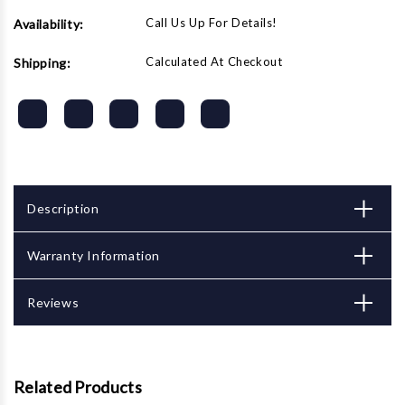
Call Us Up For Details!
Availability:
Calculated At Checkout
Shipping:
Description
Warranty Information
Reviews
Related Products