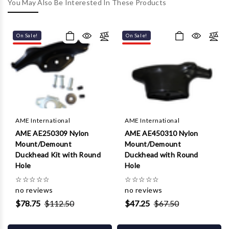
Γ
You May Also Be Interested In These Products
On Sale!
On Sale!
AME International
AME International
AME AE250309 Nylon
AME AE450310 Nylon
Mount/Demount
Mount/Demount
Duckhead Kit with Round
Duckhead with Round
Hole
Hole
☆
☆
☆
☆
☆
☆
☆
☆
☆
☆
no reviews
no reviews
$78.75
$112.50
$47.25
$67.50