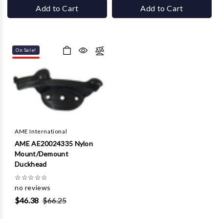
Add to Cart
Add to Cart
On Sale!
AME International
AME AE20024335 Nylon
Mount/Demount
Duckhead
☆
☆
☆
☆
☆
no reviews
$46.38
$66.25