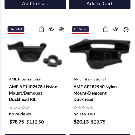
Add to Cart
Add to Cart
On Sale!
On Sale!
AME International
AME International
AME AE14024784 Nylon
AME AE182960 Nylon
Mount/Demount
Mount/Demount
Duckhead Kit
Duckhead
☆
☆
☆
☆
☆
☆
☆
☆
☆
☆
no reviews
no reviews
$78.75
$112.50
$20.13
$28.75