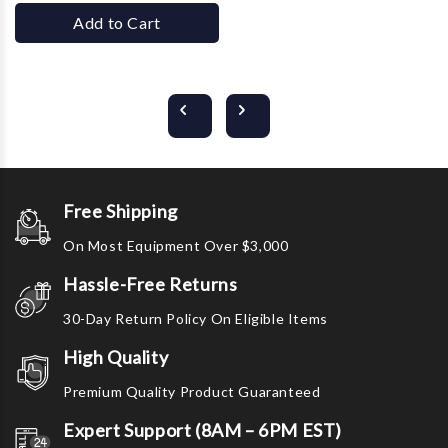
Add to Cart
Free Shipping
On Most Equipment Over $3,000
Hassle-Free Returns
30-Day Return Policy On Eligible Items
High Quality
Premium Quality Product Guaranteed
Expert Support (8AM – 6PM EST)