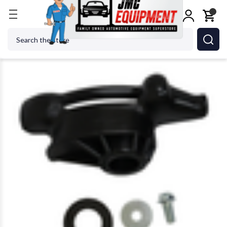
Home
Tire Changers
Tire Changer Accessories
Search