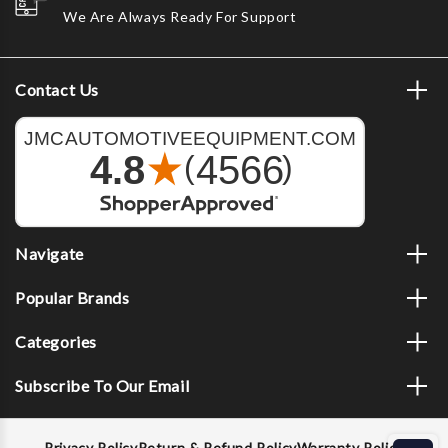
We Are Always Ready For Support
Contact Us
Navigate
Popular Brands
Categories
Subscribe To Our Email
Privacy Policy
Return & Refund Policy
Warranty Policy