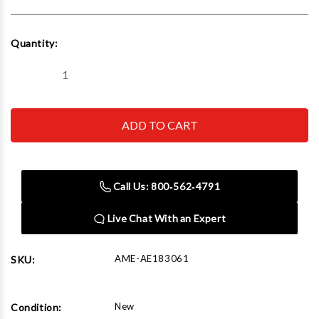
Current
Quantity:
Stock:
Decrease
Increase
Quantity
Quantity
of
of
AME
AME
AE183061
AE183061
Nylon
Nylon
Mount/Demount
Mount/Demount
Duckhead
Duckhead
Kit
Kit
with
with
Call Us: 800‑562‑4791
Tapered
Tapered
Hole
Hole
Live Chat With an Expert
AME-AE183061
SKU:
New
Condition: