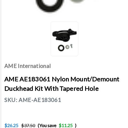
AME International
AME AE183061 Nylon Mount/Demount
Duckhead Kit With Tapered Hole
SKU:
AME-AE183061
$26.25
$37.50
(You save
$11.25
)