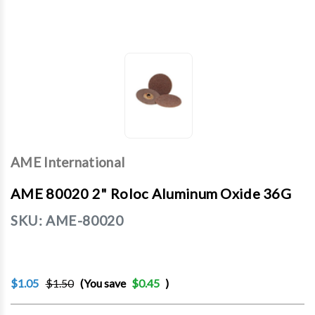
AME International
AME 80020 2" Roloc Aluminum Oxide 36G
SKU:
AME-80020
$1.05
$1.50
(You save
$0.45
)