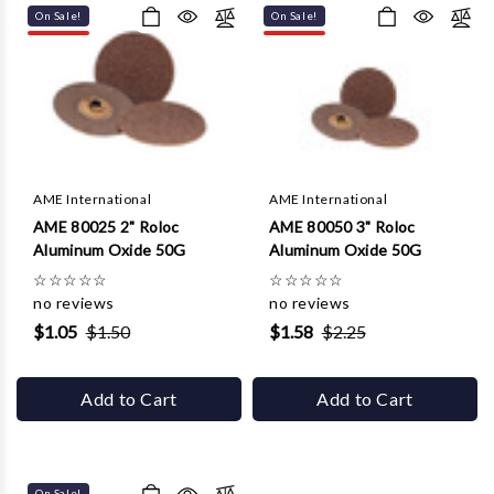
On Sale!
On Sale!
AME International
AME International
AME 80025 2" Roloc
AME 80050 3" Roloc
Aluminum Oxide 50G
Aluminum Oxide 50G
☆
☆
☆
☆
☆
☆
☆
☆
☆
☆
no reviews
no reviews
$1.05
$1.50
$1.58
$2.25
Add to Cart
Add to Cart
On Sale!