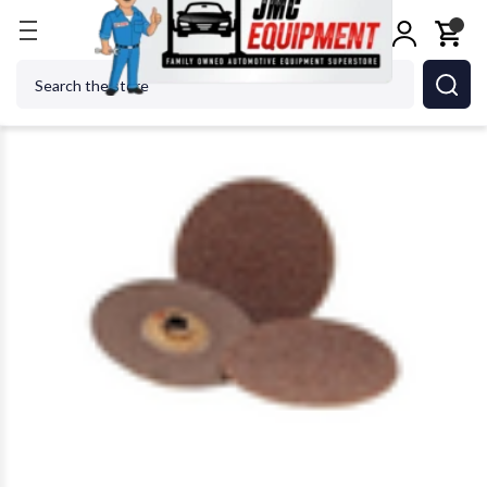
Home
Shop Tools
Power Tools
Power Tool Acc
Search