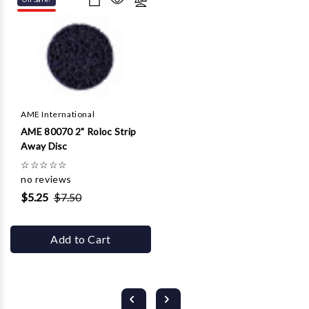
AME International
AME 80070 2" Roloc Strip
Away Disc
☆
☆
☆
☆
☆
no reviews
$5.25
$7.50
Add to Cart