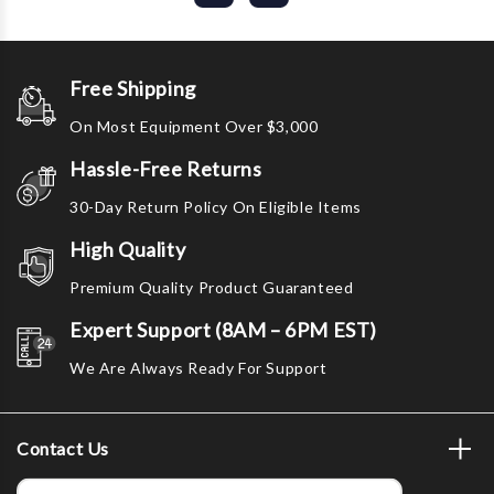
Free Shipping
On Most Equipment Over $3,000
Hassle-Free Returns
30-Day Return Policy On Eligible Items
High Quality
Premium Quality Product Guaranteed
Expert Support (8AM – 6PM EST)
We Are Always Ready For Support
Contact Us