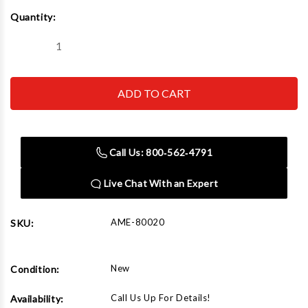
Current
Quantity:
Stock:
Decrease
Increase
Quantity
Quantity
of
of
AME
AME
80020
80020
2"
2"
Roloc
Roloc
Aluminum
Aluminum
Oxide
Oxide
36G
36G
Call Us: 800‑562‑4791
Live Chat With an Expert
AME-80020
SKU:
New
Condition:
Call Us Up For Details!
Availability: