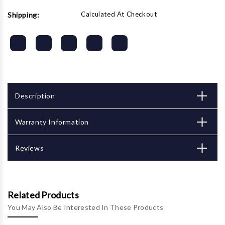
Calculated At Checkout
Shipping:
Description
Warranty Information
Reviews
Related Products
You May Also Be Interested In These Products