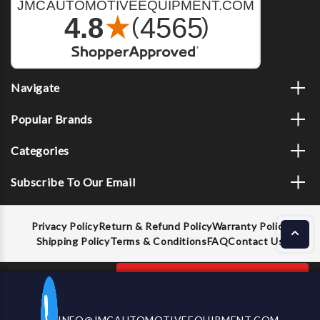
Navigate
Popular Brands
Categories
Subscribe To Our Email
Privacy Policy
Return & Refund Policy
Warranty Policy
Shipping Policy
Terms & Conditions
FAQ
Contact Us
Decrease
Increase
ADD TO CART
INFO@JMCAUTOMOTIVEEQUIPMENT.COM
CALL US NOW