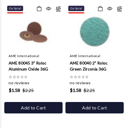
Γ
On Sale!
On Sale!
AME International
AME International
AME 80045 3" Roloc
AME 80040 2" Roloc
Aluminum Oxide 36G
Green Zirconia 36G
☆
☆
☆
☆
☆
☆
☆
☆
☆
☆
no reviews
no reviews
$1.58
$2.25
$1.58
$2.25
Add to Cart
Add to Cart